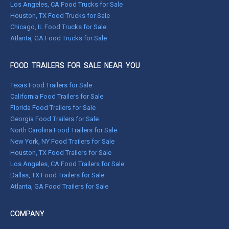
Los Angeles, CA Food Trucks for Sale
Houston, TX Food Trucks for Sale
Chicago, IL Food Trucks for Sale
Atlanta, GA Food Trucks for Sale
FOOD TRAILERS FOR SALE NEAR YOU
Texas Food Trailers for Sale
California Food Trailers for Sale
Florida Food Trailers for Sale
Georgia Food Trailers for Sale
North Carolina Food Trailers for Sale
New York, NY Food Trailers for Sale
Houston, TX Food Trailers for Sale
Los Angeles, CA Food Trailers for Sale
Dallas, TX Food Trailers for Sale
Atlanta, GA Food Trailers for Sale
COMPANY