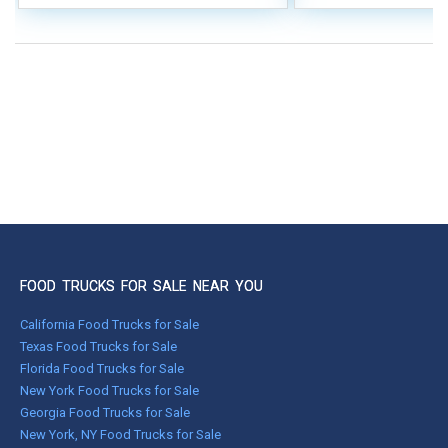
FOOD TRUCKS FOR SALE NEAR YOU
California Food Trucks for Sale
Texas Food Trucks for Sale
Florida Food Trucks for Sale
New York Food Trucks for Sale
Georgia Food Trucks for Sale
New York, NY Food Trucks for Sale