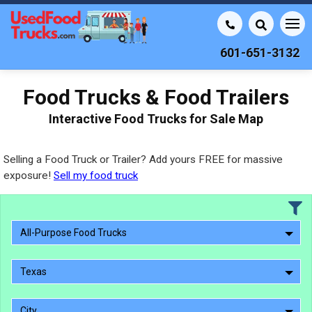
601-651-3132
Food Trucks & Food Trailers
Interactive Food Trucks for Sale Map
Selling a Food Truck or Trailer? Add yours FREE for massive
exposure!
Sell my food truck
All-Purpose Food Trucks
Texas
City