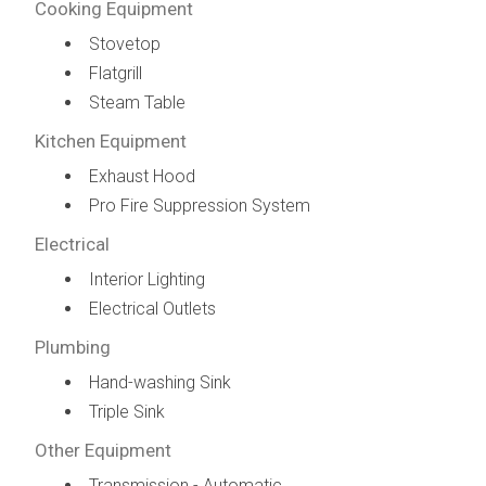
Cooking Equipment
Stovetop
Flatgrill
Steam Table
Kitchen Equipment
Exhaust Hood
Pro Fire Suppression System
Electrical
Interior Lighting
Electrical Outlets
Plumbing
Hand-washing Sink
Triple Sink
Other Equipment
Transmission - Automatic