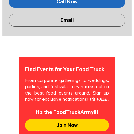
Call Now
Email
Find Events for Your Food Truck
From corporate gatherings to weddings,
parties, and festivals - never miss out on
the best food events around. Sign up
now for exclusive notifications!
It's FREE.
It's the FoodTruckArmy!!!
Join Now