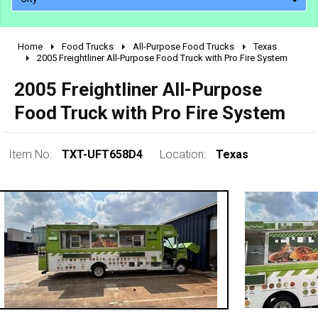
Home
Food Trucks
All-Purpose Food Trucks
Texas
2010 - 2026
2005 Freightliner All-Purpose Food Truck with Pro Fire System
2000 - 2009
2005 Freightliner All-Purpose
1990 - 1999
Food Truck with Pro Fire System
1980 - 1989
pre 1980 & vintage
Item No:
TXT-UFT658D4
Location:
Texas
0 - 50,000
50,000 - 100,000