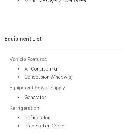
Model:
All-Purpose Food Trucks
Equipment List
Vehicle Features
Air Conditioning
Concession Window(s)
Equipment Power Supply
Generator
Refrigeration
Refrigerator
Prep Station Cooler