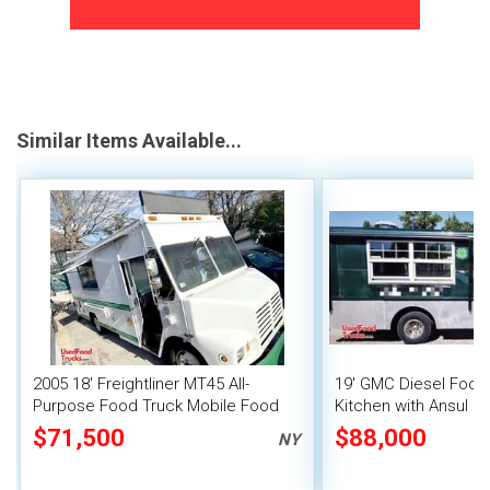
Similar Items Available...
2005 18' Freightliner MT45 All-
19' GMC Diesel Food 
Purpose Food Truck Mobile Food
Kitchen with Ansul Pr
Unit
Suppression
$71,500
$88,000
NY