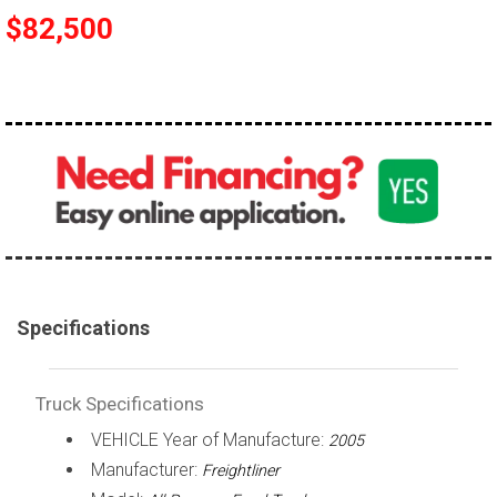
$82,500
100,000 - 150,000
150,000 - 200,000
over 200,000
Specifications
Truck Specifications
VEHICLE Year of Manufacture:
2005
Manufacturer:
Freightliner