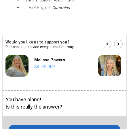
Diesel Engine:
Cummins
Would you like us to support you?
Personalized service every step of the way...
Melissa Powers
SALES REP
You have plans!
Is this really the answer?