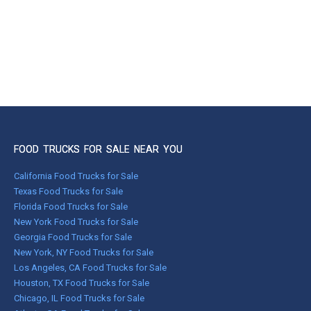
FOOD TRUCKS FOR SALE NEAR YOU
California Food Trucks for Sale
Texas Food Trucks for Sale
Florida Food Trucks for Sale
New York Food Trucks for Sale
Georgia Food Trucks for Sale
New York, NY Food Trucks for Sale
Los Angeles, CA Food Trucks for Sale
Houston, TX Food Trucks for Sale
Chicago, IL Food Trucks for Sale