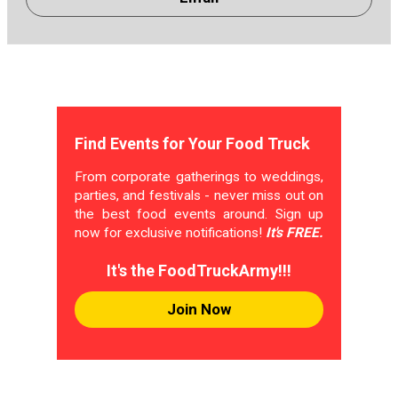
Find Events for Your Food Truck
From corporate gatherings to weddings,
parties, and festivals - never miss out on
the best food events around. Sign up
now for exclusive notifications!
It's FREE.
It's the FoodTruckArmy!!!
Join Now