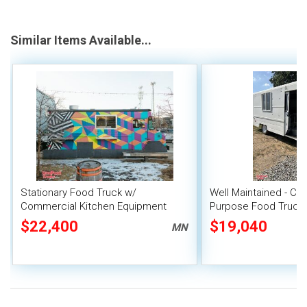
Similar Items Available...
Stationary Food Truck w/
Well Maintained - Che
Commercial Kitchen Equipment
Purpose Food Truck 
Unit
$22,400
$19,040
MN