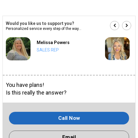
Would you like us to support you?
Personalized service every step of the way...
Melissa Powers
SALES REP
You have plans!
Is this really the answer?
Call Now
Email