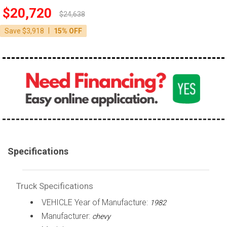
$20,720
100,000 - 150,000
$24,638
150,000 - 200,000
|
Save $3,918
15% OFF
over 200,000
Specifications
Truck Specifications
VEHICLE Year of Manufacture:
1982
Manufacturer:
chevy