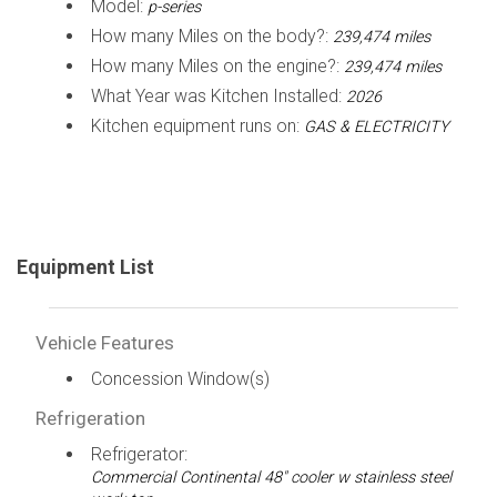
Model:
p-series
How many Miles on the body?:
239,474 miles
How many Miles on the engine?:
239,474 miles
What Year was Kitchen Installed:
2026
Kitchen equipment runs on:
GAS & ELECTRICITY
Equipment List
Vehicle Features
Concession Window(s)
Refrigeration
Refrigerator:
Commercial Continental 48" cooler w stainless steel