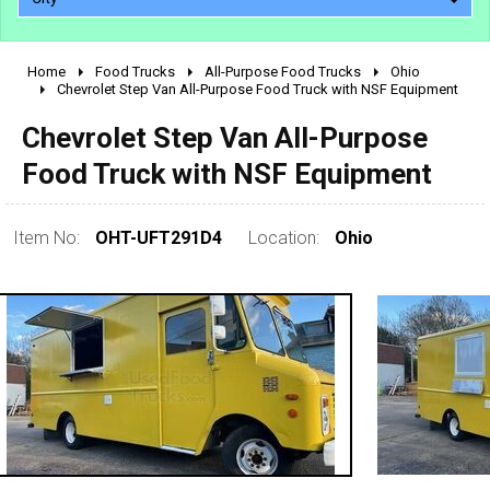
Home
Food Trucks
All-Purpose Food Trucks
Ohio
2010 - 2026
Chevrolet Step Van All-Purpose Food Truck with NSF Equipment
2000 - 2009
Chevrolet Step Van All-Purpose
1990 - 1999
Food Truck with NSF Equipment
1980 - 1989
pre 1980 & vintage
Item No:
OHT-UFT291D4
Location:
Ohio
0 - 50,000
50,000 - 100,000