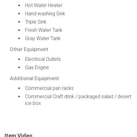
Hot Water Heater
Hand-washing Sink
Triple Sink
Fresh Water Tank
Gray Water Tank
Other Equipment
Electrical Outlets
Gas Engine
Additional Equipment
Commercial pan racks
Commercial Craft drink / packaged salad / desert
ice box
Item Video