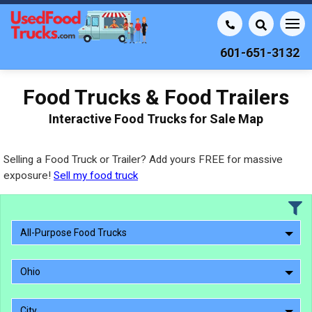
601-651-3132
Food Trucks & Food Trailers
Interactive Food Trucks for Sale Map
Selling a Food Truck or Trailer? Add yours FREE for massive
exposure!
Sell my food truck
All-Purpose Food Trucks
Ohio
City