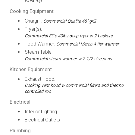
work top
Cooking Equipment
Chargrill:
Commercial Qualite 48" grill
Fryer(s):
Commercial Elite 40lbs deep fryer w 2 baskets
Food Warmer:
Commercial Merco 4-tier warmer
Steam Table:
Commercial steam warmer w 2 1/2 size pans
Kitchen Equipment
Exhaust Hood:
Cooking vent hood w commercial filters and thermo
controlled roo
Electrical
Interior Lighting
Electrical Outlets
Plumbing