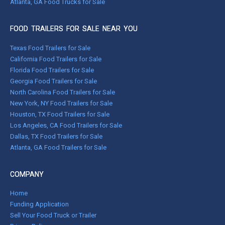
Atlanta, GA Food Trucks for Sale
FOOD TRAILERS FOR SALE NEAR YOU
Texas Food Trailers for Sale
California Food Trailers for Sale
Florida Food Trailers for Sale
Georgia Food Trailers for Sale
North Carolina Food Trailers for Sale
New York, NY Food Trailers for Sale
Houston, TX Food Trailers for Sale
Los Angeles, CA Food Trailers for Sale
Dallas, TX Food Trailers for Sale
Atlanta, GA Food Trailers for Sale
COMPANY
Home
Funding Application
Sell Your Food Truck or Trailer