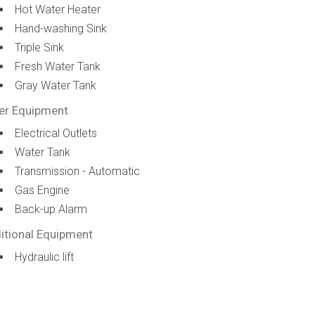
Hot Water Heater
Hand-washing Sink
Triple Sink
Fresh Water Tank
Gray Water Tank
er Equipment
Electrical Outlets
Water Tank
Transmission - Automatic
Gas Engine
Back-up Alarm
itional Equipment
Hydraulic lift