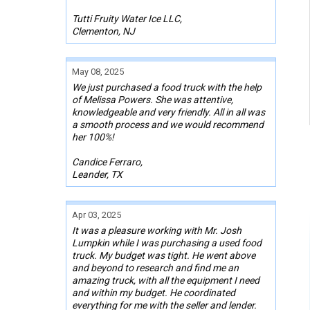
Tutti Fruity Water Ice LLC,
Clementon, NJ
May 08, 2025
We just purchased a food truck with the help
of Melissa Powers. She was attentive,
knowledgeable and very friendly. All in all was
a smooth process and we would recommend
her 100%!
Candice Ferraro,
Leander, TX
Apr 03, 2025
It was a pleasure working with Mr. Josh
Lumpkin while I was purchasing a used food
truck. My budget was tight. He went above
and beyond to research and find me an
amazing truck, with all the equipment I need
and within my budget. He coordinated
everything for me with the seller and lender.