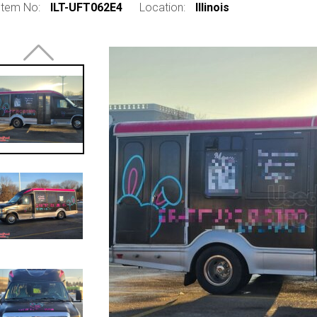
Item No:
ILT-UFT062E4
Location:
Illinois