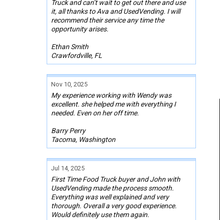
Truck and can’t wait to get out there and use
it, all thanks to Ava and UsedVending. I will
recommend their service any time the
opportunity arises.
Ethan Smith
Crawfordville, FL
Nov 10, 2025
My experience working with Wendy was
excellent. she helped me with everything I
needed. Even on her off time.
Barry Perry
Tacoma, Washington
Jul 14, 2025
First Time Food Truck buyer and John with
UsedVending made the process smooth.
Everything was well explained and very
thorough. Overall a very good experience.
Would definitely use them again.