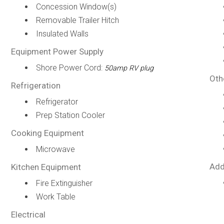
Concession Window(s)
Removable Trailer Hitch
Insulated Walls
Equipment Power Supply
Shore Power Cord:
50amp RV plug
Oth
Refrigeration
Refrigerator
Prep Station Cooler
Cooking Equipment
Microwave
Add
Kitchen Equipment
Fire Extinguisher
Work Table
Electrical