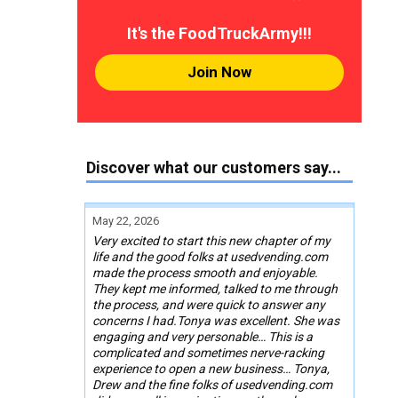
It's the FoodTruckArmy!!!
Join Now
Discover what our customers say...
May 22, 2026
Very excited to start this new chapter of my
life and the good folks at usedvending.com
made the process smooth and enjoyable.
They kept me informed, talked to me through
the process, and were quick to answer any
concerns I had.Tonya was excellent. She was
engaging and very personable… This is a
complicated and sometimes nerve-racking
experience to open a new business… Tonya,
Drew and the fine folks of usedvending.com