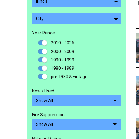
Illinois
City
Year Range
2010 - 2026
2000 - 2009
1990 - 1999
1980 - 1989
pre 1980 & vintage
New / Used
Fire Suppression
Mileage Range