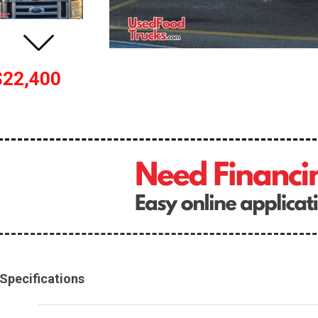
$22,400
Specifications