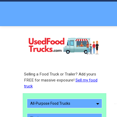
Selling a Food Truck or Trailer? Add yours
FREE for massive exposure!
Sell my food
truck
All-Purpose Food Trucks