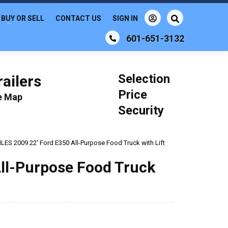
BUY OR SELL
CONTACT US
SIGN IN
601-651-3132
Selection
ailers
Price
le Map
Security
ES 2009 22' Ford E350 All-Purpose Food Truck with Lift
ll-Purpose Food Truck