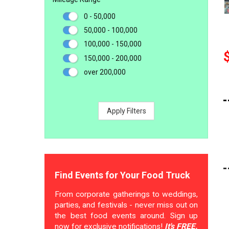
0 - 50,000
50,000 - 100,000
100,000 - 150,000
150,000 - 200,000
over 200,000
Apply Filters
Find Events for Your Food Truck
From corporate gatherings to weddings,
parties, and festivals - never miss out on
the best food events around. Sign up
now for exclusive notifications!
It's FREE.