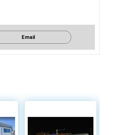
Email