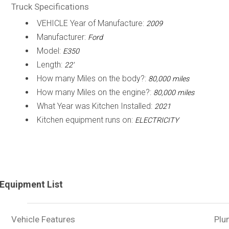
Truck Specifications
VEHICLE Year of Manufacture:
2009
Manufacturer:
Ford
Model:
E350
Length:
22'
How many Miles on the body?:
80,000 miles
How many Miles on the engine?:
80,000 miles
What Year was Kitchen Installed:
2021
Kitchen equipment runs on:
ELECTRICITY
Equipment List
Vehicle Features
Plu