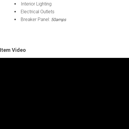
Interior Lighting
Electrical Outlets
Breaker Panel:
50amps
Item Video