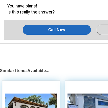
You have plans!
Is this really the answer?
Call Now
Similar Items Available...