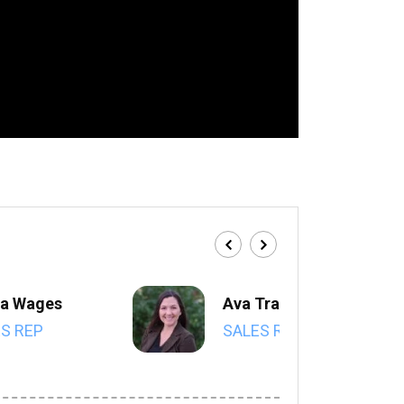
a Wages
Ava Trahan
S REP
SALES REP