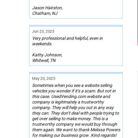
Jason Hairston,
Chatham, NJ
Jun 23, 2025
Very professional and helpful, even in
weekends.
Kathy Johnson,
Whitwell, TN
May 20, 2025
Sometimes when you see a website selling
vehicles you wonder if it’s a scam. But not in
this case. UsedVending.com website and
company is legitimately a trustworthy
company. They will help you out in any way
they can. They don’t deal with people trying to
get over selling to make money. This is a
trustworthy company we would buy through
them again. We want to thank Melissa Powers
for making our business grow .Kind regards!