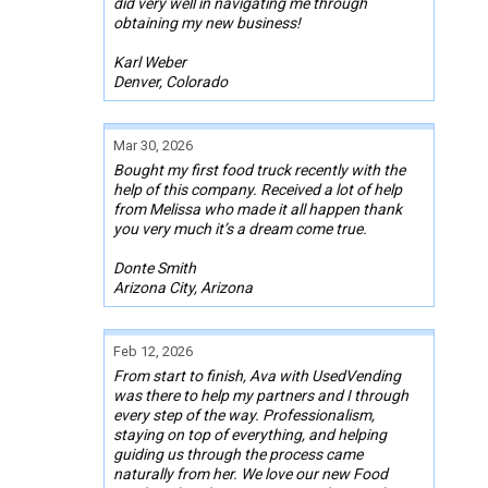
did very well in navigating me through
obtaining my new business!
Karl Weber
Denver, Colorado
Mar 30, 2026
Bought my first food truck recently with the
help of this company. Received a lot of help
from Melissa who made it all happen thank
you very much it’s a dream come true.
Donte Smith
Arizona City, Arizona
Feb 12, 2026
From start to finish, Ava with UsedVending
was there to help my partners and I through
every step of the way. Professionalism,
staying on top of everything, and helping
guiding us through the process came
naturally from her. We love our new Food