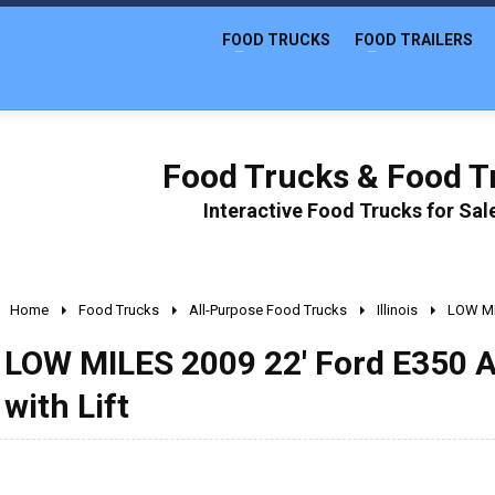
FOOD TRUCKS
FOOD TRAILERS
Food Trucks & Food Tr
Interactive Food Trucks for Sa
Home
Food Trucks
All-Purpose Food Trucks
Illinois
LOW MIL
LOW MILES 2009 22' Ford E350 A
with Lift