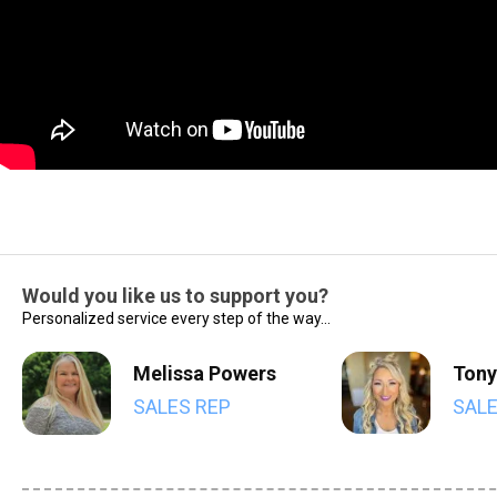
Would you like us to support you?
Personalized service every step of the way...
Melissa Powers
Tony
SALES REP
SALE