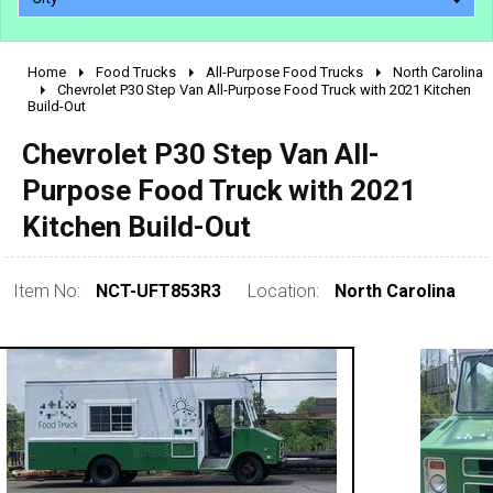
Home
Food Trucks
All-Purpose Food Trucks
North Carolina
2010 - 2026
Chevrolet P30 Step Van All-Purpose Food Truck with 2021 Kitchen
Build-Out
2000 - 2009
1990 - 1999
Chevrolet P30 Step Van All-
1980 - 1989
Purpose Food Truck with 2021
pre 1980 & vintage
Kitchen Build-Out
Item No:
NCT-UFT853R3
Location:
North Carolina
0 - 50,000
50,000 - 100,000