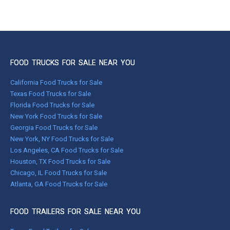
FOOD TRUCKS FOR SALE NEAR YOU
California Food Trucks for Sale
Texas Food Trucks for Sale
Florida Food Trucks for Sale
New York Food Trucks for Sale
Georgia Food Trucks for Sale
New York, NY Food Trucks for Sale
Los Angeles, CA Food Trucks for Sale
Houston, TX Food Trucks for Sale
Chicago, IL Food Trucks for Sale
Atlanta, GA Food Trucks for Sale
FOOD TRAILERS FOR SALE NEAR YOU