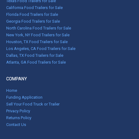
Texas Food Trailers for Sale
California Food Trailers for Sale
Florida Food Trailers for Sale
Georgia Food Trailers for Sale
North Carolina Food Trailers for Sale
New York, NY Food Trailers for Sale
Houston, TX Food Trailers for Sale
Los Angeles, CA Food Trailers for Sale
Dallas, TX Food Trailers for Sale
Atlanta, GA Food Trailers for Sale
COMPANY
Home
Funding Application
Sell Your Food Truck or Trailer
Privacy Policy
Returns Policy
Contact Us