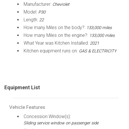
Manufacturer:
Chevrolet
Model:
P30
Length:
22
How many Miles on the body?:
133,000 miles
How many Miles on the engine?:
133,000 miles
What Year was Kitchen Installed:
2021
Kitchen equipment runs on:
GAS & ELECTRICITY
Equipment List
Vehicle Features
Concession Window(s):
Sliding service window on passenger side