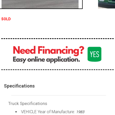
100,000 - 150,000
150,000 - 200,000
SOLD
over 200,000
Specifications
Truck Specifications
VEHICLE Year of Manufacture:
1983