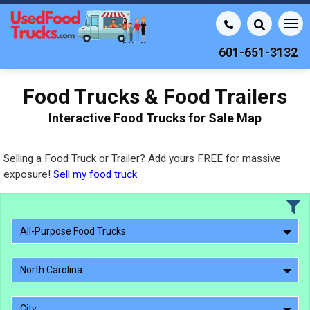
601-651-3132
Food Trucks & Food Trailers
Interactive Food Trucks for Sale Map
Selling a Food Truck or Trailer? Add yours FREE for massive
exposure!
Sell my food truck
All-Purpose Food Trucks
North Carolina
City