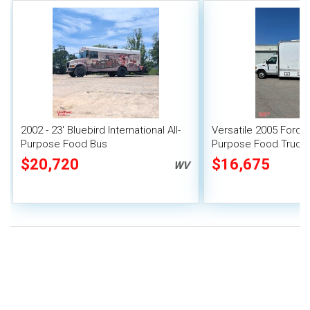
2002 - 23' Bluebird International All-
Versatile 2005 Ford E
Purpose Food Bus
Purpose Food Truck
Unit
$20,720
$16,675
WV