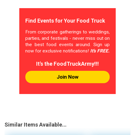
Find Events for Your Food Truck
From corporate gatherings to weddings,
parties, and festivals - never miss out on
the best food events around. Sign up
now for exclusive notifications!
It's FREE.
It's the FoodTruckArmy!!!
Join Now
Similar Items Available...