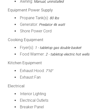
Awning:
Manual, uninstalled
Equipment Power Supply
Propane Tank(s):
80 lbs
Generator:
Predator 4k watt
Shore Power Cord
Cooking Equipment
Fryer(s):
1 - tabletop gas double basket
Food Warmer:
2 - tabletop electric hot wells
Kitchen Equipment
Exhaust Hood:
7'10"
Exhaust Fan
Electrical
Interior Lighting
Electrical Outlets
Breaker Panel