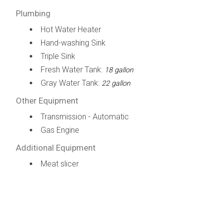
Plumbing
Hot Water Heater
Hand-washing Sink
Triple Sink
Fresh Water Tank:
18 gallon
Gray Water Tank:
22 gallon
Other Equipment
Transmission - Automatic
Gas Engine
Additional Equipment
Meat slicer