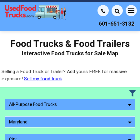
601-651-3132
Food Trucks & Food Trailers
Interactive Food Trucks for Sale Map
Selling a Food Truck or Trailer? Add yours FREE for massive
exposure!
Sell my food truck
All-Purpose Food Trucks
Maryland
City