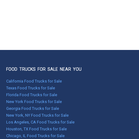
FOOD TRUCKS FOR SALE NEAR YOU
California Food Trucks for Sale
Texas Food Trucks for Sale
Florida Food Trucks for Sale
New York Food Trucks for Sale
Georgia Food Trucks for Sale
New York, NY Food Trucks for Sale
Los Angeles, CA Food Trucks for Sale
Houston, TX Food Trucks for Sale
Chicago, IL Food Trucks for Sale