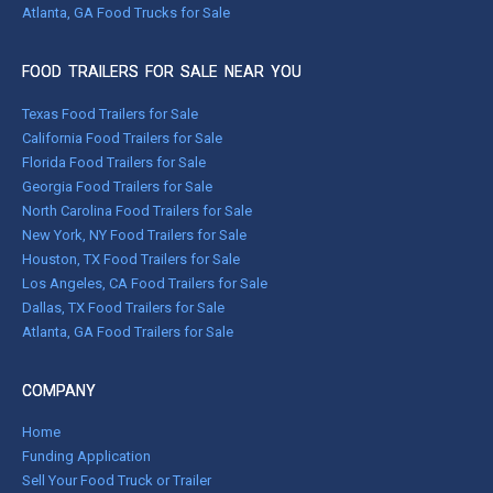
Atlanta, GA Food Trucks for Sale
FOOD TRAILERS FOR SALE NEAR YOU
Texas Food Trailers for Sale
California Food Trailers for Sale
Florida Food Trailers for Sale
Georgia Food Trailers for Sale
North Carolina Food Trailers for Sale
New York, NY Food Trailers for Sale
Houston, TX Food Trailers for Sale
Los Angeles, CA Food Trailers for Sale
Dallas, TX Food Trailers for Sale
Atlanta, GA Food Trailers for Sale
COMPANY
Home
Funding Application
Sell Your Food Truck or Trailer