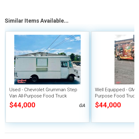
Similar Items Available...
Used - Chevrolet Grumman Step
Well Equipped - GMC 
Van All-Purpose Food Truck
Purpose Food Truck
Unit
$44,000
$44,000
GA