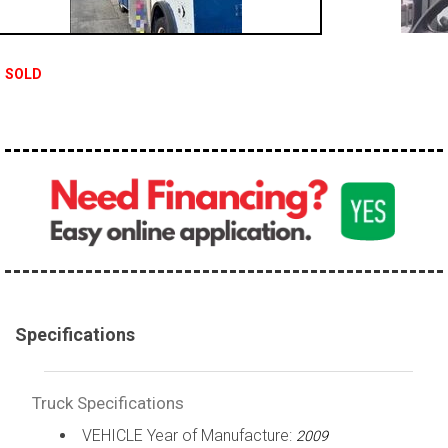
100,000 - 150,000
150,000 - 200,000
SOLD
over 200,000
Specifications
Truck Specifications
VEHICLE Year of Manufacture:
2009