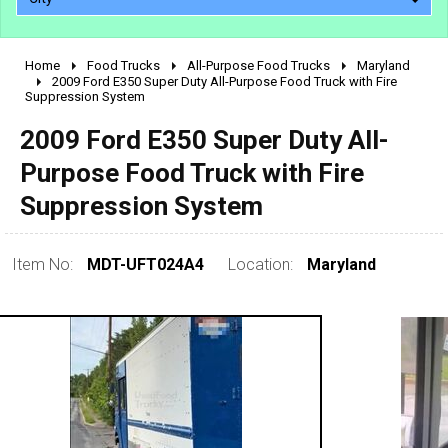
Home
Food Trucks
All-Purpose Food Trucks
Maryland
2010 - 2026
2009 Ford E350 Super Duty All-Purpose Food Truck with Fire
Suppression System
2000 - 2009
1990 - 1999
2009 Ford E350 Super Duty All-
1980 - 1989
Purpose Food Truck with Fire
pre 1980 & vintage
Suppression System
Item No:
MDT-UFT024A4
Location:
Maryland
0 - 50,000
50,000 - 100,000