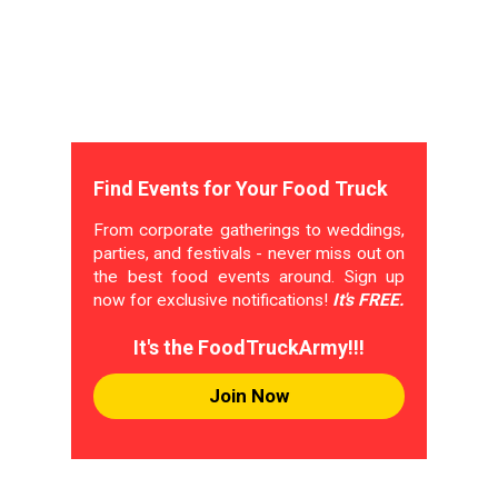
Find Events for Your Food Truck
From corporate gatherings to weddings,
parties, and festivals - never miss out on
the best food events around. Sign up
now for exclusive notifications!
It's FREE.
It's the FoodTruckArmy!!!
Join Now