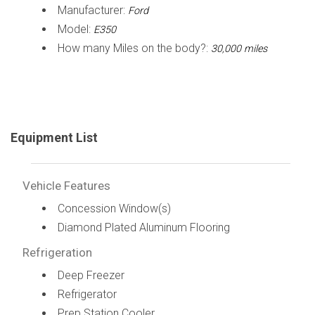
Manufacturer:
Ford
Model:
E350
How many Miles on the body?:
30,000 miles
Equipment List
Vehicle Features
Concession Window(s)
Diamond Plated Aluminum Flooring
Refrigeration
Deep Freezer
Refrigerator
Prep Station Cooler