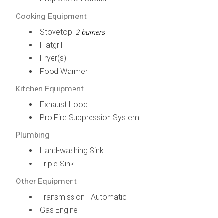
Cooking Equipment
Stovetop:
2 burners
Flatgrill
Fryer(s)
Food Warmer
Kitchen Equipment
Exhaust Hood
Pro Fire Suppression System
Plumbing
Hand-washing Sink
Triple Sink
Other Equipment
Transmission - Automatic
Gas Engine