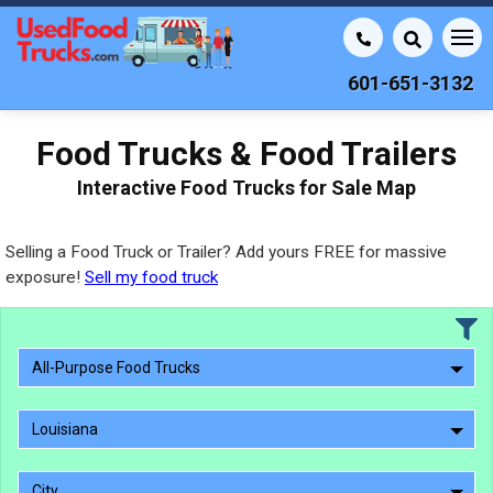
601-651-3132
Food Trucks & Food Trailers
Interactive Food Trucks for Sale Map
Selling a Food Truck or Trailer? Add yours FREE for massive
exposure!
Sell my food truck
All-Purpose Food Trucks
Louisiana
City