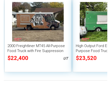
2000 Freightliner MT45 All-Purpose
High Output Ford E-35
Food Truck with Fire Suppression
Purpose Food Truck
System
$22,400
$23,520
UT