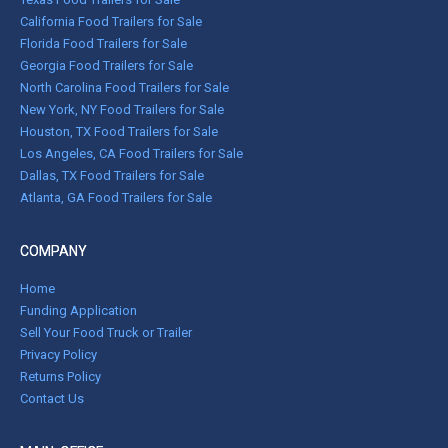
California Food Trailers for Sale
Florida Food Trailers for Sale
Georgia Food Trailers for Sale
North Carolina Food Trailers for Sale
New York, NY Food Trailers for Sale
Houston, TX Food Trailers for Sale
Los Angeles, CA Food Trailers for Sale
Dallas, TX Food Trailers for Sale
Atlanta, GA Food Trailers for Sale
COMPANY
Home
Funding Application
Sell Your Food Truck or Trailer
Privacy Policy
Returns Policy
Contact Us