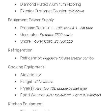
Diamond Plated Aluminum Flooring
Exterior Customer Counter:
fold down
Equipment Power Supply
Propane Tank(s):
1 - 10lb. tank & 1 - 5lb tank
Generator:
Predator 7500 watts
Shore Power Cord:
25 foot 220
Refrigeration
Refrigerator:
Frigidaire full size freezer combo
Cooking Equipment
Stovetop:
2
Flatgrill:
42" Avantco
Fryer(s):
Avantco 40lb double basket fryer
Food Warmer:
Avantco electric 7 qt dual warmers
Kitchen Equipment