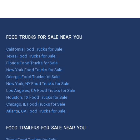
FOOD TRUCKS FOR SALE NEAR YOU
California Food Trucks for Sale
Texas Food Trucks for Sale
Florida Food Trucks for Sale
New York Food Trucks for Sale
Georgia Food Trucks for Sale
New York, NY Food Trucks for Sale
Los Angeles, CA Food Trucks for Sale
Houston, TX Food Trucks for Sale
Chicago, IL Food Trucks for Sale
Atlanta, GA Food Trucks for Sale
FOOD TRAILERS FOR SALE NEAR YOU
Texas Food Trailers for Sale