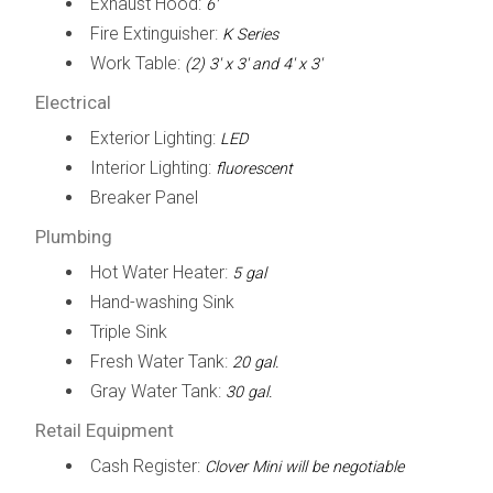
Exhaust Hood:
6'
Fire Extinguisher:
K Series
Work Table:
(2) 3' x 3' and 4' x 3'
Electrical
Exterior Lighting:
LED
Interior Lighting:
fluorescent
Breaker Panel
Plumbing
Hot Water Heater:
5 gal
Hand-washing Sink
Triple Sink
Fresh Water Tank:
20 gal.
Gray Water Tank:
30 gal.
Retail Equipment
Cash Register:
Clover Mini will be negotiable