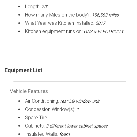
Length:
20'
How many Miles on the body?:
156,583 miles
What Year was Kitchen Installed:
2017
Kitchen equipment runs on:
GAS & ELECTRICITY
Equipment List
Vehicle Features
Air Conditioning:
rear LG window unit
Concession Window(s):
1
Spare Tire
Cabinets:
3 different lower cabinet spaces
Insulated Walls:
foam