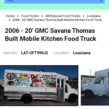
Home
Food Trucks
All-Purpose Food Trucks
Louisiana
2010 - 2026
2006 - 20' GMC Savana Thomas Built Mobile Kitchen Food Truck
2000 - 2009
2006 - 20' GMC Savana Thomas
1990 - 1999
Built Mobile Kitchen Food Truck
1980 - 1989
pre 1980 & vintage
Item No:
LAT-UFT999J2
Location:
Louisiana
0 - 50,000
50,000 - 100,000