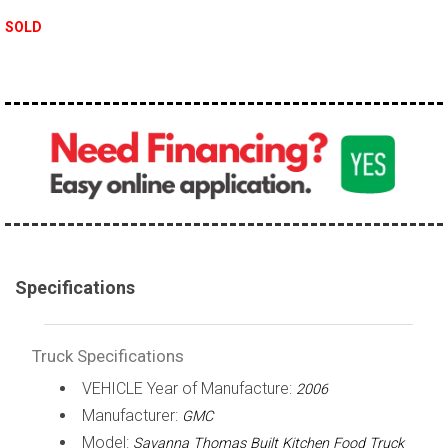
100,000 - 150,000
SOLD
150,000 - 200,000
over 200,000
Specifications
Truck Specifications
VEHICLE Year of Manufacture:
2006
Manufacturer:
GMC
Model:
Savanna Thomas Built Kitchen Food Truck