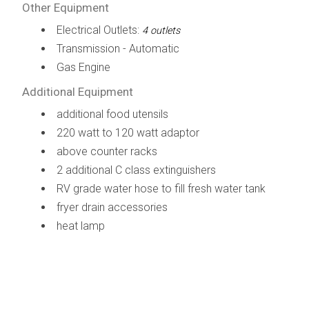
Other Equipment
Electrical Outlets:
4 outlets
Transmission - Automatic
Gas Engine
Additional Equipment
additional food utensils
220 watt to 120 watt adaptor
above counter racks
2 additional C class extinguishers
RV grade water hose to fill fresh water tank
fryer drain accessories
heat lamp