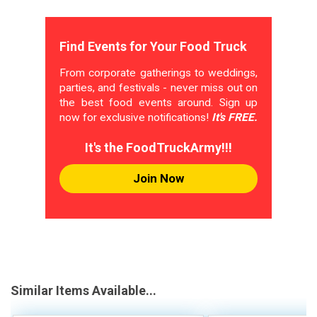
Find Events for Your Food Truck
From corporate gatherings to weddings,
parties, and festivals - never miss out on
the best food events around. Sign up
now for exclusive notifications!
It's FREE.
It's the FoodTruckArmy!!!
Join Now
Similar Items Available...