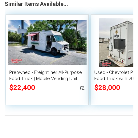
Similar Items Available...
Preowned - Freightliner All-Purpose
Used - Chevrolet P30
Food Truck | Mobile Vending Unit
Food Truck with 2021
Out
$22,400
$28,000
FL