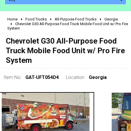
Home
Food Trucks
All-Purpose Food Trucks
Georgia
2010 - 2026
Chevrolet G30 All-Purpose Food Truck Mobile Food Unit w/ Pro Fire
System
2000 - 2009
1990 - 1999
Chevrolet G30 All-Purpose Food
1980 - 1989
Truck Mobile Food Unit w/ Pro Fire
pre 1980 & vintage
System
Item No:
GAT-UFT054D4
Location:
Georgia
0 - 50,000
50,000 - 100,000