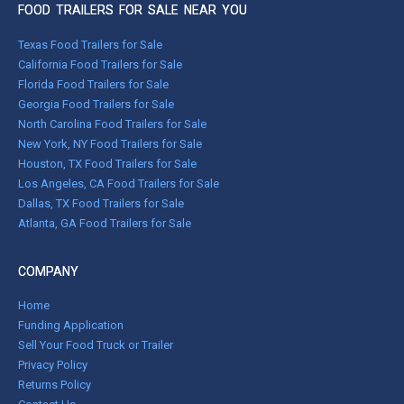
FOOD TRAILERS FOR SALE NEAR YOU
Texas Food Trailers for Sale
California Food Trailers for Sale
Florida Food Trailers for Sale
Georgia Food Trailers for Sale
North Carolina Food Trailers for Sale
New York, NY Food Trailers for Sale
Houston, TX Food Trailers for Sale
Los Angeles, CA Food Trailers for Sale
Dallas, TX Food Trailers for Sale
Atlanta, GA Food Trailers for Sale
COMPANY
Home
Funding Application
Sell Your Food Truck or Trailer
Privacy Policy
Returns Policy