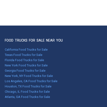
FOOD TRUCKS FOR SALE NEAR YOU
California Food Trucks for Sale
Texas Food Trucks for Sale
Florida Food Trucks for Sale
New York Food Trucks for Sale
Georgia Food Trucks for Sale
New York, NY Food Trucks for Sale
Los Angeles, CA Food Trucks for Sale
Houston, TX Food Trucks for Sale
Chicago, IL Food Trucks for Sale
Atlanta, GA Food Trucks for Sale