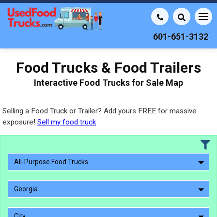
601-651-3132
Food Trucks & Food Trailers
Interactive Food Trucks for Sale Map
Selling a Food Truck or Trailer? Add yours FREE for massive
exposure!
Sell my food truck
All-Purpose Food Trucks
Georgia
City