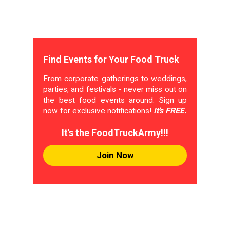
Find Events for Your Food Truck
From corporate gatherings to weddings,
parties, and festivals - never miss out on
the best food events around. Sign up
now for exclusive notifications!
It's FREE.
It's the FoodTruckArmy!!!
Join Now