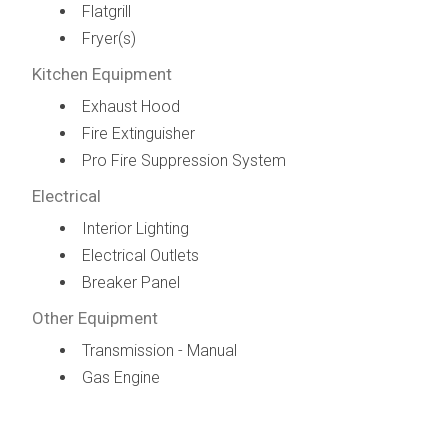
Flatgrill
Fryer(s)
Kitchen Equipment
Exhaust Hood
Fire Extinguisher
Pro Fire Suppression System
Electrical
Interior Lighting
Electrical Outlets
Breaker Panel
Other Equipment
Transmission - Manual
Gas Engine