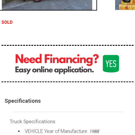
100,000 - 150,000
150,000 - 200,000
SOLD
over 200,000
Specifications
Truck Specifications
VEHICLE Year of Manufacture:
1988