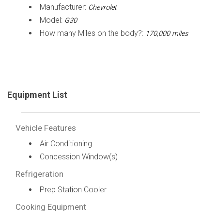
Manufacturer:
Chevrolet
Model:
G30
How many Miles on the body?:
170,000 miles
Equipment List
Vehicle Features
Air Conditioning
Concession Window(s)
Refrigeration
Prep Station Cooler
Cooking Equipment