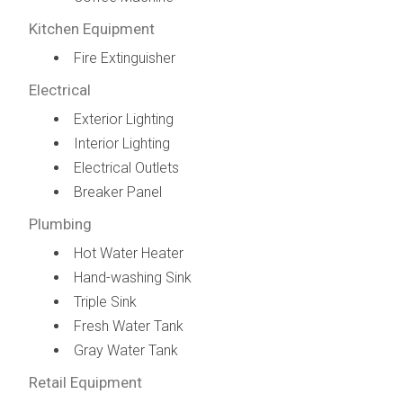
Kitchen Equipment
Fire Extinguisher
Electrical
Exterior Lighting
Interior Lighting
Electrical Outlets
Breaker Panel
Plumbing
Hot Water Heater
Hand-washing Sink
Triple Sink
Fresh Water Tank
Gray Water Tank
Retail Equipment