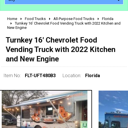
Home
Food Trucks
All-Purpose Food Trucks
Florida
2010 - 2026
Turnkey 16' Chevrolet Food Vending Truck with 2022 Kitchen and
New Engine
2000 - 2009
1990 - 1999
Turnkey 16' Chevrolet Food
1980 - 1989
Vending Truck with 2022 Kitchen
pre 1980 & vintage
and New Engine
Item No:
FLT-UFT480B3
Location:
Florida
0 - 50,000
50,000 - 100,000