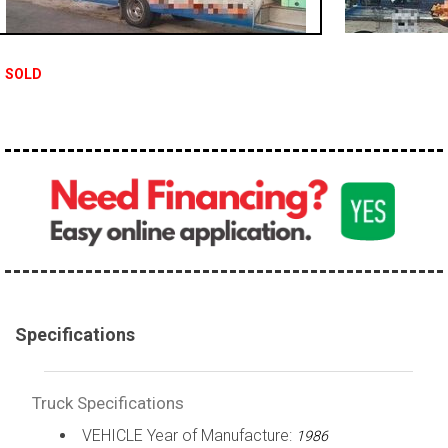
100,000 - 150,000
150,000 - 200,000
SOLD
over 200,000
Specifications
Truck Specifications
VEHICLE Year of Manufacture:
1986