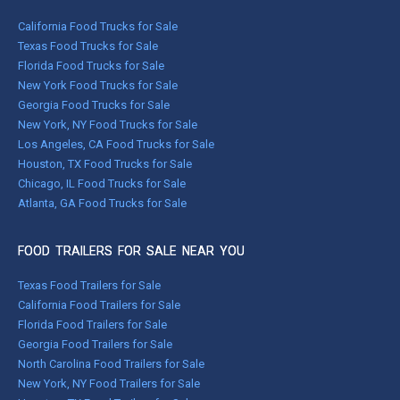
California Food Trucks for Sale
Texas Food Trucks for Sale
Florida Food Trucks for Sale
New York Food Trucks for Sale
Georgia Food Trucks for Sale
New York, NY Food Trucks for Sale
Los Angeles, CA Food Trucks for Sale
Houston, TX Food Trucks for Sale
Chicago, IL Food Trucks for Sale
Atlanta, GA Food Trucks for Sale
FOOD TRAILERS FOR SALE NEAR YOU
Texas Food Trailers for Sale
California Food Trailers for Sale
Florida Food Trailers for Sale
Georgia Food Trailers for Sale
North Carolina Food Trailers for Sale
New York, NY Food Trailers for Sale