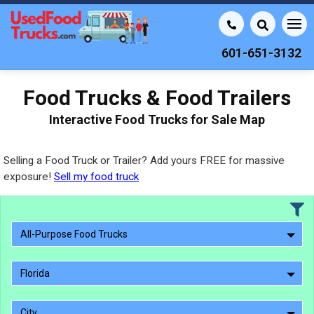
601-651-3132
Food Trucks & Food Trailers
Interactive Food Trucks for Sale Map
Selling a Food Truck or Trailer? Add yours FREE for massive
exposure!
Sell my food truck
All-Purpose Food Trucks
Florida
City