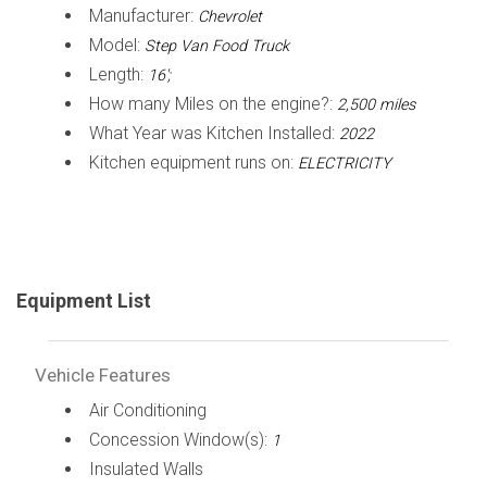
Manufacturer:
Chevrolet
Model:
Step Van Food Truck
Length:
16';
How many Miles on the engine?:
2,500 miles
What Year was Kitchen Installed:
2022
Kitchen equipment runs on:
ELECTRICITY
Equipment List
Vehicle Features
Air Conditioning
Concession Window(s):
1
Insulated Walls