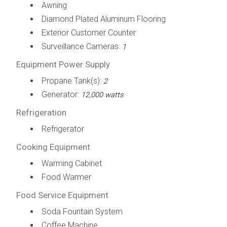
Awning
Diamond Plated Aluminum Flooring
Exterior Customer Counter
Surveillance Cameras:
1
Equipment Power Supply
Propane Tank(s):
2
Generator:
12,000 watts
Refrigeration
Refrigerator
Cooking Equipment
Warming Cabinet
Food Warmer
Food Service Equipment
Soda Fountain System
Coffee Machine