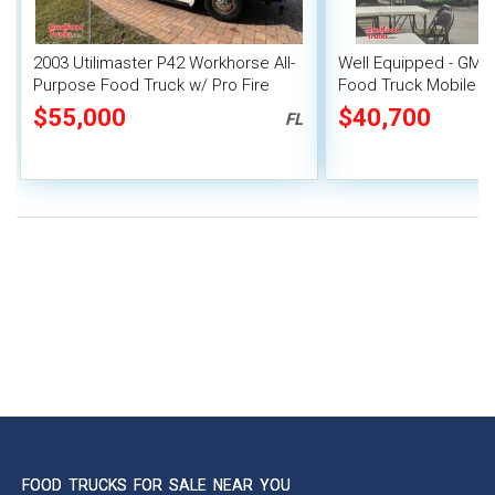
2003 Utilimaster P42 Workhorse All-
Well Equipped - GMC 
Purpose Food Truck w/ Pro Fire
Food Truck Mobile F
System
$55,000
$40,700
FL
FOOD TRUCKS FOR SALE NEAR YOU