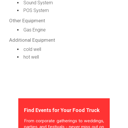
Sound System
POS System
Other Equipment
Gas Engine
Additional Equipment
cold well
hot well
Find Events for Your Food Truck
From corporate gatherings to weddings,
parties, and festivals - never miss out on