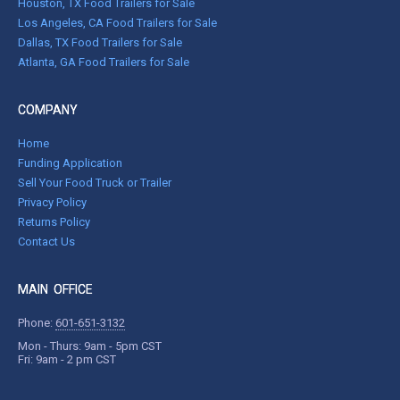
Houston, TX Food Trailers for Sale
Los Angeles, CA Food Trailers for Sale
Dallas, TX Food Trailers for Sale
Atlanta, GA Food Trailers for Sale
COMPANY
Home
Funding Application
Sell Your Food Truck or Trailer
Privacy Policy
Returns Policy
Contact Us
MAIN OFFICE
Phone:
601-651-3132
Mon - Thurs: 9am - 5pm CST
Fri: 9am - 2 pm CST