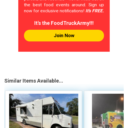
the best food events around. Sign up
now for exclusive notifications!
It's FREE.
It's the FoodTruckArmy!!!
Join Now
Similar Items Available...