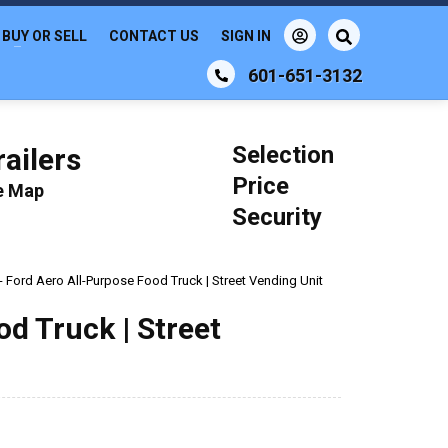
BUY OR SELL
CONTACT US
SIGN IN
601-651-3132
Selection
ailers
Price
le Map
Security
- Ford Aero All-Purpose Food Truck | Street Vending Unit
d Truck | Street