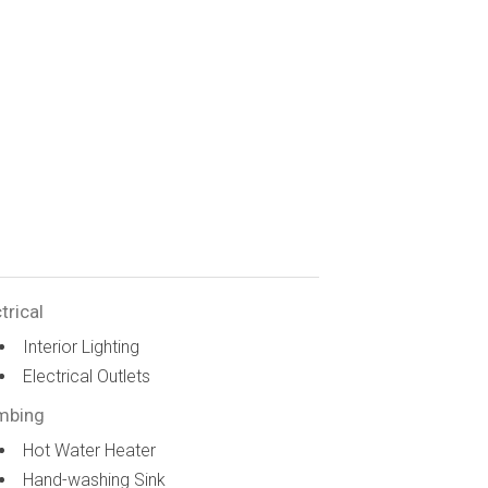
trical
Interior Lighting
Electrical Outlets
mbing
Hot Water Heater
Hand-washing Sink