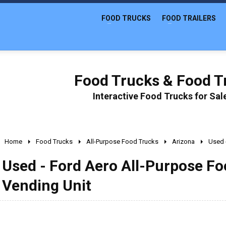
FOOD TRUCKS
FOOD TRAILERS
Food Trucks & Food Tr
Interactive Food Trucks for Sa
Home
Food Trucks
All-Purpose Food Trucks
Arizona
Used 
Used - Ford Aero All-Purpose Foo
Vending Unit