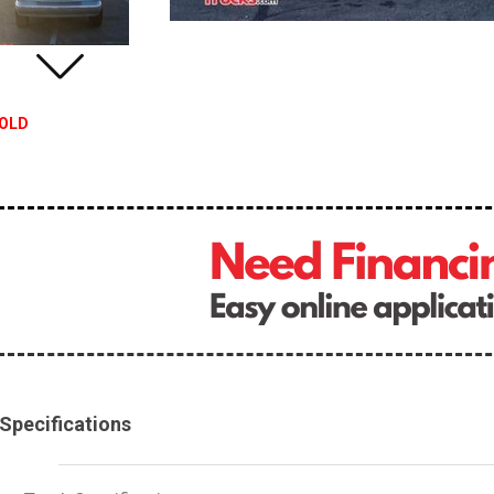
OLD
Specifications