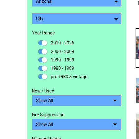
Arizona
City
Year Range
2010 - 2026
2000 - 2009
1990 - 1999
1980 - 1989
pre 1980 & vintage
New / Used
Fire Suppression
Mileage Range