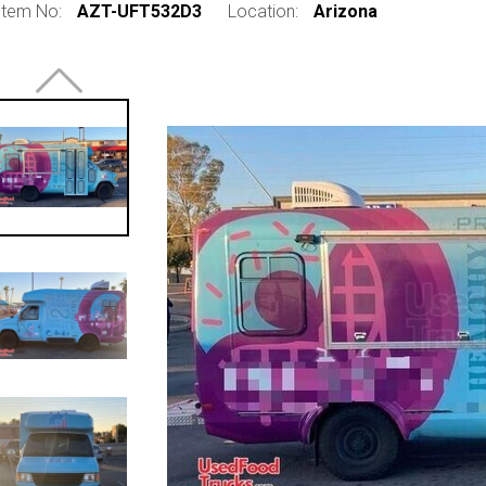
Item No:
AZT-UFT532D3
Location:
Arizona