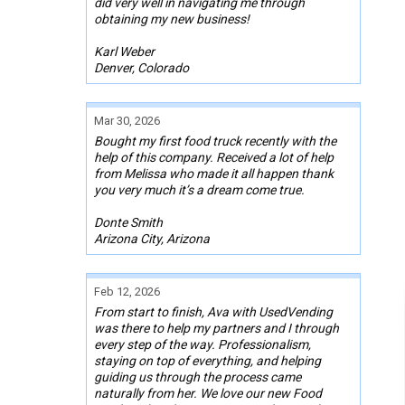
did very well in navigating me through
obtaining my new business!
Karl Weber
Denver, Colorado
Mar 30, 2026
Bought my first food truck recently with the
help of this company. Received a lot of help
from Melissa who made it all happen thank
you very much it’s a dream come true.
Donte Smith
Arizona City, Arizona
Feb 12, 2026
From start to finish, Ava with UsedVending
was there to help my partners and I through
every step of the way. Professionalism,
staying on top of everything, and helping
guiding us through the process came
naturally from her. We love our new Food