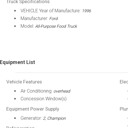
Truck Specifications
VEHICLE Year of Manufacture:
1996
Manufacturer:
Ford
Model:
All-Purpose Food Truck
Equipment List
Vehicle Features
Elec
Air Conditioning:
overhead
Concession Window(s)
Equipment Power Supply
Plu
Generator:
2, Champion