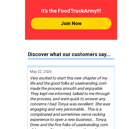
It's the FoodTruckArmy!!!
Join Now
Discover what our customers say...
May 22, 2026
Very excited to start this new chapter of my
life and the good folks at usedvending.com
made the process smooth and enjoyable.
They kept me informed, talked to me through
the process, and were quick to answer any
concerns I had.Tonya was excellent. She was
engaging and very personable… This is a
complicated and sometimes nerve-racking
experience to open a new business… Tonya,
Drew and the fine folks of usedvending.com