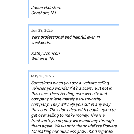
Jason Hairston,
Chatham, NJ
Jun 23, 2025
Very professional and helpful, even in
weekends.
Kathy Johnson,
Whitwell, TN
May 20, 2025
Sometimes when you see a website selling
vehicles you wonder if it’s a scam. But not in
this case. UsedVending.com website and
company is legitimately a trustworthy
company. They will help you out in any way
they can. They don’t deal with people trying to
get over selling to make money. This is a
trustworthy company we would buy through
them again. We want to thank Melissa Powers
for making our business grow .Kind regards!