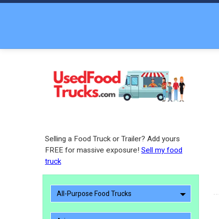
Selling a Food Truck or Trailer? Add yours
FREE for massive exposure!
Sell my food
truck
All-Purpose Food Trucks