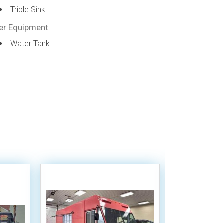
Triple Sink
er Equipment
Water Tank