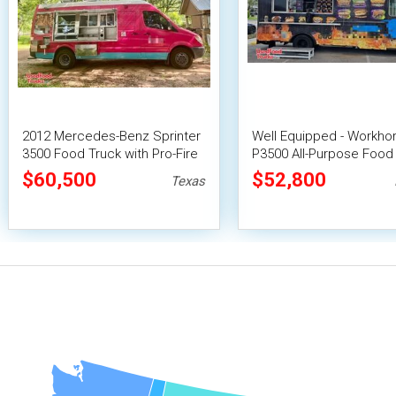
2012 Mercedes-Benz Sprinter
Well Equipped - Workho
3500 Food Truck with Pro-Fire
P3500 All-Purpose Food
Suppression
| Mobile Food Unit
$60,500
$52,800
Texas