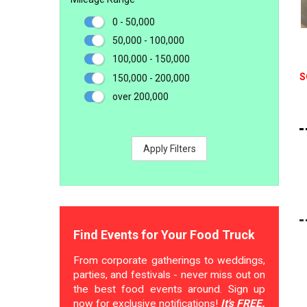
0 - 50,000
50,000 - 100,000
100,000 - 150,000
S
150,000 - 200,000
over 200,000
Apply Filters
Find Events for Your Food Truck
From corporate gatherings to weddings,
parties, and festivals - never miss out on
the best food events around. Sign up
now for exclusive notifications!
It's FREE.