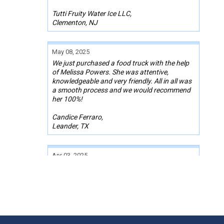
Tutti Fruity Water Ice LLC,
Clementon, NJ
May 08, 2025
We just purchased a food truck with the help
of Melissa Powers. She was attentive,
knowledgeable and very friendly. All in all was
a smooth process and we would recommend
her 100%!
Candice Ferraro,
Leander, TX
Apr 03, 2025
It was a pleasure working with Mr. Josh
Lumpkin while I was purchasing a used food
truck. My budget was tight. He went above
and beyond to research and find me an
amazing truck, with all the equipment I need
and within my budget. He coordinated
everything for me with the seller and lender.