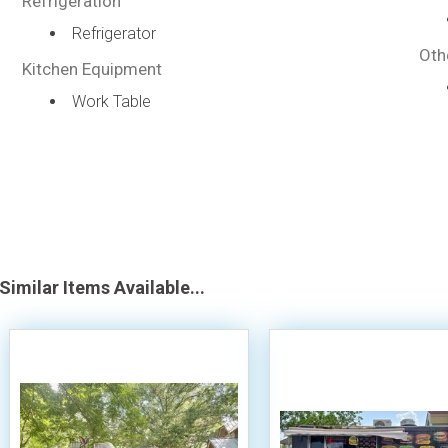
Refrigeration
Refrigerator
Oth
Kitchen Equipment
Work Table
Similar Items Available...