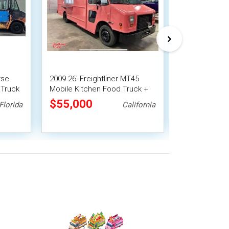
rse
2009 26' Freightliner MT45
GMC P3500 Al
 Truck
Mobile Kitchen Food Truck +
Truck Mobile 
Fire System
Fire System
$55,000
$55,000
Florida
California