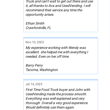
Truck and can’t wait to get out there and use
it, all thanks to Ava and UsedVending. I will
recommend their service any time the
opportunity arises.
Ethan Smith
Crawfordville, FL
Nov 10, 2025
My experience working with Wendy was
excellent. she helped me with everything I
needed. Even on her off time.
Barry Perry
Tacoma, Washington
Jul 14, 2025
First Time Food Truck buyer and John with
UsedVending made the process smooth.
Everything was well explained and very
thorough. Overall a very good experience.
Would definitely use them again.