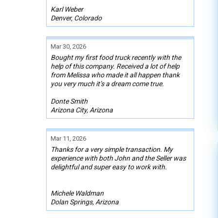
Karl Weber
Denver, Colorado
Mar 30, 2026
Bought my first food truck recently with the
help of this company. Received a lot of help
from Melissa who made it all happen thank
you very much it’s a dream come true.
Donte Smith
Arizona City, Arizona
Mar 11, 2026
Thanks for a very simple transaction. My
experience with both John and the Seller was
delightful and super easy to work with.
Michele Waldman
Dolan Springs, Arizona