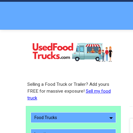
Selling a Food Truck or Trailer? Add yours
FREE for massive exposure!
Sell my food
truck
Food Trucks