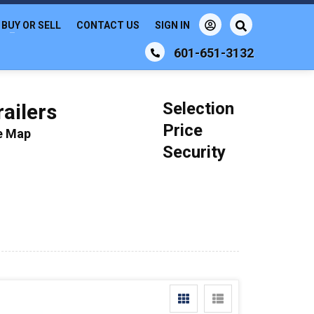
BUY OR SELL
CONTACT US
SIGN IN
601-651-3132
Selection
ailers
Price
le Map
Security