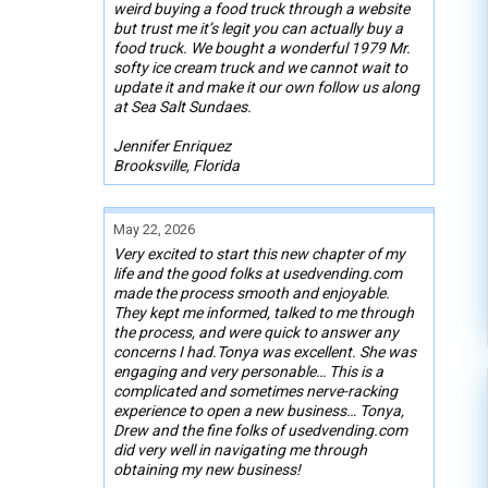
weird buying a food truck through a website
but trust me it’s legit you can actually buy a
food truck. We bought a wonderful 1979 Mr.
softy ice cream truck and we cannot wait to
update it and make it our own follow us along
at Sea Salt Sundaes.
Jennifer Enriquez
Brooksville, Florida
May 22, 2026
Very excited to start this new chapter of my
life and the good folks at usedvending.com
made the process smooth and enjoyable.
They kept me informed, talked to me through
the process, and were quick to answer any
concerns I had.Tonya was excellent. She was
engaging and very personable… This is a
complicated and sometimes nerve-racking
experience to open a new business… Tonya,
Drew and the fine folks of usedvending.com
did very well in navigating me through
obtaining my new business!