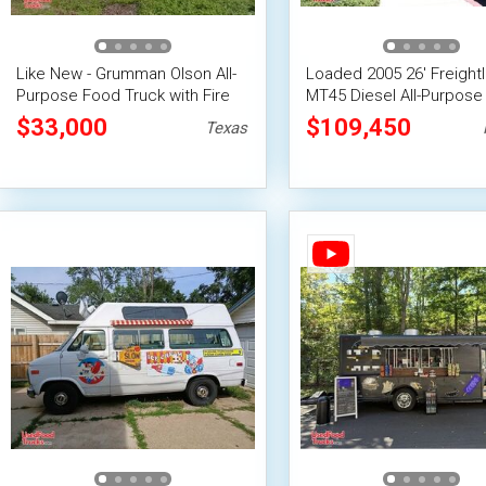
Like New - Grumman Olson All-
Loaded 2005 26' Freightl
Purpose Food Truck with Fire
MT45 Diesel All-Purpose
Suppression System
Truck
$33,000
$109,450
Texas