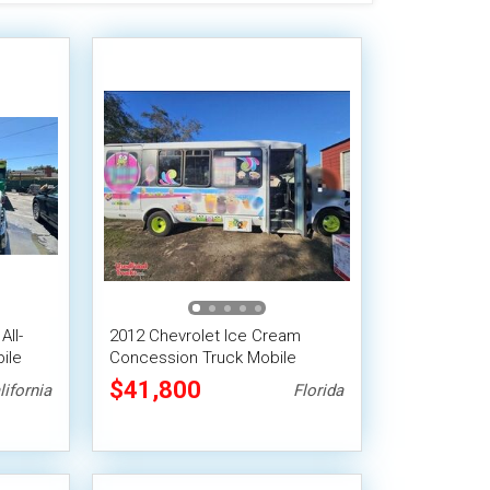
All-
2012 Chevrolet Ice Cream
ile
Concession Truck Mobile
Vending Unit
$41,800
lifornia
Florida