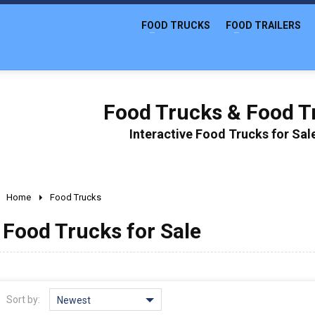
FOOD TRUCKS
FOOD TRAILERS
Food Trucks & Food Tr
Interactive Food Trucks for Sa
Home
Food Trucks
Food Trucks for Sale
Sort by:
Newest