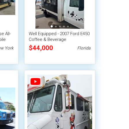
e All-
Well Equipped - 2007 Ford E450
ile
Coffee & Beverage
Concession Truck
$44,000
w York
Florida