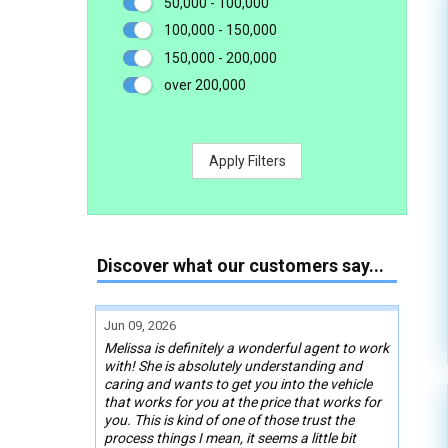
50,000 - 100,000
100,000 - 150,000
150,000 - 200,000
over 200,000
Apply Filters
Discover what our customers say...
Jun 09, 2026
Melissa is definitely a wonderful agent to work
with! She is absolutely understanding and
caring and wants to get you into the vehicle
that works for you at the price that works for
you. This is kind of one of those trust the
process things I mean, it seems a little bit