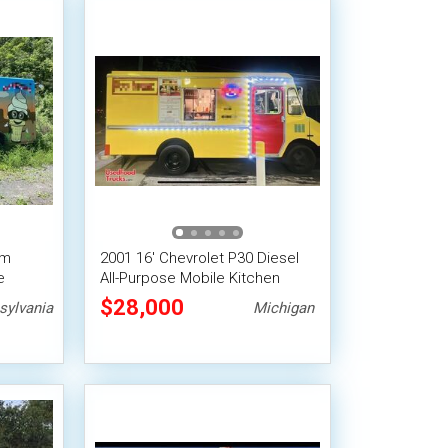
am
2001 16' Chevrolet P30 Diesel
e
All-Purpose Mobile Kitchen
Food Truck
$28,000
sylvania
Michigan