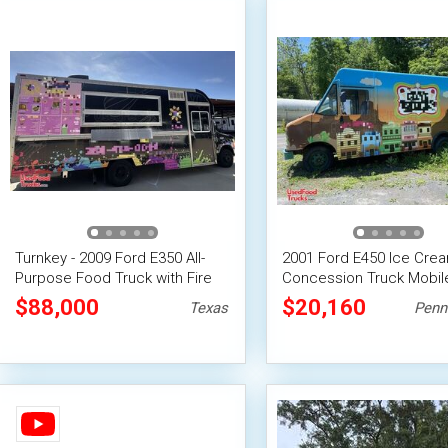
Turnkey - 2009 Ford E350 All-
2001 Ford E450 Ice Cre
Purpose Food Truck with Fire
Concession Truck Mobil
Suppression System
Vending Unit
$88,000
$20,160
Texas
Penn