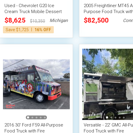
Used - Chevrolet G20 Ice
2005 Freightliner MT45 Al
Cream Truck Mobile Dessert
Purpose Food Truck with
Unit
Fire System
$8,625
$82,500
Michigan
Conn
$10,350
|
Save $1,725
16% OFF
2016 30' Ford F59 All-Purpose
Versatile - 22' GMC All-P
Food Truck with Fire
Food Truck with Fire