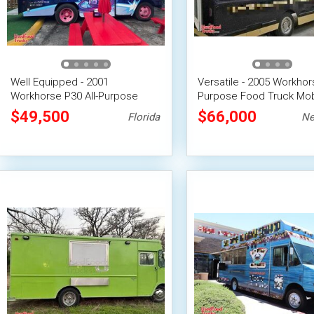
Well Equipped - 2001
Versatile - 2005 Workhors
Workhorse P30 All-Purpose
Purpose Food Truck Mob
Food Truck with Fire
Food Unit
$49,500
$66,000
Florida
Ne
Suppression System