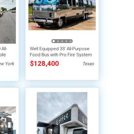
All-
Well Equipped 33' All-Purpose
ile
Food Bus with Pro Fire System
$128,400
w York
Texas