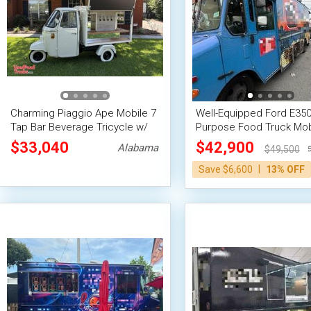
Charming Piaggio Ape Mobile 7
Well-Equipped Ford E350 
Tap Bar Beverage Tricycle w/
Purpose Food Truck Mob
14' Trailer
Kitchen Unit
$33,040
$42,900
Alabama
Ne
$49,500
|
Save $6,600
13% OFF