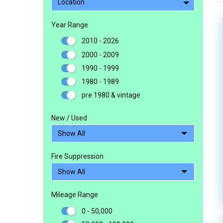
Location
Year Range
2010 - 2026
2000 - 2009
1990 - 1999
1980 - 1989
pre 1980 & vintage
New / Used
Fire Suppression
Mileage Range
0 - 50,000