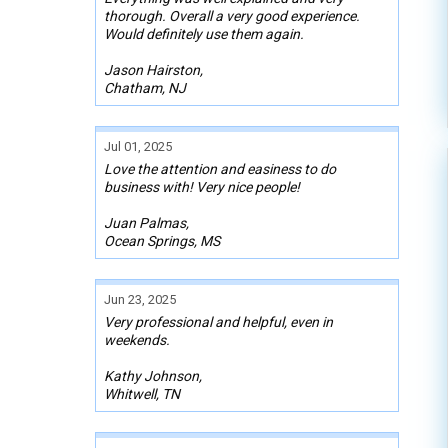
thorough. Overall a very good experience.
Would definitely use them again.
Jason Hairston,
Chatham, NJ
Jul 01, 2025
Love the attention and easiness to do
business with! Very nice people!
Juan Palmas,
Ocean Springs, MS
Jun 23, 2025
Very professional and helpful, even in
weekends.
Kathy Johnson,
Whitwell, TN