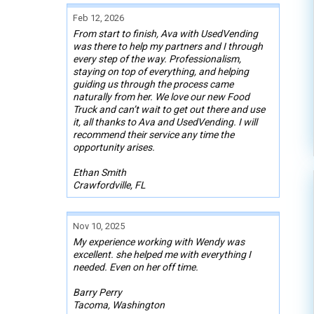
Feb 12, 2026
From start to finish, Ava with UsedVending
was there to help my partners and I through
every step of the way. Professionalism,
staying on top of everything, and helping
guiding us through the process came
naturally from her. We love our new Food
Truck and can’t wait to get out there and use
it, all thanks to Ava and UsedVending. I will
recommend their service any time the
opportunity arises.
Ethan Smith
Crawfordville, FL
Nov 10, 2025
My experience working with Wendy was
excellent. she helped me with everything I
needed. Even on her off time.
Barry Perry
Tacoma, Washington