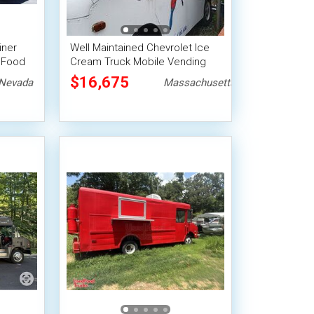
iner
Well Maintained Chevrolet Ice
 Food
Cream Truck Mobile Vending
Unit
$16,675
Nevada
Massachusetts