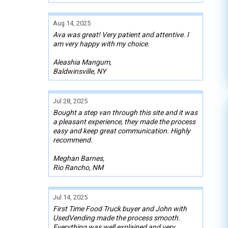
Aug 14, 2025
Ava was great! Very patient and attentive. I
am very happy with my choice.
Aleashia Mangum,
Baldwinsville, NY
Jul 28, 2025
Bought a step van through this site and it was
a pleasant experience, they made the process
easy and keep great communication. Highly
recommend.
Meghan Barnes,
Rio Rancho, NM
Jul 14, 2025
First Time Food Truck buyer and John with
UsedVending made the process smooth.
Everything was well explained and very