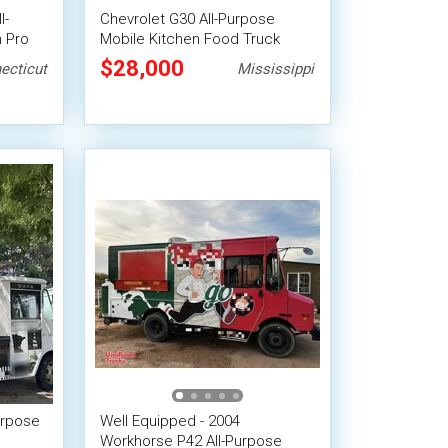
l-
Chevrolet G30 All-Purpose
 Pro
Mobile Kitchen Food Truck
$28,000
ecticut
Mississippi
urpose
Well Equipped - 2004
Workhorse P42 All-Purpose