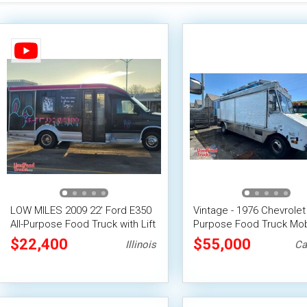
LOW MILES 2009 22' Ford E350
Vintage - 1976 Chevrolet 
All-Purpose Food Truck with Lift
Purpose Food Truck Mob
Vending Unit
$22,400
$55,000
Illinois
Ca