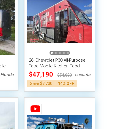
26' Chevrolet P30 All-Purpose
ile
Taco Mobile Kitchen Food
Truck
$47,190
Florida
Minnesota
$54,890
|
Save $7,700
14% OFF