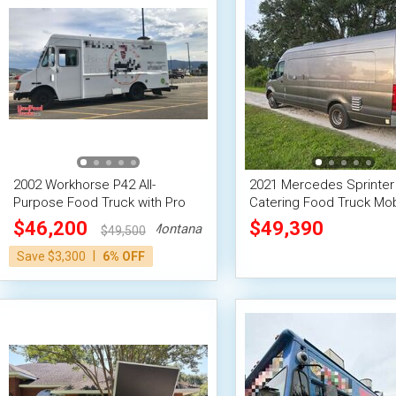
2002 Workhorse P42 All-
2021 Mercedes Sprinter
Purpose Food Truck with Pro
Catering Food Truck Mob
Fire System
Food Unit
$46,200
$49,390
Montana
$49,500
|
Save $3,300
6% OFF