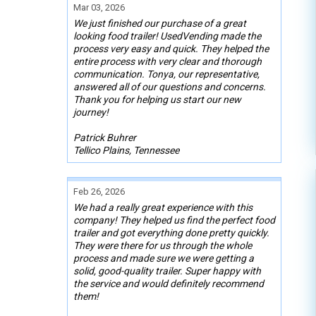
Mar 03, 2026
We just finished our purchase of a great
looking food trailer! UsedVending made the
process very easy and quick. They helped the
entire process with very clear and thorough
communication. Tonya, our representative,
answered all of our questions and concerns.
Thank you for helping us start our new
journey!
Patrick Buhrer
Tellico Plains, Tennessee
Feb 26, 2026
We had a really great experience with this
company! They helped us find the perfect food
trailer and got everything done pretty quickly.
They were there for us through the whole
process and made sure we were getting a
solid, good-quality trailer. Super happy with
the service and would definitely recommend
them!