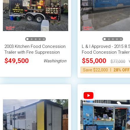
2003 Kitchen Food Concession
L & I Approved - 2015 8.5'
Trailer with Fire Suppression
Food Concession Trailer
System
Kitchen Unit
$49,500
$55,000
Washington
Wash
$77,000
|
Save $22,000
28% OFF