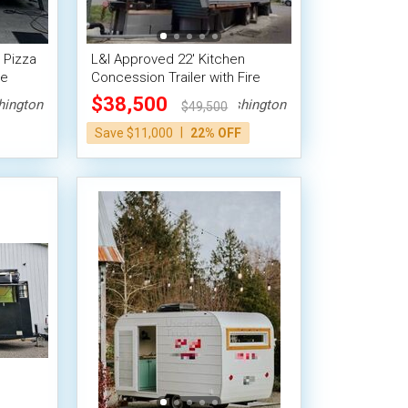
 Pizza
L&I Approved 22' Kitchen
le
Concession Trailer with Fire
Suppression + Bathroom
$38,500
ington
Washington
$49,500
|
Save $11,000
22% OFF