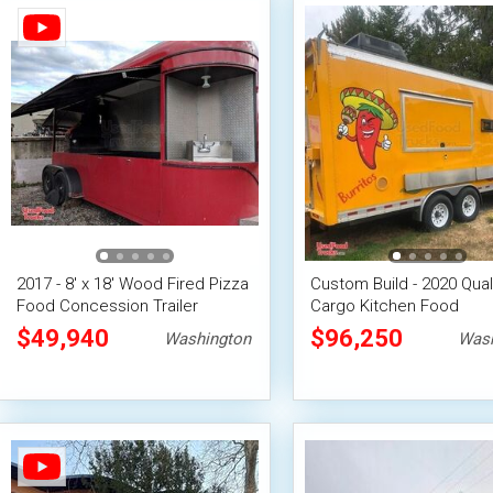
2017 - 8' x 18' Wood Fired Pizza
Custom Build - 2020 Qual
Food Concession Trailer
Cargo Kitchen Food
Concession Trailer
$49,940
$96,250
Washington
Wash