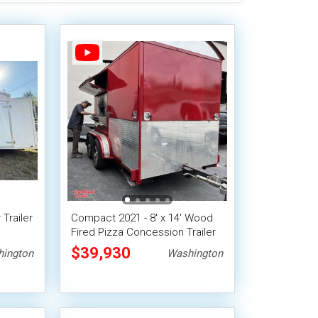
 Trailer
Compact 2021 - 8' x 14' Wood
Fired Pizza Concession Trailer
$39,930
ington
Washington