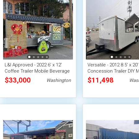
L&I Approved - 2022 6' x 12'
Versatile - 2012 8.5' x 20
Coffee Trailer Mobile Beverage
Concession Trailer DIY M
Unit
Vending Unit
$33,000
$11,498
Washington
Wash