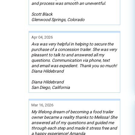
and process was smooth an uneventful.
Scott Black
Glenwood Springs, Colorado
Apr 04, 2026
Ava was very helpful in helping to secure the
purchase of a concession trailer. She was very
pleasant to talk to and answered all my
questions. Communication via phone, text
and email was expedient. Thank you so much!
Diana Hildebrand
Diana Hildebrand
San Diego, California
Mar 16, 2026
My lifelong dream of becoming a food trailer
owner became a reality thanks to Melissa! She
answered all of my questions and guided me
through each step and made it stress free and
a happy experience! Amanda