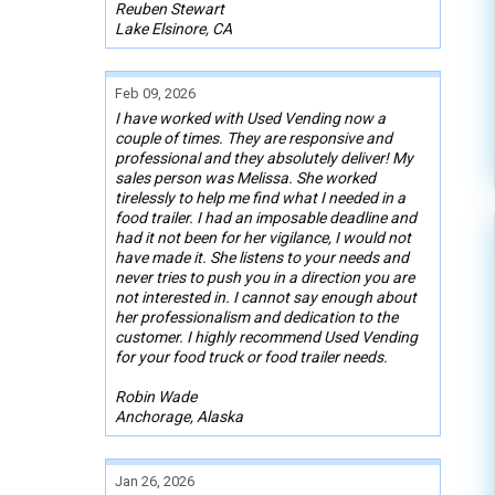
Reuben Stewart
Lake Elsinore, CA
Feb 09, 2026
I have worked with Used Vending now a
couple of times. They are responsive and
professional and they absolutely deliver! My
sales person was Melissa. She worked
tirelessly to help me find what I needed in a
food trailer. I had an imposable deadline and
had it not been for her vigilance, I would not
have made it. She listens to your needs and
never tries to push you in a direction you are
not interested in. I cannot say enough about
her professionalism and dedication to the
customer. I highly recommend Used Vending
for your food truck or food trailer needs.
Robin Wade
Anchorage, Alaska
Jan 26, 2026