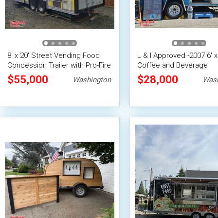
8' x 20' Street Vending Food
L & I Approved -2007 6' x
Concession Trailer with Pro-Fire
Coffee and Beverage
System
Concession Trailer Mobi
$55,000
$28,000
Washington
Wash
Vending Unit