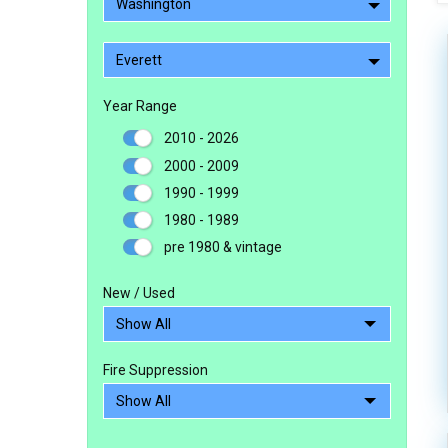
Washington
Everett
Year Range
2010 - 2026
2000 - 2009
1990 - 1999
1980 - 1989
pre 1980 & vintage
New / Used
Fire Suppression