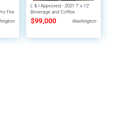
L & I Approved - 2021 7' x 12'
Pro Fire
Beverage and Coffee
Concession Trailer
$99,000
ington
Washington