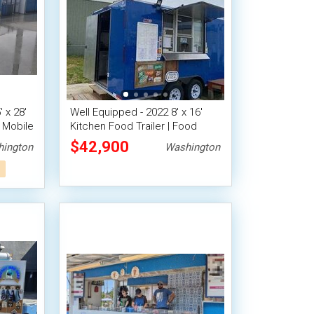
 x 28'
Well Equipped - 2022 8' x 16'
 Mobile
Kitchen Food Trailer | Food
Concession Trailer
$42,900
ington
Washington