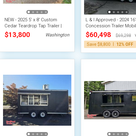
NEW - 2025 5' x 8' Custom
L & I Approved - 2024 16'
Cedar Teardrop Tap Trailer |
Concession Trailer Mobi
Beverage Trailer
Vending Unit
$13,800
$60,498
Washington
Wash
$69,298
|
Save $8,800
12% OFF