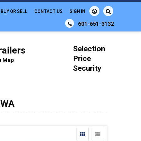
BUY OR SELL
CONTACT US
SIGN IN
601-651-3132
Selection
ailers
Price
le Map
Security
, WA