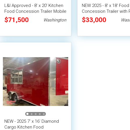
L&I Approved - 8' x 20' Kitchen
NEW 2025 - 8' x 18' Food
Food Concession Trailer Mobile
Concession Trailer with 
Vending Unit
System
$71,500
$33,000
Washington
Wash
NEW - 2025 7' x 16' Diamond
Cargo Kitchen Food