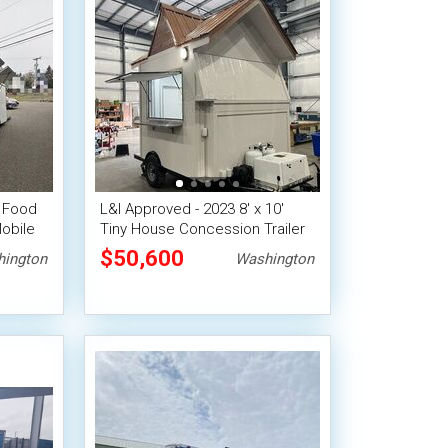
' Food
L&I Approved - 2023 8' x 10'
obile
Tiny House Concession Trailer
$50,600
ington
Washington