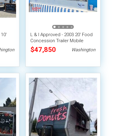
 10'
L & I Approved - 2003 20' Food
Concession Trailer Mobile
le
Vending Unit
$47,850
ington
Washington