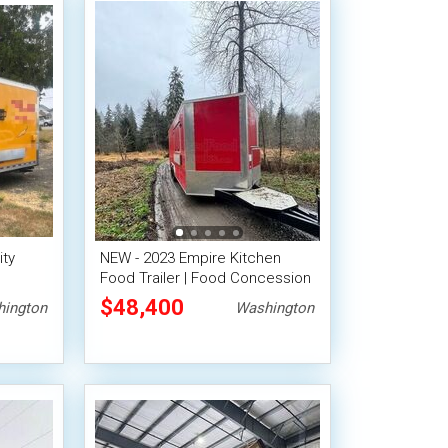
ity
NEW - 2023 Empire Kitchen
Food Trailer | Food Concession
Trailer w/ Pro Fire System
$48,400
ington
Washington