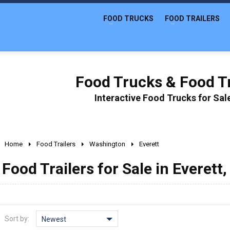
FOOD TRUCKS
FOOD TRAILERS
Food Trucks & Food Tr
Interactive Food Trucks for Sa
Home
Food Trailers
Washington
Everett
Food Trailers for Sale in Everett
Sort by:
Newest