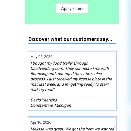
Apply Filters
Discover what our customers say...
May 05, 2026
I bought my food trailer through
Usedvending.com. They connected me with
financing and managed the entire sales
process. I just received my license plate in the
mail last week and Im getting ready to start
making food!
David Yearicks
Constantine, Michigan
Apr 10, 2026
Melissa was great. We got the item we wanted