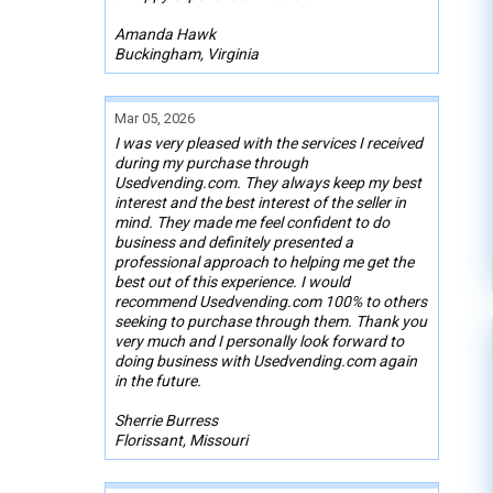
Amanda Hawk
Buckingham, Virginia
Mar 05, 2026
I was very pleased with the services I received
during my purchase through
Usedvending.com. They always keep my best
interest and the best interest of the seller in
mind. They made me feel confident to do
business and definitely presented a
professional approach to helping me get the
best out of this experience. I would
recommend Usedvending.com 100% to others
seeking to purchase through them. Thank you
very much and I personally look forward to
doing business with Usedvending.com again
in the future.
Sherrie Burress
Florissant, Missouri