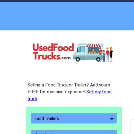
Selling a Food Truck or Trailer? Add yours
FREE for massive exposure!
Sell my food
truck
Food Trailers