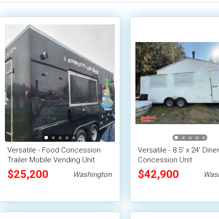
Versatile - Food Concession
Versatile - 8.5' x 24' Diner
Trailer Mobile Vending Unit
Concession Unit
$25,200
$42,900
Washington
Wash