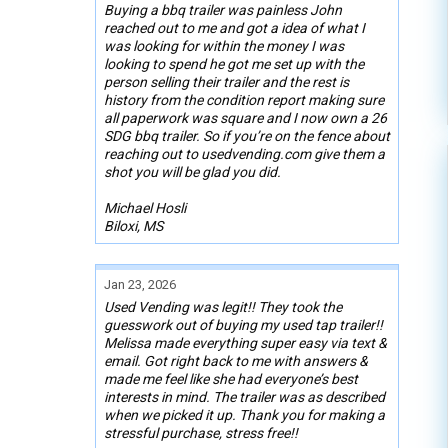
Buying a bbq trailer was painless John
reached out to me and got a idea of what I
was looking for within the money I was
looking to spend he got me set up with the
person selling their trailer and the rest is
history from the condition report making sure
all paperwork was square and I now own a 26
SDG bbq trailer. So if you’re on the fence about
reaching out to usedvending.com give them a
shot you will be glad you did.
Michael Hosli
Biloxi, MS
Jan 23, 2026
Used Vending was legit!! They took the
guesswork out of buying my used tap trailer!!
Melissa made everything super easy via text &
email. Got right back to me with answers &
made me feel like she had everyone’s best
interests in mind. The trailer was as described
when we picked it up. Thank you for making a
stressful purchase, stress free!!