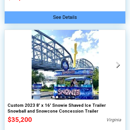
See Details
Custom 2023 8' x 16' Snowie Shaved Ice Trailer
Snowball and Snowcone Concession Trailer
$35,200
Virginia