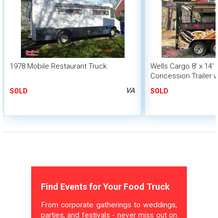
1978 Mobile Restaurant Truck
Wells Cargo 8' x 14'
Concession Trailer w
System
VA
SOLD
SOLD
Find Events for Your Food Truck
From corporate gatherings to weddings,
parties, and festivals - never miss out on