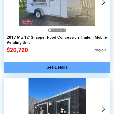
2017 6' x 12' Snapper Food Concession Trailer | Mobile
Vending Unit
$20,720
Virginia
See Details