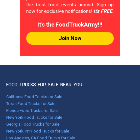
the best food events around. Sign up
now for exclusive notifications!
It's FREE.
It's the FoodTruckArmy!!!
Join Now
FOOD TRUCKS FOR SALE NEAR YOU
California Food Trucks for Sale
Texas Food Trucks for Sale
Florida Food Trucks for Sale
New York Food Trucks for Sale
Georgia Food Trucks for Sale
New York, NY Food Trucks for Sale
Los Angeles, CA Food Trucks for Sale