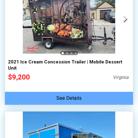
2021 Ice Cream Concession Trailer | Mobile Dessert
Unit
$9,200
Virginia
See Details