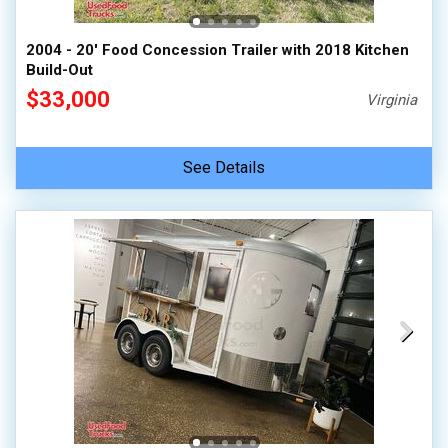
2004 - 20' Food Concession Trailer with 2018 Kitchen
Build-Out
$33,000
Virginia
See Details