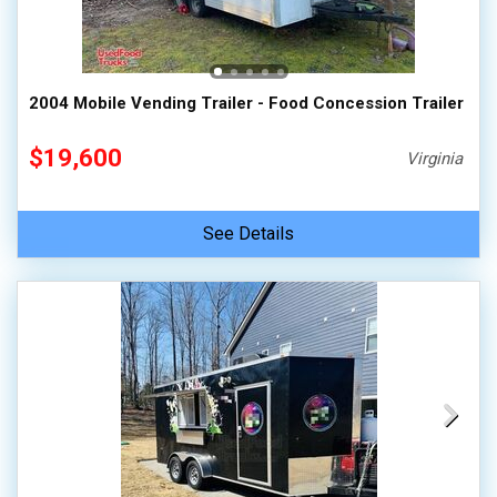
2004 Mobile Vending Trailer - Food Concession Trailer
$19,600
Virginia
See Details