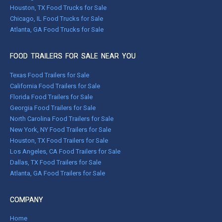
Houston, TX Food Trucks for Sale
Chicago, IL Food Trucks for Sale
Atlanta, GA Food Trucks for Sale
FOOD TRAILERS FOR SALE NEAR YOU
Texas Food Trailers for Sale
California Food Trailers for Sale
Florida Food Trailers for Sale
Georgia Food Trailers for Sale
North Carolina Food Trailers for Sale
New York, NY Food Trailers for Sale
Houston, TX Food Trailers for Sale
Los Angeles, CA Food Trailers for Sale
Dallas, TX Food Trailers for Sale
Atlanta, GA Food Trailers for Sale
COMPANY
Home