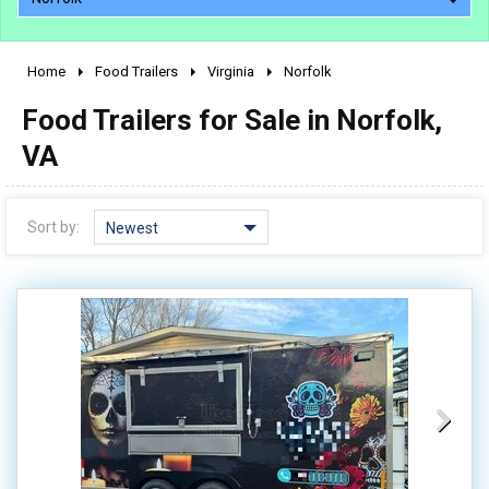
Home
Food Trailers
Virginia
Norfolk
2010 - 2026
Food Trailers for Sale in Norfolk,
2000 - 2009
1990 - 1999
VA
1980 - 1989
pre 1980 & vintage
Sort by:
Newest