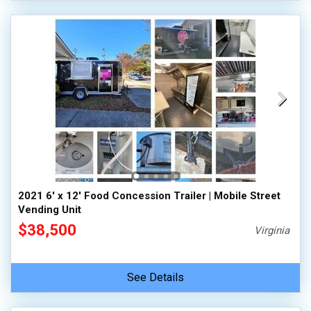
2021 6' x 12' Food Concession Trailer | Mobile Street
Vending Unit
$38,500
Virginia
See Details