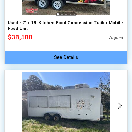
Used - 7' x 18' Kitchen Food Concession Trailer Mobile
Food Unit
$38,500
Virginia
See Details