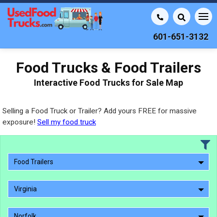
601-651-3132
Food Trucks & Food Trailers
Interactive Food Trucks for Sale Map
Selling a Food Truck or Trailer? Add yours FREE for massive
exposure!
Sell my food truck
Food Trailers
Virginia
Norfolk