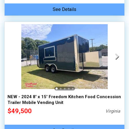
See Details
NEW - 2024 8' x 15' Freedom Kitchen Food Concession
Trailer Mobile Vending Unit
$49,500
Virginia