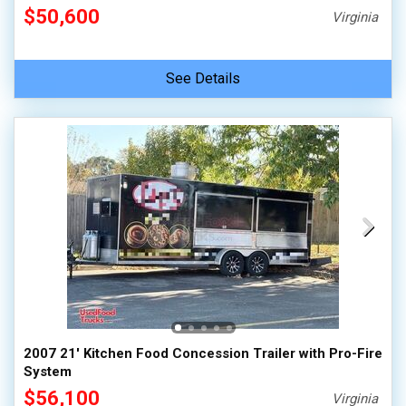
$50,600
Virginia
See Details
2007 21' Kitchen Food Concession Trailer with Pro-Fire
System
$56,100
Virginia