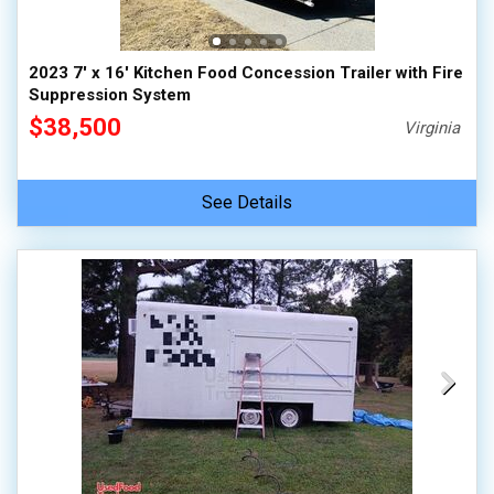
2023 7' x 16' Kitchen Food Concession Trailer with Fire
Suppression System
$38,500
Virginia
See Details