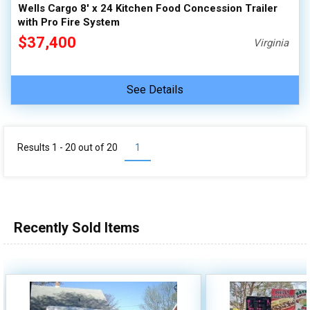
Wells Cargo 8' x 24 Kitchen Food Concession Trailer
with Pro Fire System
$37,400
Virginia
See Details
Results 1 - 20 out of
20
1
Recently Sold Items