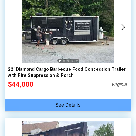
22' Diamond Cargo Barbecue Food Concession Trailer
with Fire Suppression & Porch
$44,000
Virginia
See Details