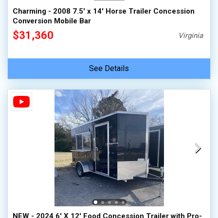
Charming - 2008 7.5' x 14' Horse Trailer Concession
Conversion Mobile Bar
$31,360
Virginia
See Details
NEW - 2024 6' X 12' Food Concession Trailer with Pro-