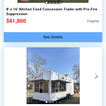
8' x 16' Kitchen Food Concession Trailer with Pro-Fire
Suppression
$41,800
Virginia
See Details