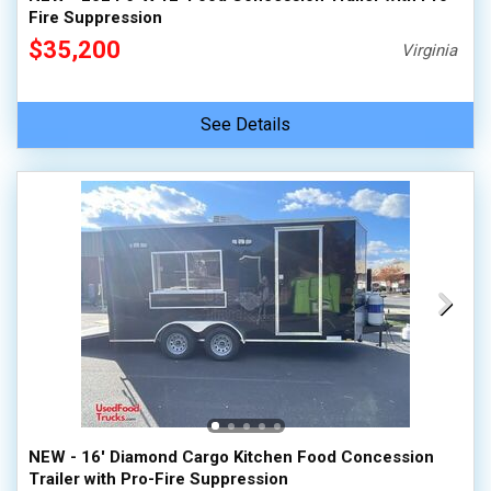
Fire Suppression
$35,200
Virginia
See Details
NEW - 16' Diamond Cargo Kitchen Food Concession
Trailer with Pro-Fire Suppression