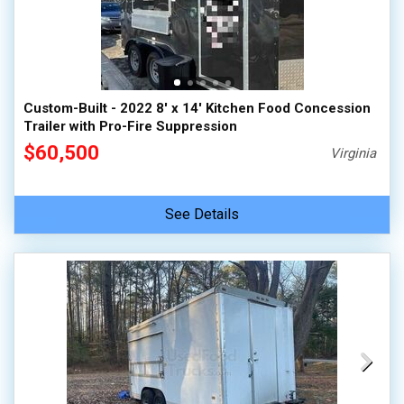
Custom-Built - 2022 8' x 14' Kitchen Food Concession
Trailer with Pro-Fire Suppression
$60,500
Virginia
See Details