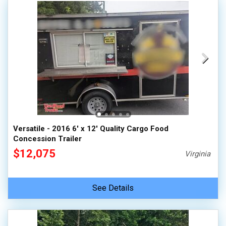
Versatile - 2016 6' x 12' Quality Cargo Food
Concession Trailer
$12,075
Virginia
See Details