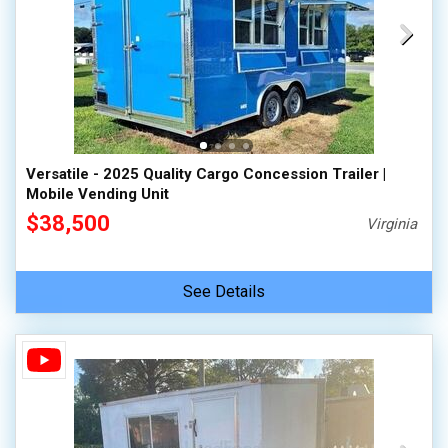
Versatile - 2025 Quality Cargo Concession Trailer |
Mobile Vending Unit
$38,500
Virginia
See Details