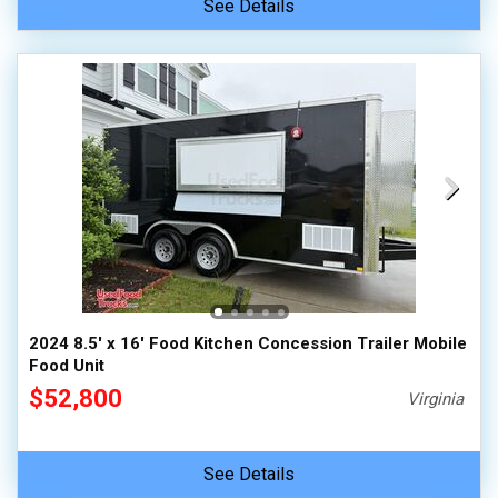
See Details
2024 8.5' x 16' Food Kitchen Concession Trailer Mobile
Food Unit
$52,800
Virginia
See Details