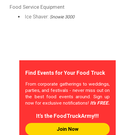
Food Service Equipment
Ice Shaver:
Snowie 3000
Find Events for Your Food Truck
From corporate gatherings to weddings,
parties, and festivals - never miss out on
the best food events around. Sign up
now for exclusive notifications!
It's FREE.
It's the FoodTruckArmy!!!
Join Now