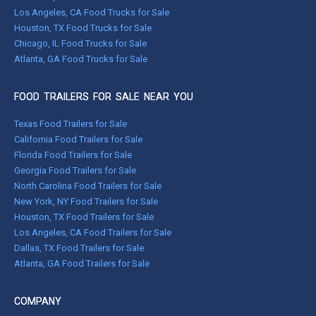
Los Angeles, CA Food Trucks for Sale
Houston, TX Food Trucks for Sale
Chicago, IL Food Trucks for Sale
Atlanta, GA Food Trucks for Sale
FOOD TRAILERS FOR SALE NEAR YOU
Texas Food Trailers for Sale
California Food Trailers for Sale
Florida Food Trailers for Sale
Georgia Food Trailers for Sale
North Carolina Food Trailers for Sale
New York, NY Food Trailers for Sale
Houston, TX Food Trailers for Sale
Los Angeles, CA Food Trailers for Sale
Dallas, TX Food Trailers for Sale
Atlanta, GA Food Trailers for Sale
COMPANY