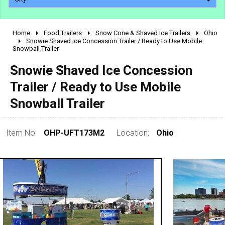
Home
Food Trailers
Snow Cone & Shaved Ice Trailers
Ohio
2010 - 2026
Snowie Shaved Ice Concession Trailer / Ready to Use Mobile
Snowball Trailer
2000 - 2009
1990 - 1999
Snowie Shaved Ice Concession
1980 - 1989
Trailer / Ready to Use Mobile
pre 1980 & vintage
Snowball Trailer
Item No:
OHP-UFT173M2
Location:
Ohio