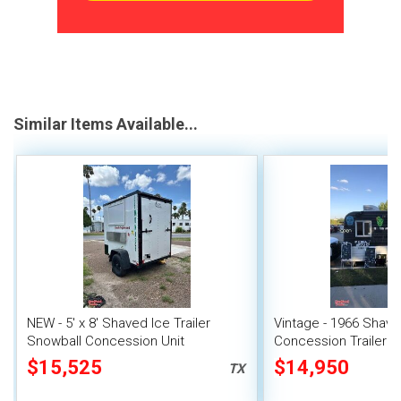
Similar Items Available...
NEW - 5' x 8' Shaved Ice Trailer
Vintage - 1966 Shave
Snowball Concession Unit
Concession Trailer | 
Snowball Unit
$15,525
$14,950
TX