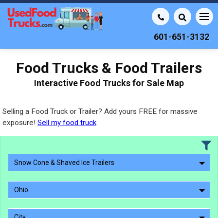
601-651-3132
Food Trucks & Food Trailers
Interactive Food Trucks for Sale Map
Selling a Food Truck or Trailer? Add yours FREE for massive
exposure!
Sell my food truck
Snow Cone & Shaved Ice Trailers
Ohio
City