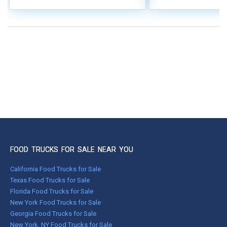
FOOD TRUCKS FOR SALE NEAR YOU
California Food Trucks for Sale
Texas Food Trucks for Sale
Florida Food Trucks for Sale
New York Food Trucks for Sale
Georgia Food Trucks for Sale
New York, NY Food Trucks for Sale