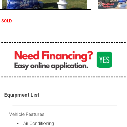
SOLD
Equipment List
Vehicle Features
Air Conditioning