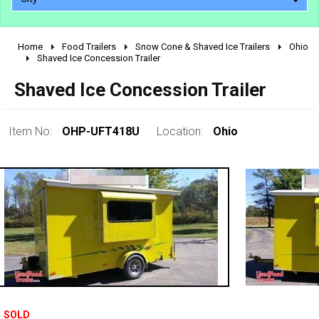
Home
Food Trailers
Snow Cone & Shaved Ice Trailers
Ohio
2010 - 2026
Shaved Ice Concession Trailer
2000 - 2009
Shaved Ice Concession Trailer
1990 - 1999
1980 - 1989
Item No:
OHP-UFT418U
Location:
Ohio
pre 1980 & vintage
SOLD