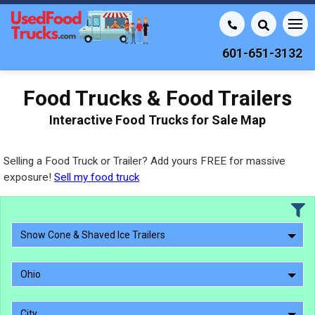
601-651-3132
Food Trucks & Food Trailers
Interactive Food Trucks for Sale Map
Selling a Food Truck or Trailer? Add yours FREE for massive
exposure!
Sell my food truck
Snow Cone & Shaved Ice Trailers
Ohio
City