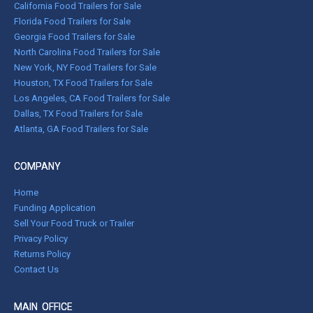
California Food Trailers for Sale
Florida Food Trailers for Sale
Georgia Food Trailers for Sale
North Carolina Food Trailers for Sale
New York, NY Food Trailers for Sale
Houston, TX Food Trailers for Sale
Los Angeles, CA Food Trailers for Sale
Dallas, TX Food Trailers for Sale
Atlanta, GA Food Trailers for Sale
COMPANY
Home
Funding Application
Sell Your Food Truck or Trailer
Privacy Policy
Returns Policy
Contact Us
MAIN OFFICE