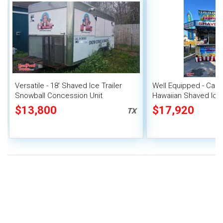
Versatile - 18' Shaved Ice Trailer
Well Equipped - Carni
Snowball Concession Unit
Hawaiian Shaved Ice T
Snowball Concession 
$13,800
$17,920
TX