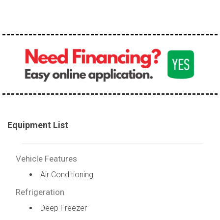
Equipment List
Vehicle Features
Air Conditioning
Refrigeration
Deep Freezer