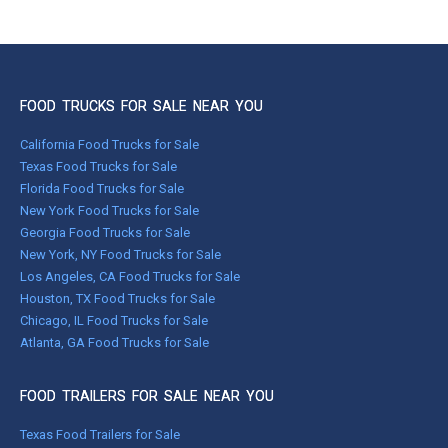
FOOD TRUCKS FOR SALE NEAR YOU
California Food Trucks for Sale
Texas Food Trucks for Sale
Florida Food Trucks for Sale
New York Food Trucks for Sale
Georgia Food Trucks for Sale
New York, NY Food Trucks for Sale
Los Angeles, CA Food Trucks for Sale
Houston, TX Food Trucks for Sale
Chicago, IL Food Trucks for Sale
Atlanta, GA Food Trucks for Sale
FOOD TRAILERS FOR SALE NEAR YOU
Texas Food Trailers for Sale