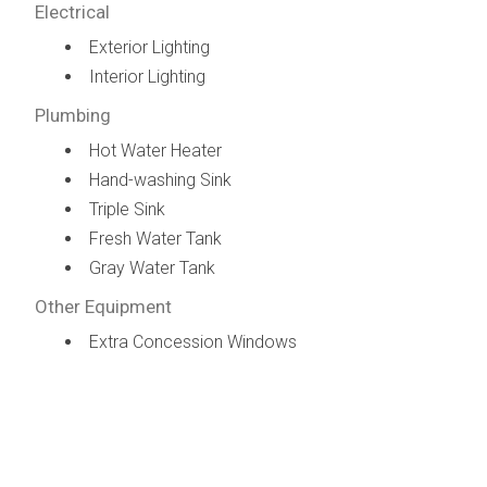
Electrical
Exterior Lighting
Interior Lighting
Plumbing
Hot Water Heater
Hand-washing Sink
Triple Sink
Fresh Water Tank
Gray Water Tank
Other Equipment
Extra Concession Windows