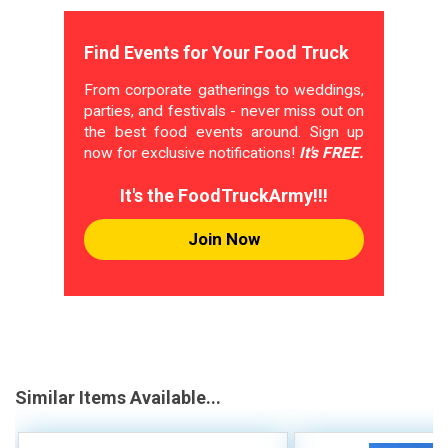
Find Events for Your Food Truck
From corporate gatherings to weddings,
parties, and festivals - never miss out on
the best food events around. Sign up
now for exclusive notifications!
It's FREE.
It's the FoodTruckArmy!!!
Join Now
Similar Items Available...