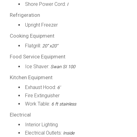
Shore Power Cord:
I
Refrigeration
Upright Freezer
Cooking Equipment
Flatgrill:
20” x20”
Food Service Equipment
Ice Shaver:
Swan SI 100
Kitchen Equipment
Exhaust Hood:
6’
Fire Extinguisher
Work Table:
6 ft stainless
Electrical
Interior Lighting
Electrical Outlets:
Inside