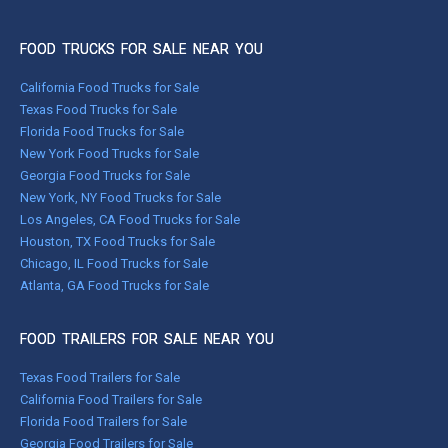
FOOD TRUCKS FOR SALE NEAR YOU
California Food Trucks for Sale
Texas Food Trucks for Sale
Florida Food Trucks for Sale
New York Food Trucks for Sale
Georgia Food Trucks for Sale
New York, NY Food Trucks for Sale
Los Angeles, CA Food Trucks for Sale
Houston, TX Food Trucks for Sale
Chicago, IL Food Trucks for Sale
Atlanta, GA Food Trucks for Sale
FOOD TRAILERS FOR SALE NEAR YOU
Texas Food Trailers for Sale
California Food Trailers for Sale
Florida Food Trailers for Sale
Georgia Food Trailers for Sale