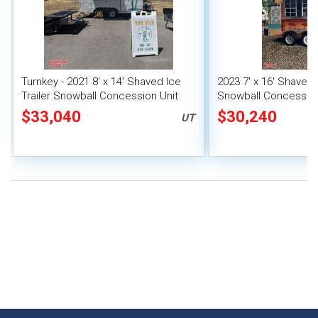
Turnkey - 2021 8' x 14' Shaved Ice
2023 7' x 16' Shaved I
Trailer Snowball Concession Unit
Snowball Concession 
$33,040
$30,240
UT