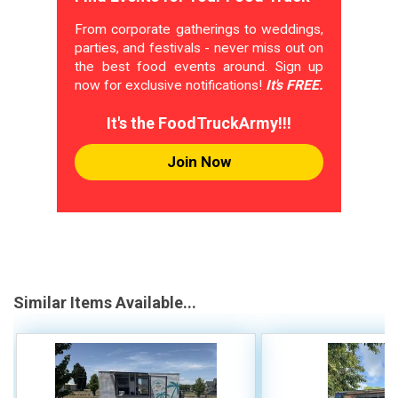
From corporate gatherings to weddings,
parties, and festivals - never miss out on
the best food events around. Sign up
now for exclusive notifications!
It's FREE.
It's the FoodTruckArmy!!!
Join Now
Similar Items Available...