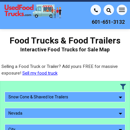
601-651-3132
Food Trucks & Food Trailers
Interactive Food Trucks for Sale Map
Selling a Food Truck or Trailer? Add yours FREE for massive
exposure!
Sell my food truck
Snow Cone & Shaved Ice Trailers
Nevada
City