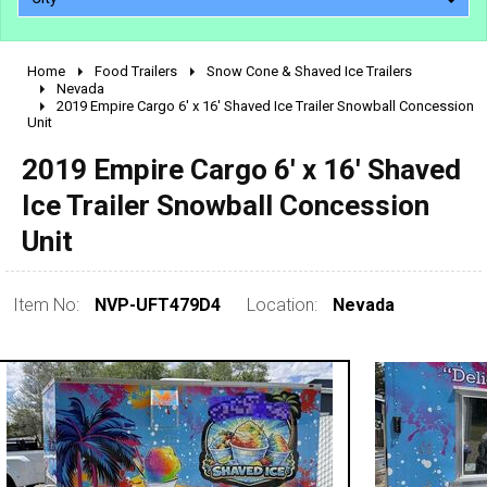
Home
Food Trailers
Snow Cone & Shaved Ice Trailers
2010 - 2026
Nevada
2019 Empire Cargo 6' x 16' Shaved Ice Trailer Snowball Concession
2000 - 2009
Unit
1990 - 1999
2019 Empire Cargo 6' x 16' Shaved
1980 - 1989
Ice Trailer Snowball Concession
pre 1980 & vintage
Unit
Item No:
NVP-UFT479D4
Location:
Nevada