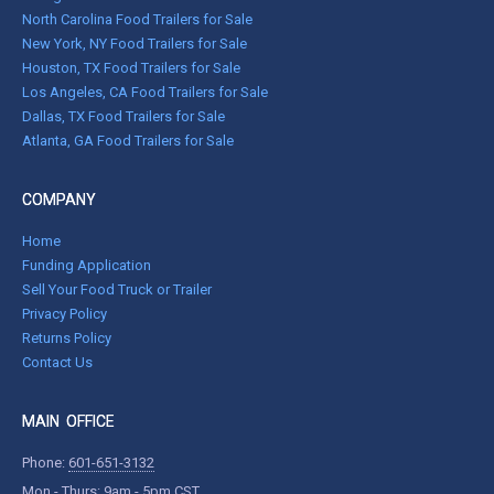
North Carolina Food Trailers for Sale
New York, NY Food Trailers for Sale
Houston, TX Food Trailers for Sale
Los Angeles, CA Food Trailers for Sale
Dallas, TX Food Trailers for Sale
Atlanta, GA Food Trailers for Sale
COMPANY
Home
Funding Application
Sell Your Food Truck or Trailer
Privacy Policy
Returns Policy
Contact Us
MAIN OFFICE
Phone:
601-651-3132
Mon - Thurs: 9am - 5pm CST