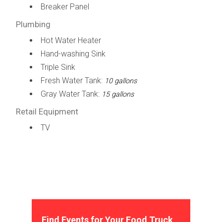
Breaker Panel
Plumbing
Hot Water Heater
Hand-washing Sink
Triple Sink
Fresh Water Tank:
10 gallons
Gray Water Tank:
15 gallons
Retail Equipment
TV
Find Events for Your Food Truck