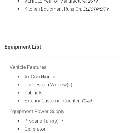
VEHICLE Year of Manufacture:
2019
Kitchen Equipment Runs On:
ELECTRICITY
Equipment List
Vehicle Features
Air Conditioning
Concession Window(s)
Cabinets
Exterior Customer Counter:
Fixed
Equipment Power Supply
Propane Tank(s):
1
Generator