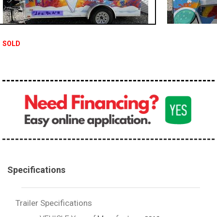
SOLD
Specifications
Trailer Specifications