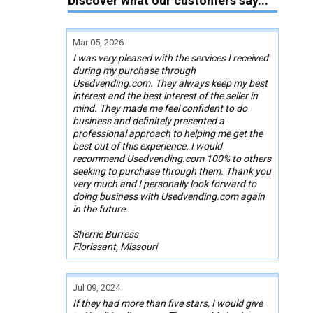
Discover what our customers say...
Mar 05, 2026
I was very pleased with the services I received
during my purchase through
Usedvending.com. They always keep my best
interest and the best interest of the seller in
mind. They made me feel confident to do
business and definitely presented a
professional approach to helping me get the
best out of this experience. I would
recommend Usedvending.com 100% to others
seeking to purchase through them. Thank you
very much and I personally look forward to
doing business with Usedvending.com again
in the future.
Sherrie Burress
Florissant, Missouri
Jul 09, 2024
If they had more than five stars, I would give