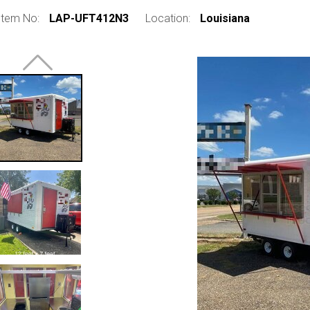
Item No:
LAP-UFT412N3
Location:
Louisiana