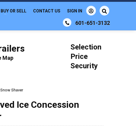
BUY OR SELL
CONTACT US
SIGN IN
601-651-3132
Selection
ailers
Price
le Map
Security
n Snow Shaver
aved Ice Concession
r