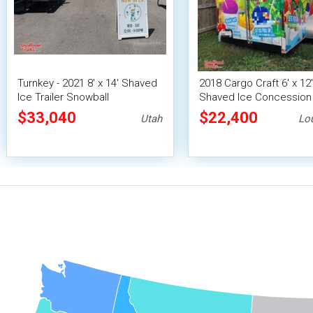
Turnkey - 2021 8' x 14' Shaved
2018 Cargo Craft 6' x 12'
Ice Trailer Snowball
Shaved Ice Concession 
Concession Unit
/ Snowball Vending Unit
$33,040
$22,400
Utah
Lo