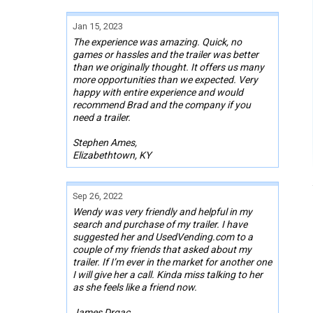
Jan 15, 2023
The experience was amazing. Quick, no
games or hassles and the trailer was better
than we originally thought. It offers us many
more opportunities than we expected. Very
happy with entire experience and would
recommend Brad and the company if you
need a trailer.
Stephen Ames,
Elizabethtown, KY
Sep 26, 2022
Wendy was very friendly and helpful in my
search and purchase of my trailer. I have
suggested her and UsedVending.com to a
couple of my friends that asked about my
trailer. If I’m ever in the market for another one
I will give her a call. Kinda miss talking to her
as she feels like a friend now.
James Drgac