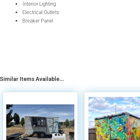
Interior Lighting
Electrical Outlets
Breaker Panel
Similar Items Available...