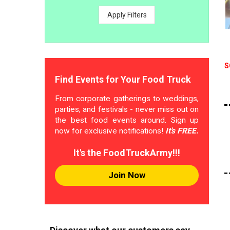
Apply Filters
S
Find Events for Your Food Truck
From corporate gatherings to weddings,
parties, and festivals - never miss out on
the best food events around. Sign up
now for exclusive notifications!
It's FREE.
It's the FoodTruckArmy!!!
Join Now