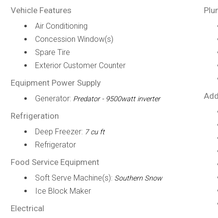
Vehicle Features
Plu
Air Conditioning
Concession Window(s)
Spare Tire
Exterior Customer Counter
Equipment Power Supply
Add
Generator:
Predator - 9500watt inverter
Refrigeration
Deep Freezer:
7 cu ft
Refrigerator
Food Service Equipment
Soft Serve Machine(s):
Southern Snow
Ice Block Maker
Electrical