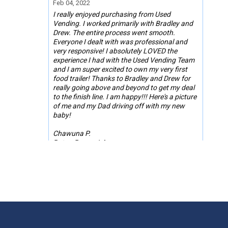
Feb 04, 2022
I really enjoyed purchasing from Used
Vending. I worked primarily with Bradley and
Drew. The entire process went smooth.
Everyone I dealt with was professional and
very responsive! I absolutely LOVED the
experience I had with the Used Vending Team
and I am super excited to own my very first
food trailer! Thanks to Bradley and Drew for
really going above and beyond to get my deal
to the finish line. I am happy!!! Here's a picture
of me and my Dad driving off with my new
baby!
Chawuna P.
Baton Rouge, LA
Jan 25, 2022
Used Vending was much better than buying
on other social media platforms or selling
sites. This allowed us to buy with ease and
comfort. They were a great middleman for any
misunderstandings. Used Vending helped