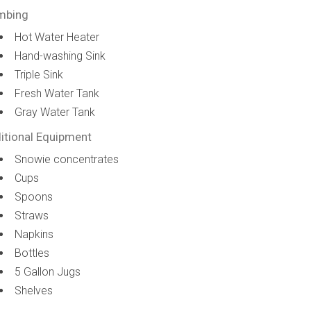
mbing
Hot Water Heater
Hand-washing Sink
Triple Sink
Fresh Water Tank
Gray Water Tank
itional Equipment
Snowie concentrates
Cups
Spoons
Straws
Napkins
Bottles
5 Gallon Jugs
Shelves