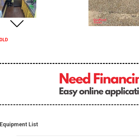
OLD
Equipment List