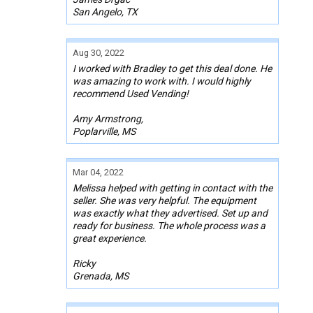
San Angelo, TX
Aug 30, 2022
I worked with Bradley to get this deal done. He
was amazing to work with. I would highly
recommend Used Vending!
Amy Armstrong,
Poplarville, MS
Mar 04, 2022
Melissa helped with getting in contact with the
seller. She was very helpful. The equipment
was exactly what they advertised. Set up and
ready for business. The whole process was a
great experience.
Ricky
Grenada, MS