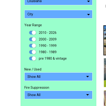
Louisiana
City
Year Range
2010 - 2026
2000 - 2009
1990 - 1999
1980 - 1989
pre 1980 & vintage
New / Used
Fire Suppression