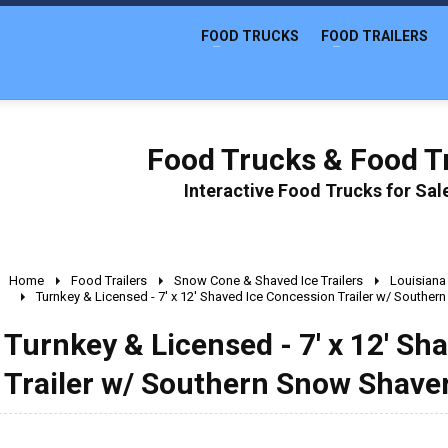
FOOD TRUCKS
FOOD TRAILERS
Food Trucks & Food Tr
Interactive Food Trucks for Sa
Home
Food Trailers
Snow Cone & Shaved Ice Trailers
Louisiana
Turnkey & Licensed - 7' x 12' Shaved Ice Concession Trailer w/ Souther
Turnkey & Licensed - 7' x 12' Sh
Trailer w/ Southern Snow Shave