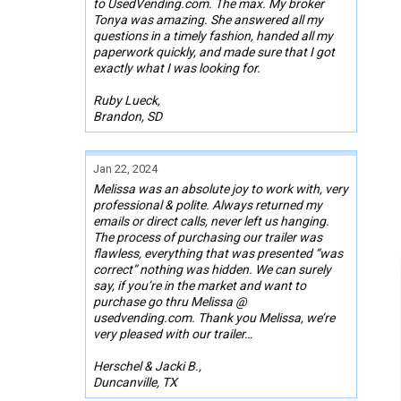
to UsedVending.com. The max. My broker
Tonya was amazing. She answered all my
questions in a timely fashion, handed all my
paperwork quickly, and made sure that I got
exactly what I was looking for.
Ruby Lueck,
Brandon, SD
Jan 22, 2024
Melissa was an absolute joy to work with, very
professional & polite. Always returned my
emails or direct calls, never left us hanging.
The process of purchasing our trailer was
flawless, everything that was presented “was
correct” nothing was hidden. We can surely
say, if you’re in the market and want to
purchase go thru Melissa @
usedvending.com. Thank you Melissa, we’re
very pleased with our trailer…
Herschel & Jacki B.,
Duncanville, TX