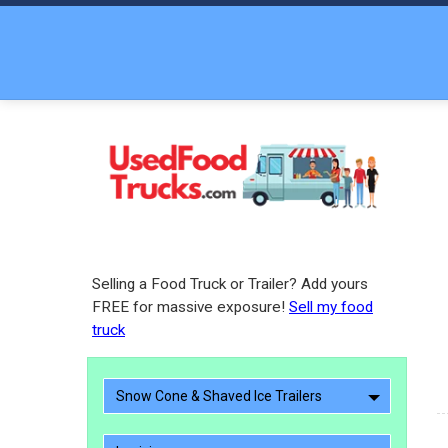
Selling a Food Truck or Trailer? Add yours
FREE for massive exposure!
Sell my food
truck
Snow Cone & Shaved Ice Trailers