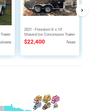
2021 - Freedom 6' x 10'
2023 7' x 16' 
Trailer
Shaved Ice Concession Trailer
Snowball Con
| Snowball Trailer
$22,400
$30,240
uisiana
Texas