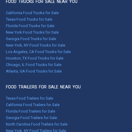
FOOD TRUCKS FOR SALE NEAR YOU
California Food Trucks for Sale
Texas Food Trucks for Sale
Florida Food Trucks for Sale
New York Food Trucks for Sale
Georgia Food Trucks for Sale
New York, NY Food Trucks for Sale
Los Angeles, CA Food Trucks for Sale
Houston, TX Food Trucks for Sale
Chicago, IL Food Trucks for Sale
Atlanta, GA Food Trucks for Sale
FOOD TRAILERS FOR SALE NEAR YOU
Texas Food Trailers for Sale
California Food Trailers for Sale
Florida Food Trailers for Sale
Georgia Food Trailers for Sale
North Carolina Food Trailers for Sale
New York, NY Food Trailers for Sale