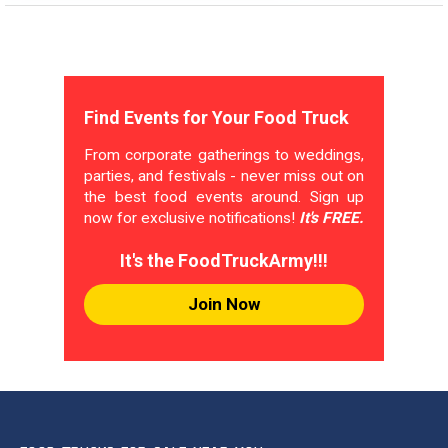
Find Events for Your Food Truck
From corporate gatherings to weddings,
parties, and festivals - never miss out on
the best food events around. Sign up
now for exclusive notifications!
It's FREE.
It's the FoodTruckArmy!!!
Join Now