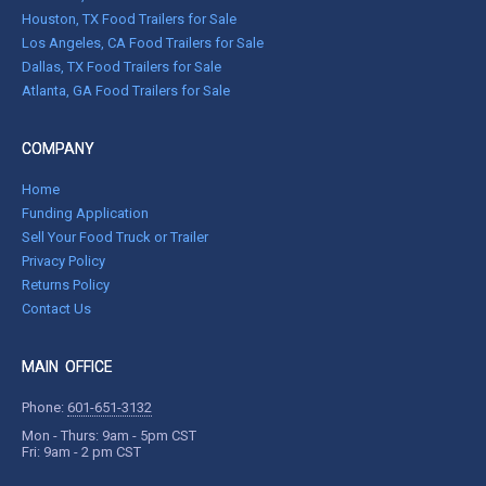
Houston, TX Food Trailers for Sale
Los Angeles, CA Food Trailers for Sale
Dallas, TX Food Trailers for Sale
Atlanta, GA Food Trailers for Sale
COMPANY
Home
Funding Application
Sell Your Food Truck or Trailer
Privacy Policy
Returns Policy
Contact Us
MAIN OFFICE
Phone:
601-651-3132
Mon - Thurs: 9am - 5pm CST
Fri: 9am - 2 pm CST