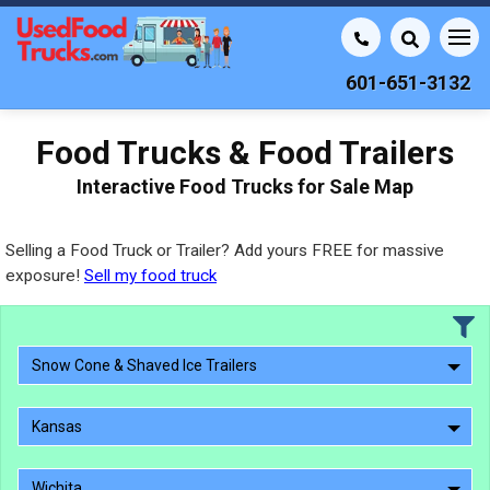
601-651-3132
Food Trucks & Food Trailers
Interactive Food Trucks for Sale Map
Selling a Food Truck or Trailer? Add yours FREE for massive
exposure!
Sell my food truck
Snow Cone & Shaved Ice Trailers
Kansas
Wichita