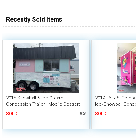
Recently Sold Items
2015 Snowball & Ice Cream
2019 - 6' x 8' Comp
Concession Trailer | Mobile Dessert
Ice/Snowball Conces
Unit
KS
SOLD
SOLD