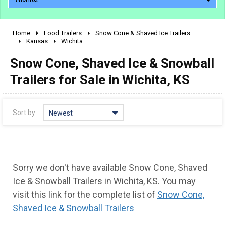
Home
Food Trailers
Snow Cone & Shaved Ice Trailers
2010 - 2026
Kansas
Wichita
2000 - 2009
Snow Cone, Shaved Ice & Snowball
1990 - 1999
Trailers for Sale in Wichita, KS
1980 - 1989
pre 1980 & vintage
Sort by:
Newest
Sorry we don't have available Snow Cone, Shaved
Ice & Snowball Trailers in Wichita, KS. You may
visit this link for the complete list of
Snow Cone,
Shaved Ice & Snowball Trailers