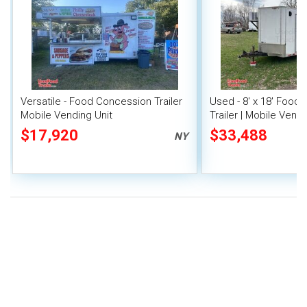
Versatile - Food Concession Trailer
Used - 8' x 18' Food
Mobile Vending Unit
Trailer | Mobile Vendi
$17,920
$33,488
NY