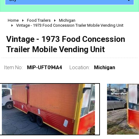
Home
Food Trailers
Michigan
2010 - 2026
Vintage - 1973 Food Concession Trailer Mobile Vending Unit
2000 - 2009
Vintage - 1973 Food Concession
1990 - 1999
Trailer Mobile Vending Unit
1980 - 1989
pre 1980 & vintage
Item No:
MIP-UFT094A4
Location:
Michigan