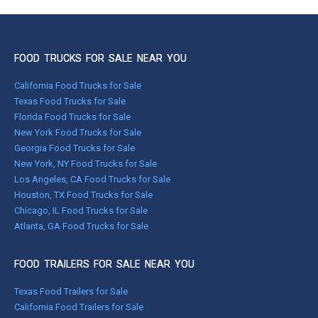
FOOD TRUCKS FOR SALE NEAR YOU
California Food Trucks for Sale
Texas Food Trucks for Sale
Florida Food Trucks for Sale
New York Food Trucks for Sale
Georgia Food Trucks for Sale
New York, NY Food Trucks for Sale
Los Angeles, CA Food Trucks for Sale
Houston, TX Food Trucks for Sale
Chicago, IL Food Trucks for Sale
Atlanta, GA Food Trucks for Sale
FOOD TRAILERS FOR SALE NEAR YOU
Texas Food Trailers for Sale
California Food Trailers for Sale