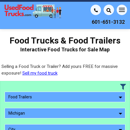
601-651-3132
Food Trucks & Food Trailers
Interactive Food Trucks for Sale Map
Selling a Food Truck or Trailer? Add yours FREE for massive
exposure!
Sell my food truck
Food Trailers
Michigan
City