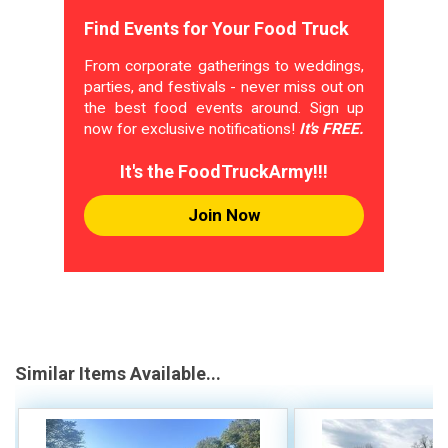
Find Events for Your Food Truck
From corporate gatherings to weddings,
parties, and festivals - never miss out on
the best food events around. Sign up
now for exclusive notifications!
It's FREE.
It's the FoodTruckArmy!!!
Join Now
Similar Items Available...