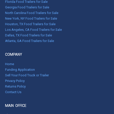
Florida Food Trailers for Sale
Georgia Food Trailers for Sale
North Carolina Food Trailers for Sale
New York, NY Food Trailers for Sale
Houston, TX Food Trailers for Sale
Los Angeles, CA Food Trailers for Sale
Dallas, TX Food Trailers for Sale
Atlanta, GA Food Trailers for Sale
COMPANY
Home
Funding Application
Sell Your Food Truck or Trailer
Privacy Policy
Returns Policy
Contact Us
MAIN OFFICE