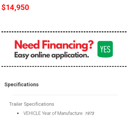
$14,950
Specifications
Trailer Specifications
VEHICLE Year of Manufacture:
1973