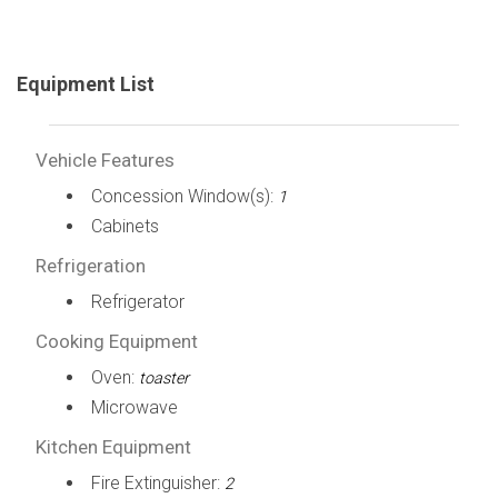
Equipment List
Vehicle Features
Concession Window(s):
1
Cabinets
Refrigeration
Refrigerator
Cooking Equipment
Oven:
toaster
Microwave
Kitchen Equipment
Fire Extinguisher:
2