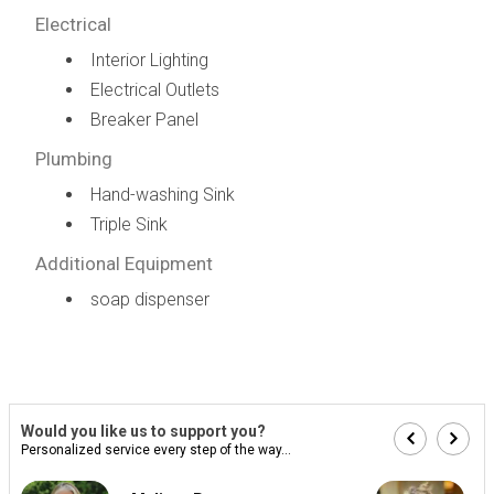
Electrical
Interior Lighting
Electrical Outlets
Breaker Panel
Plumbing
Hand-washing Sink
Triple Sink
Additional Equipment
soap dispenser
Would you like us to support you?
Personalized service every step of the way...