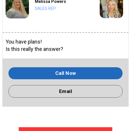
Melissa Powers
SALES REP
You have plans!
Is this really the answer?
Call Now
Email