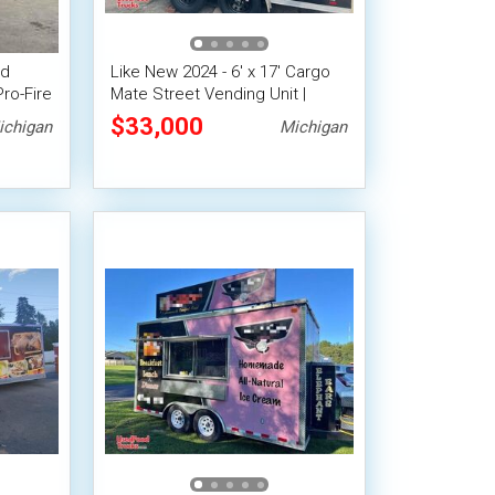
od
Like New 2024 - 6' x 17' Cargo
Pro-Fire
Mate Street Vending Unit |
Concession Trailer
$33,000
ichigan
Michigan