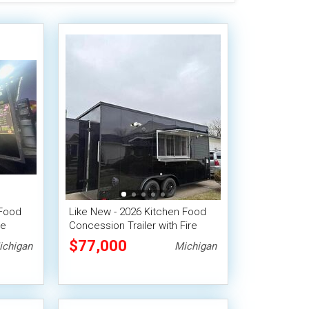
 Food
Like New - 2026 Kitchen Food
le
Concession Trailer with Fire
Suppression System
$77,000
ichigan
Michigan