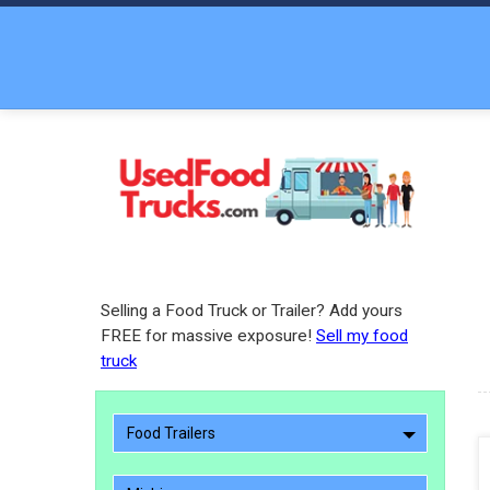
Selling a Food Truck or Trailer? Add yours
FREE for massive exposure!
Sell my food
truck
Food Trailers