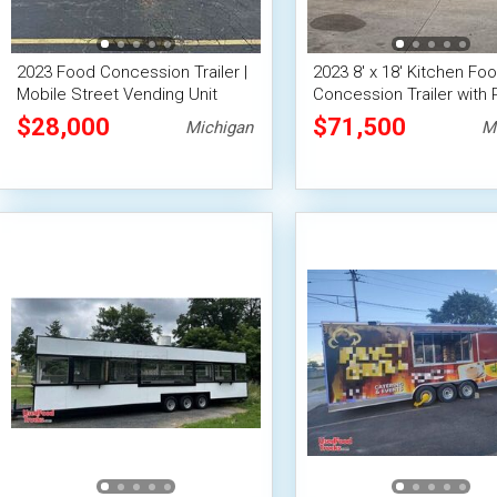
2023 Food Concession Trailer |
2023 8' x 18' Kitchen Fo
Mobile Street Vending Unit
Concession Trailer with 
Suppression
$28,000
$71,500
Michigan
M