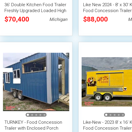
36' Double Kitchen Food Trailer
Like New 2024 - 8' x 30' 
Freshly Upgraded Loaded High
Food Concession Trailer
Volume Concession Trailer
Pro-Fire Suppression
$70,400
$88,000
Michigan
M
TURNKEY - Food Concession
Like-New - 2023 8' x 16' 
Trailer with Enclosed Porch
Food Concession Trailer