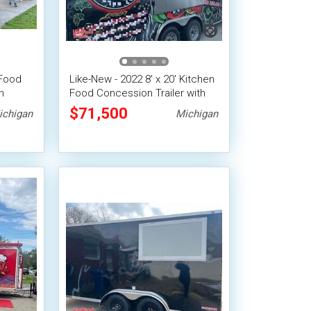
 Food
Like-New - 2022 8' x 20' Kitchen
n
Food Concession Trailer with
Pro-Fire Suppression
$71,500
ichigan
Michigan