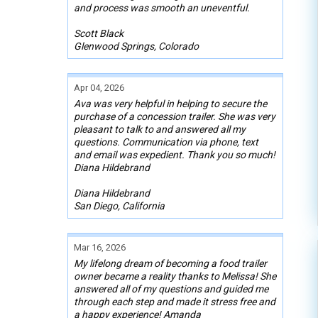
and process was smooth an uneventful.
Scott Black
Glenwood Springs, Colorado
Apr 04, 2026
Ava was very helpful in helping to secure the
purchase of a concession trailer. She was very
pleasant to talk to and answered all my
questions. Communication via phone, text
and email was expedient. Thank you so much!
Diana Hildebrand
Diana Hildebrand
San Diego, California
Mar 16, 2026
My lifelong dream of becoming a food trailer
owner became a reality thanks to Melissa! She
answered all of my questions and guided me
through each step and made it stress free and
a happy experience! Amanda