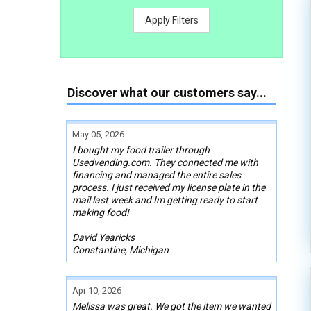
Apply Filters
Discover what our customers say...
May 05, 2026
I bought my food trailer through
Usedvending.com. They connected me with
financing and managed the entire sales
process. I just received my license plate in the
mail last week and Im getting ready to start
making food!
David Yearicks
Constantine, Michigan
Apr 10, 2026
Melissa was great. We got the item we wanted