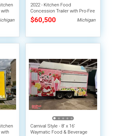
Kitchen
2022 - Kitchen Food
 with
Concession Trailer with Pro-Fire
System
$60,500
ichigan
Michigan
Kitchen
Carnival Style - 8' x 16'
 with
Waymatic Food & Beverage