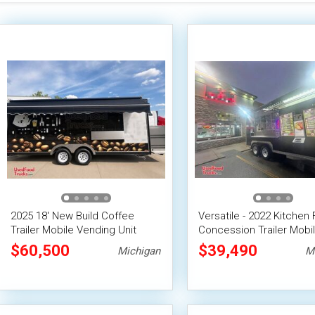
2025 18' New Build Coffee
Versatile - 2022 Kitchen
Trailer Mobile Vending Unit
Concession Trailer Mobi
Vending Unit
$60,500
$39,490
Michigan
M