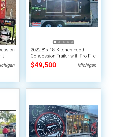
cession
2022 8' x 18' Kitchen Food
it
Concession Trailer with Pro-Fire
System
$49,500
ichigan
Michigan