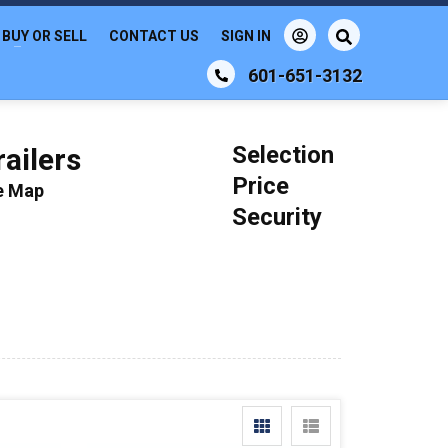
BUY OR SELL
CONTACT US
SIGN IN
601-651-3132
Selection
ailers
Price
le Map
Security