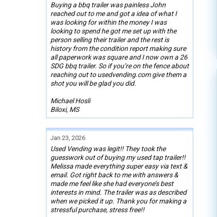
Buying a bbq trailer was painless John
reached out to me and got a idea of what I
was looking for within the money I was
looking to spend he got me set up with the
person selling their trailer and the rest is
history from the condition report making sure
all paperwork was square and I now own a 26
SDG bbq trailer. So if you’re on the fence about
reaching out to usedvending.com give them a
shot you will be glad you did.
Michael Hosli
Biloxi, MS
Jan 23, 2026
Used Vending was legit!! They took the
guesswork out of buying my used tap trailer!!
Melissa made everything super easy via text &
email. Got right back to me with answers &
made me feel like she had everyone’s best
interests in mind. The trailer was as described
when we picked it up. Thank you for making a
stressful purchase, stress free!!