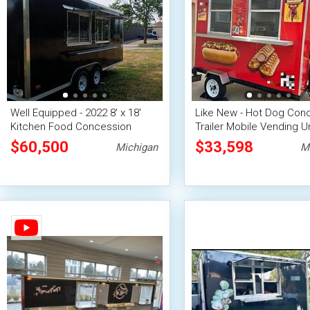
Well Equipped - 2022 8' x 18'
Like New - Hot Dog Con
Kitchen Food Concession
Trailer Mobile Vending Un
Trailer
$60,500
$33,598
Michigan
M