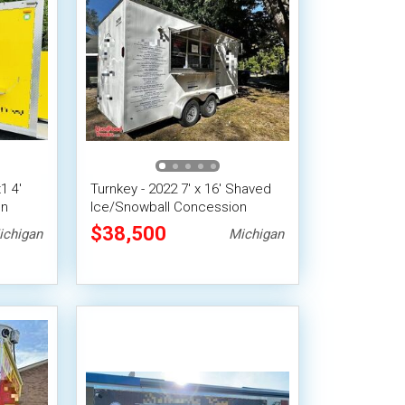
1 4'
Turnkey - 2022 7' x 16' Shaved
on
Ice/Snowball Concession
tem
Trailer
$38,500
ichigan
Michigan