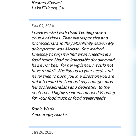
Reuben Stewart
Lake Elsinore, CA
Feb 09, 2026
I have worked with Used Vending now a
couple of times. They are responsive and
professional and they absolutely deliver! My
sales person was Melissa. She worked
tirelessly to help me find what I needed in a
food trailer. I had an imposable deadline and
had it not been for her vigilance, I would not
have made it. She listens to your needs and
never tries to push you in a direction you are
not interested in. I cannot say enough about
her professionalism and dedication to the
customer. I highly recommend Used Vending
for your food truck or food trailer needs.
Robin Wade
Anchorage, Alaska
Jan 26, 2026