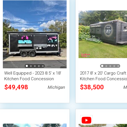
Well Equipped - 2023 8.5' x 18'
2017 8' x 20' Cargo Craft
Kitchen Food Concession
Kitchen Food Concessi
Trailer Mobile Vending Unit
Trailer w/ Pro Fire Syst
$49,498
$38,500
Michigan
M