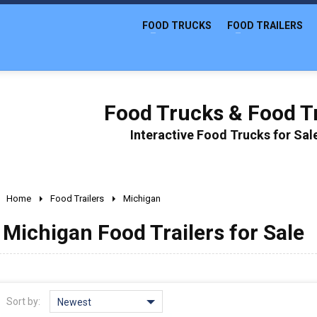
FOOD TRUCKS
FOOD TRAILERS
Food Trucks & Food Tr
Interactive Food Trucks for Sa
Home
Food Trailers
Michigan
Michigan Food Trailers for Sale
Sort by:
Newest