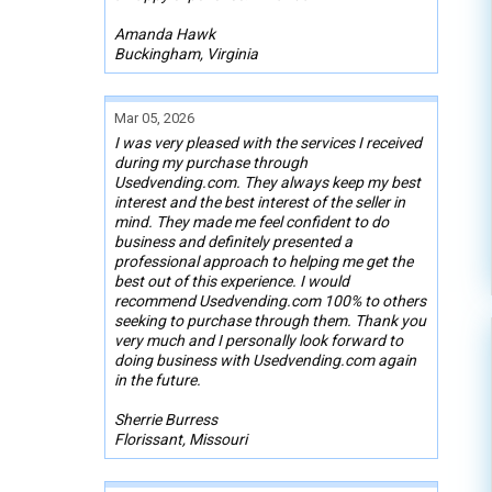
Amanda Hawk
Buckingham, Virginia
Mar 05, 2026
I was very pleased with the services I received
during my purchase through
Usedvending.com. They always keep my best
interest and the best interest of the seller in
mind. They made me feel confident to do
business and definitely presented a
professional approach to helping me get the
best out of this experience. I would
recommend Usedvending.com 100% to others
seeking to purchase through them. Thank you
very much and I personally look forward to
doing business with Usedvending.com again
in the future.
Sherrie Burress
Florissant, Missouri