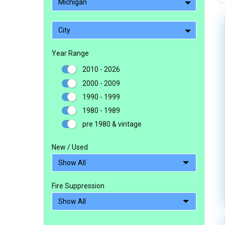
Michigan
City
Year Range
2010 - 2026
2000 - 2009
1990 - 1999
1980 - 1989
pre 1980 & vintage
New / Used
Fire Suppression