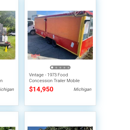
Vintage - 1973 Food
on
Concession Trailer Mobile
em
Vending Unit
$14,950
ichigan
Michigan