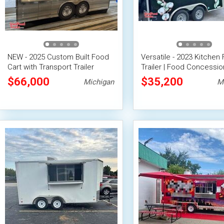
NEW - 2025 Custom Built Food
Versatile - 2023 Kitchen
Cart with Transport Trailer
Trailer | Food Concessio
Trailer
$66,000
$35,200
Michigan
M