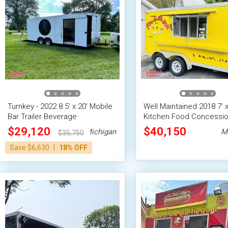
Turnkey - 2022 8.5' x 20' Mobile
Well Maintained 2018 7' x
Bar Trailer Beverage
Kitchen Food Concessi
Concession Trailer
Trailer with Pro-Fire Sys
$29,120
$40,150
Michigan
M
$35,750
|
Save $6,630
18% OFF