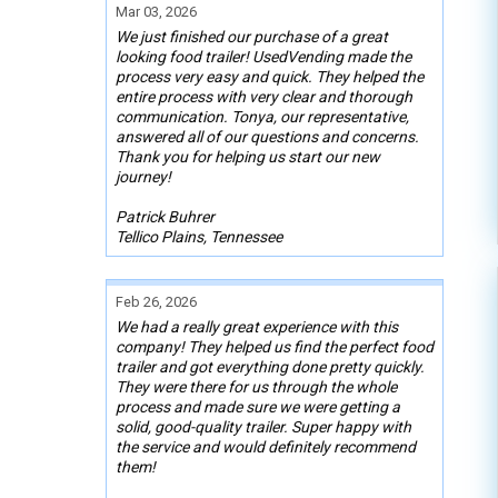
Mar 03, 2026
We just finished our purchase of a great
looking food trailer! UsedVending made the
process very easy and quick. They helped the
entire process with very clear and thorough
communication. Tonya, our representative,
answered all of our questions and concerns.
Thank you for helping us start our new
journey!
Patrick Buhrer
Tellico Plains, Tennessee
Feb 26, 2026
We had a really great experience with this
company! They helped us find the perfect food
trailer and got everything done pretty quickly.
They were there for us through the whole
process and made sure we were getting a
solid, good-quality trailer. Super happy with
the service and would definitely recommend
them!