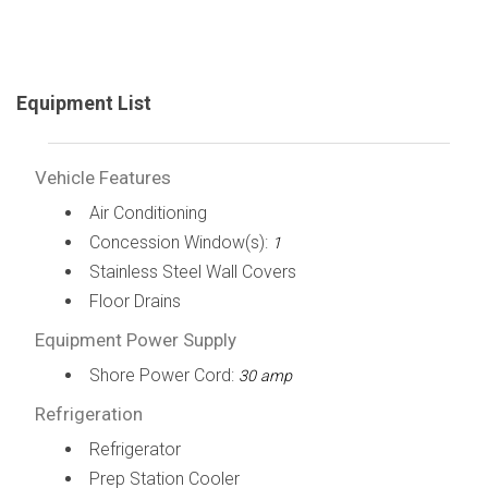
Equipment List
Vehicle Features
Air Conditioning
Concession Window(s):
1
Stainless Steel Wall Covers
Floor Drains
Equipment Power Supply
Shore Power Cord:
30 amp
Refrigeration
Refrigerator
Prep Station Cooler