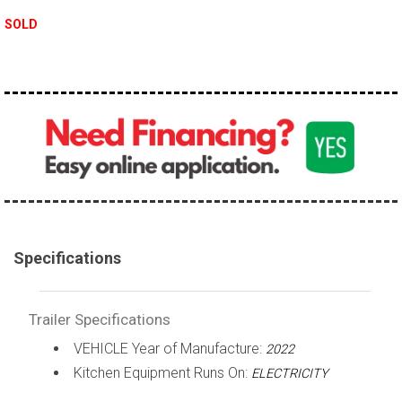
SOLD
Specifications
Trailer Specifications
VEHICLE Year of Manufacture:
2022
Kitchen Equipment Runs On:
ELECTRICITY