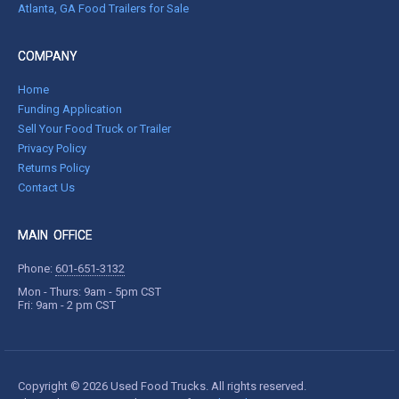
Atlanta, GA Food Trailers for Sale
COMPANY
Home
Funding Application
Sell Your Food Truck or Trailer
Privacy Policy
Returns Policy
Contact Us
MAIN OFFICE
Phone:
601-651-3132
Mon - Thurs: 9am - 5pm CST
Fri: 9am - 2 pm CST
Copyright © 2026 Used Food Trucks. All rights reserved.