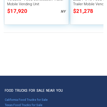
Mobile Vending Unit
Trailer Mobile Vendin
$17,920
$21,278
NY
FOOD TRUCKS FOR SALE NEAR YOU
California Food Trucks for Sale
Texas Food Trucks for Sale