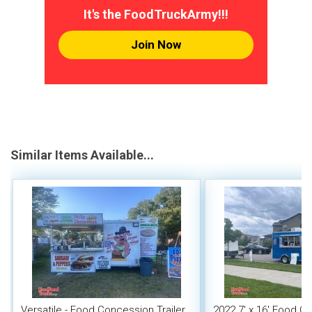
It's the FoodTruckArmy!!!
Join Now
Similar Items Available...
Versatile - Food Concession Trailer
2022 7' x 16' Food C