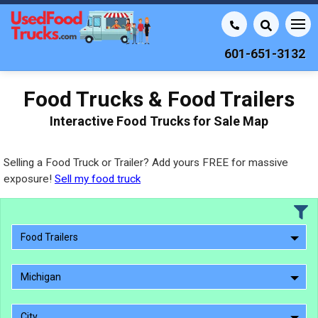
601-651-3132
Food Trucks & Food Trailers
Interactive Food Trucks for Sale Map
Selling a Food Truck or Trailer? Add yours FREE for massive
exposure!
Sell my food truck
Food Trailers
Michigan
City