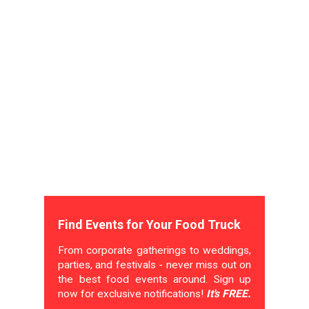
Find Events for Your Food Truck
From corporate gatherings to weddings,
parties, and festivals - never miss out on
the best food events around. Sign up
now for exclusive notifications!
It's FREE.