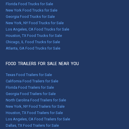
Florida Food Trucks for Sale
New York Food Trucks for Sale
Georgia Food Trucks for Sale
New York, NY Food Trucks for Sale
Los Angeles, CA Food Trucks for Sale
Houston, TX Food Trucks for Sale
Chicago, IL Food Trucks for Sale
Atlanta, GA Food Trucks for Sale
FOOD TRAILERS FOR SALE NEAR YOU
Texas Food Trailers for Sale
California Food Trailers for Sale
Florida Food Trailers for Sale
Georgia Food Trailers for Sale
North Carolina Food Trailers for Sale
New York, NY Food Trailers for Sale
Houston, TX Food Trailers for Sale
Los Angeles, CA Food Trailers for Sale
Dallas, TX Food Trailers for Sale