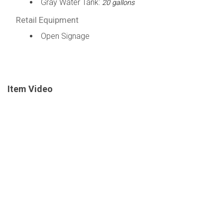
Gray Water Tank:
20 gallons
Retail Equipment
Open Signage
Item Video