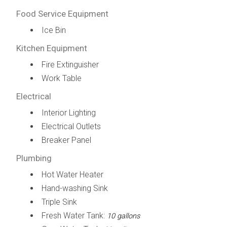
Food Service Equipment
Ice Bin
Kitchen Equipment
Fire Extinguisher
Work Table
Electrical
Interior Lighting
Electrical Outlets
Breaker Panel
Plumbing
Hot Water Heater
Hand-washing Sink
Triple Sink
Fresh Water Tank:
10 gallons