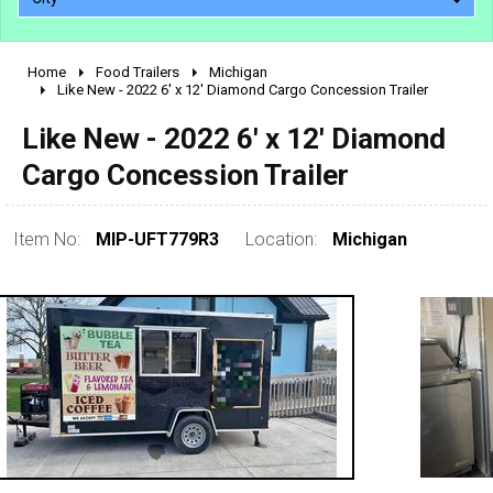
Home
Food Trailers
Michigan
2010 - 2026
Like New - 2022 6' x 12' Diamond Cargo Concession Trailer
2000 - 2009
Like New - 2022 6' x 12' Diamond
1990 - 1999
Cargo Concession Trailer
1980 - 1989
pre 1980 & vintage
Item No:
MIP-UFT779R3
Location:
Michigan