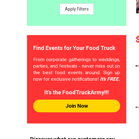
Apply Filters
Find Events for Your Food Truck
From corporate gatherings to weddings,
parties, and festivals - never miss out on
the best food events around. Sign up
now for exclusive notifications!
It's FREE.
It's the FoodTruckArmy!!!
Join Now