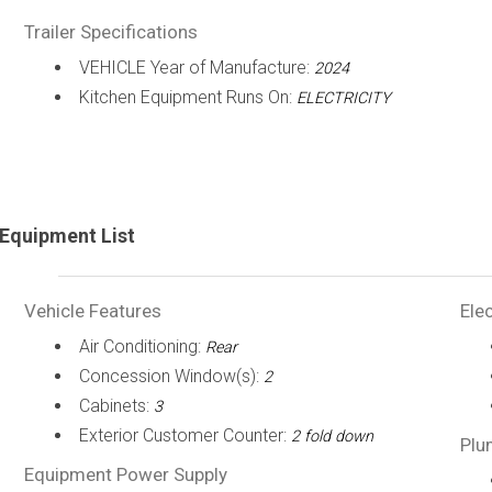
Trailer Specifications
VEHICLE Year of Manufacture:
2024
Kitchen Equipment Runs On:
ELECTRICITY
Equipment List
Vehicle Features
Elec
Air Conditioning:
Rear
Concession Window(s):
2
Cabinets:
3
Exterior Customer Counter:
2 fold down
Plu
Equipment Power Supply