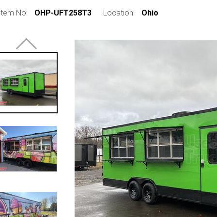
Item No:
OHP-UFT258T3
Location:
Ohio