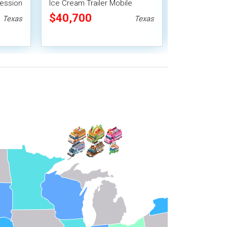
cession
Ice Cream Trailer Mobile
Cream/Desse
Vending Unit
trailer Mobil
$40,700
$52,800
Texas
Texas