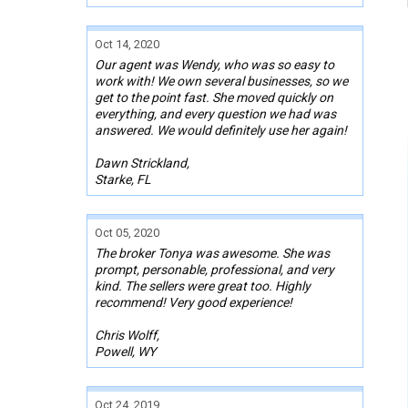
Oct 14, 2020
Our agent was Wendy, who was so easy to
work with! We own several businesses, so we
get to the point fast. She moved quickly on
everything, and every question we had was
answered. We would definitely use her again!
Dawn Strickland,
Starke, FL
Oct 05, 2020
The broker Tonya was awesome. She was
prompt, personable, professional, and very
kind. The sellers were great too. Highly
recommend! Very good experience!
Chris Wolff,
Powell, WY
Oct 24, 2019