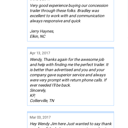
Very good experience buying our concession
trailer through these folks. Bradley was
excellent to work with and communication
always responsive and quick
Jerry Haynes,
Elkin, NC
Apr 13, 2017
Wendy, Thanks again for the awesome job
and help with finding me the perfect trailer. It
is better than advertised and you and your
company gave superior service and always
were very prompt with return phone calls. If
ever needed I'll be back.
Sincerely,
KP,
Collierville, TN
Mar 03, 2017
Hey Wendy Jim here Just wanted to say thank