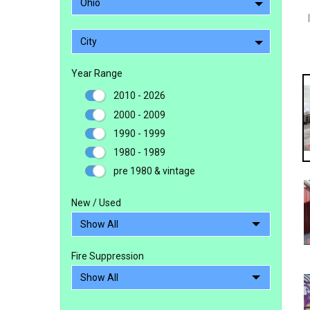
Ohio
City
Year Range
2010 - 2026
2000 - 2009
1990 - 1999
1980 - 1989
pre 1980 & vintage
New / Used
Fire Suppression