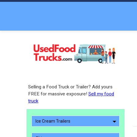
Selling a Food Truck or Trailer? Add yours
FREE for massive exposure!
Sell my food
truck
Ice Cream Trailers