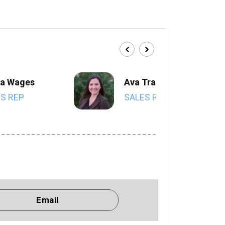
a Wages
Ava Trahan
S REP
SALES REP
Email