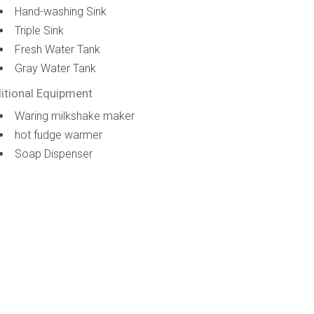
Hand-washing Sink
Triple Sink
Fresh Water Tank
Gray Water Tank
itional Equipment
Waring milkshake maker
hot fudge warmer
Soap Dispenser