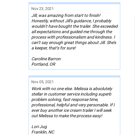
Nov 23, 2021
Jill, was amazing from start to finish!
Honestly, without Jill’s guidance, I probably
wouldn’t have bought the trailer. She exceeded
all expectations and guided me through the
process with professionalism and kindness. I
can’t say enough great things about Jill. She’s
a keeper, that’s for sure!
Caroline Barron
Portland, OR
Nov 05, 2021
Work with no one else. Melissa is absolutely
stellar in customer service including superb
problem solving, fast response time,
professional, helpful and very personable. If I
ever buy another ice cream trailer I will seek
out Melissa to make the process easy!
Lori Jug
Franklin, NC