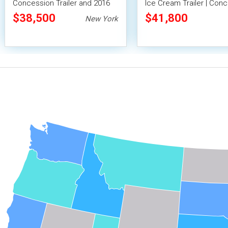
Concession Trailer and 2016
Ice Cream Trailer | Con
Chevrolet Silverado 2500
Trailer
$38,500
$41,800
New York
Truck