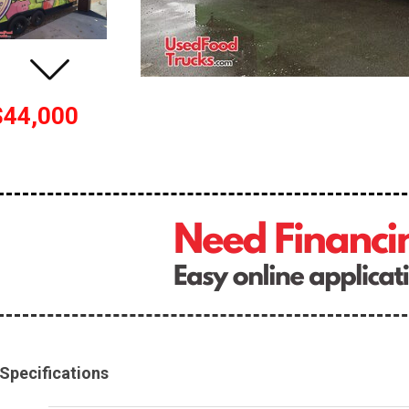
$44,000
Specifications