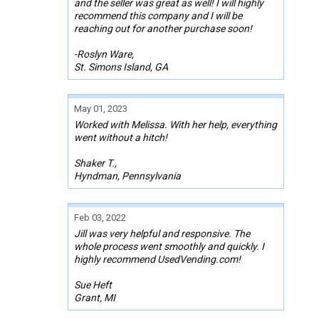
and the seller was great as well! I will highly
recommend this company and I will be
reaching out for another purchase soon!
-Roslyn Ware,
St. Simons Island, GA
May 01, 2023
Worked with Melissa. With her help, everything
went without a hitch!
Shaker T.,
Hyndman, Pennsylvania
Feb 03, 2022
Jill was very helpful and responsive. The
whole process went smoothly and quickly. I
highly recommend UsedVending.com!
Sue Heft
Grant, MI