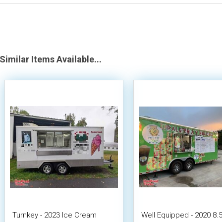
Similar Items Available...
Turnkey - 2023 Ice Cream
Well Equipped - 2020 8.5'