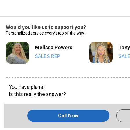
Would you like us to support you?
Personalized service every step of the way...
Melissa Powers
Tony
SALES REP
SALE
You have plans!
Is this really the answer?
Call Now