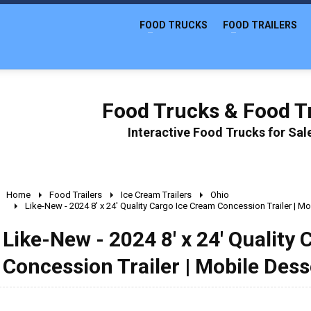
FOOD TRUCKS
FOOD TRAILERS
Food Trucks & Food Tr
Interactive Food Trucks for Sa
Home
Food Trailers
Ice Cream Trailers
Ohio
Like-New - 2024 8' x 24' Quality Cargo Ice Cream Concession Trailer | Mo
Like-New - 2024 8' x 24' Quality
Concession Trailer | Mobile Dess