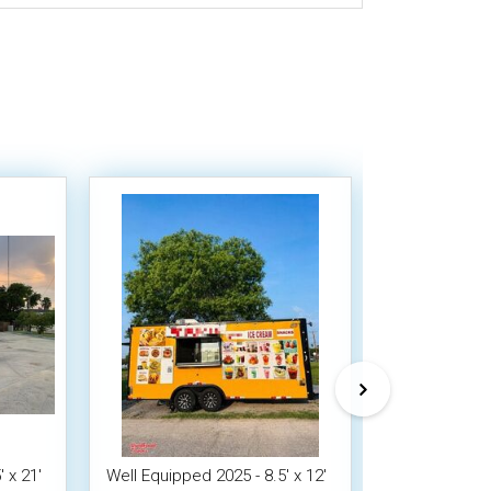
 x 21'
Well Equipped 2025 - 8.5' x 12'
2023 - 8.5 x 