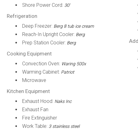
Shore Power Cord:
30'
Refrigeration
Deep Freezer:
Berg 8 tub ice cream
Reach-In Upright Cooler:
Berg
Add
Prep Station Cooler:
Berg
Cooking Equipment
Convection Oven:
Waring 500x
Warming Cabinet:
Patriot
Microwave
Kitchen Equipment
Exhaust Hood:
Naks Inc
Exhaust Fan
Fire Extinguisher
Work Table:
3 stainless steel