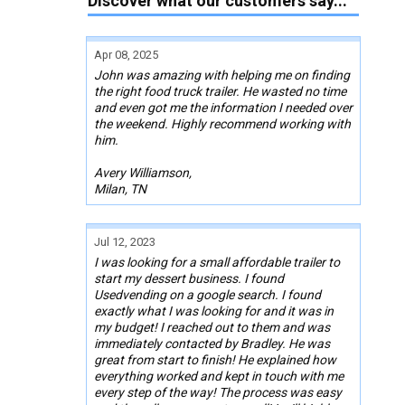
Discover what our customers say...
Apr 08, 2025
John was amazing with helping me on finding
the right food truck trailer. He wasted no time
and even got me the information I needed over
the weekend. Highly recommend working with
him.
Avery Williamson,
Milan, TN
Jul 12, 2023
I was looking for a small affordable trailer to
start my dessert business. I found
Usedvending on a google search. I found
exactly what I was looking for and it was in
my budget! I reached out to them and was
immediately contacted by Bradley. He was
great from start to finish! He explained how
everything worked and kept in touch with me
every step of the way! The process was easy