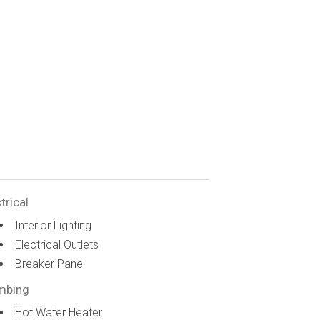
trical
Interior Lighting
Electrical Outlets
Breaker Panel
mbing
Hot Water Heater