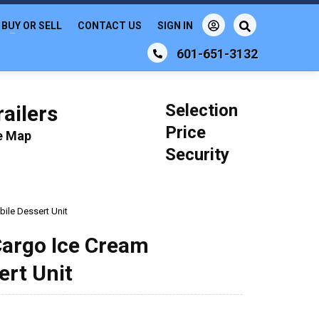
BUY OR SELL
CONTACT US
SIGN IN
601-651-3132
Selection
ailers
Price
le Map
Security
bile Dessert Unit
 Cargo Ice Cream
ert Unit