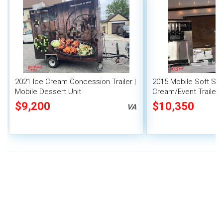
2021 Ice Cream Concession Trailer |
2015 Mobile Soft Ser
Mobile Dessert Unit
Cream/Event Trailer |
Vending Unit
$9,200
$10,350
VA