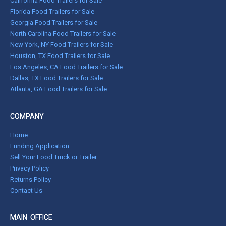
California Food Trailers for Sale
Florida Food Trailers for Sale
Georgia Food Trailers for Sale
North Carolina Food Trailers for Sale
New York, NY Food Trailers for Sale
Houston, TX Food Trailers for Sale
Los Angeles, CA Food Trailers for Sale
Dallas, TX Food Trailers for Sale
Atlanta, GA Food Trailers for Sale
COMPANY
Home
Funding Application
Sell Your Food Truck or Trailer
Privacy Policy
Returns Policy
Contact Us
MAIN OFFICE