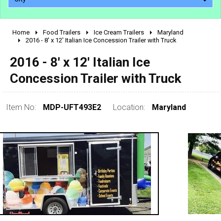
Home
Food Trailers
Ice Cream Trailers
Maryland
2010 - 2026
2016 - 8' x 12' Italian Ice Concession Trailer with Truck
2000 - 2009
2016 - 8' x 12' Italian Ice
1990 - 1999
Concession Trailer with Truck
1980 - 1989
pre 1980 & vintage
Item No:
MDP-UFT493E2
Location:
Maryland