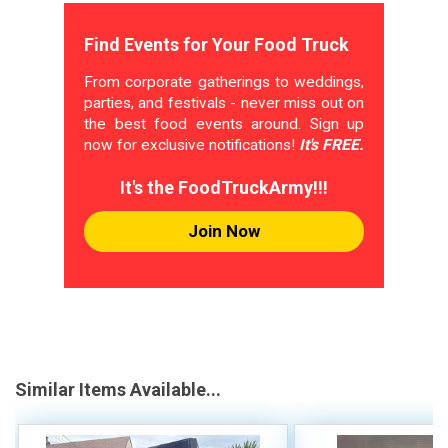
Find Events for Your Food Truck
From corporate gatherings to weddings,
parties, and festivals - never miss out on
the best food events around. Sign up
now for exclusive notifications!
It's FREE.
It's the FoodTruckArmy!!!
Join Now
Similar Items Available...