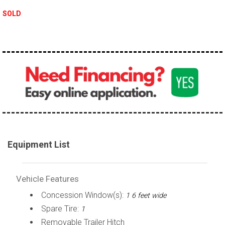
SOLD
Equipment List
Vehicle Features
Concession Window(s):
1 6 feet wide
Spare Tire:
1
Removable Trailer Hitch