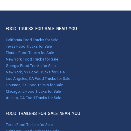
FOOD TRUCKS FOR SALE NEAR YOU
California Food Trucks for Sale
Texas Food Trucks for Sale
Florida Food Trucks for Sale
New York Food Trucks for Sale
Georgia Food Trucks for Sale
New York, NY Food Trucks for Sale
Los Angeles, CA Food Trucks for Sale
Houston, TX Food Trucks for Sale
Chicago, IL Food Trucks for Sale
Atlanta, GA Food Trucks for Sale
FOOD TRAILERS FOR SALE NEAR YOU
Texas Food Trailers for Sale