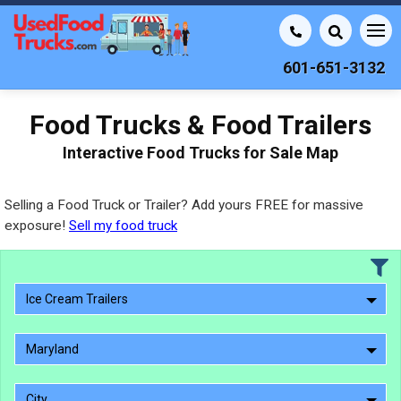
601-651-3132
Food Trucks & Food Trailers
Interactive Food Trucks for Sale Map
Selling a Food Truck or Trailer? Add yours FREE for massive
exposure!
Sell my food truck
Ice Cream Trailers
Maryland
City