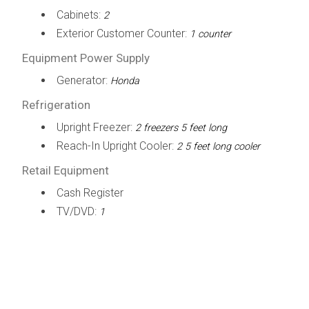
Cabinets:
2
Exterior Customer Counter:
1 counter
Equipment Power Supply
Generator:
Honda
Refrigeration
Upright Freezer:
2 freezers 5 feet long
Reach-In Upright Cooler:
2 5 feet long cooler
Retail Equipment
Cash Register
TV/DVD:
1