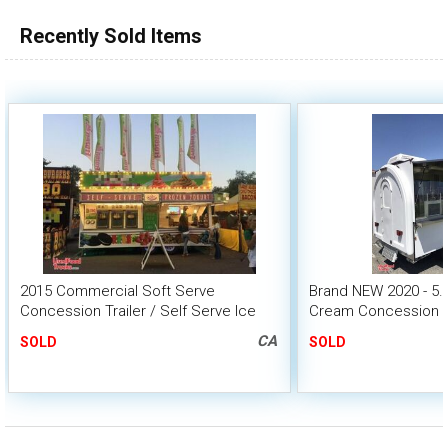
Recently Sold Items
2015 Commercial Soft Serve
Brand NEW 2020 - 5.5'
Concession Trailer / Self Serve Ice
Cream Concession Tr
Cream Biz
CA
SOLD
SOLD