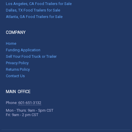
Los Angeles, CA Food Trailers for Sale
Dallas, TX Food Trailers for Sale
Atlanta, GA Food Trailers for Sale
COMPANY
Home
Funding Application
Sell Your Food Truck or Trailer
Privacy Policy
Returns Policy
Contact Us
MAIN OFFICE
Phone:
601-651-3132
Mon - Thurs: 9am - 5pm CST
Fri: 9am - 2 pm CST