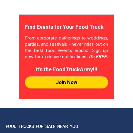
Find Events for Your Food Truck
From corporate gatherings to weddings,
parties, and festivals - never miss out on
the best food events around. Sign up
now for exclusive notifications!
It's FREE.
It's the FoodTruckArmy!!!
Join Now
FOOD TRUCKS FOR SALE NEAR YOU