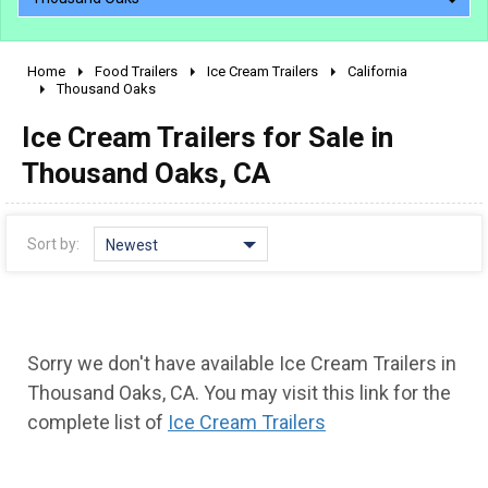
Home
Food Trailers
Ice Cream Trailers
California
2010 - 2026
Thousand Oaks
2000 - 2009
Ice Cream Trailers for Sale in
1990 - 1999
Thousand Oaks, CA
1980 - 1989
pre 1980 & vintage
Sort by:
Newest
Sorry we don't have available Ice Cream Trailers in
Thousand Oaks, CA. You may visit this link for the
complete list of
Ice Cream Trailers