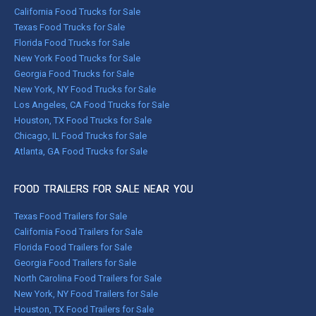
California Food Trucks for Sale
Texas Food Trucks for Sale
Florida Food Trucks for Sale
New York Food Trucks for Sale
Georgia Food Trucks for Sale
New York, NY Food Trucks for Sale
Los Angeles, CA Food Trucks for Sale
Houston, TX Food Trucks for Sale
Chicago, IL Food Trucks for Sale
Atlanta, GA Food Trucks for Sale
FOOD TRAILERS FOR SALE NEAR YOU
Texas Food Trailers for Sale
California Food Trailers for Sale
Florida Food Trailers for Sale
Georgia Food Trailers for Sale
North Carolina Food Trailers for Sale
New York, NY Food Trailers for Sale
Houston, TX Food Trailers for Sale