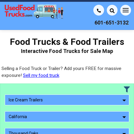
601-651-3132
Food Trucks & Food Trailers
Interactive Food Trucks for Sale Map
Selling a Food Truck or Trailer? Add yours FREE for massive
exposure!
Sell my food truck
Ice Cream Trailers
California
Thousand Oaks