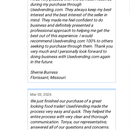
during my purchase through
Usedvending.com. They always keep my best
interest and the best interest of the seller in
mind. They made me feel confident to do
business and definitely presented a
professional approach to helping me get the
best out of this experience. I would
recommend Usedvending.com 100% to others
seeking to purchase through them. Thank you
very much and I personally look forward to
doing business with Usedvending.com again
in the future.
Sherrie Burress
Florissant, Missouri
Mar 03, 2026
We just finished our purchase of a great
looking food trailer! UsedVending made the
process very easy and quick. They helped the
entire process with very clear and thorough
communication. Tonya, our representative,
answered all of our questions and concerns.