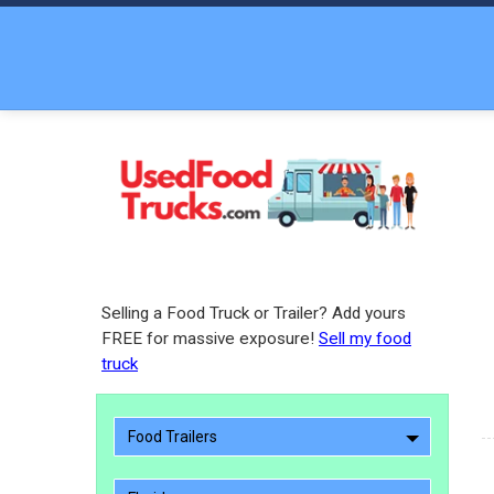
Selling a Food Truck or Trailer? Add yours
FREE for massive exposure!
Sell my food
truck
Food Trailers