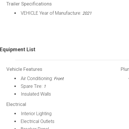
Trailer Specifications
VEHICLE Year of Manufacture:
2021
Equipment List
Vehicle Features
Plu
Air Conditioning:
Front
Spare Tire:
1
Insulated Walls
Electrical
Interior Lighting
Electrical Outlets