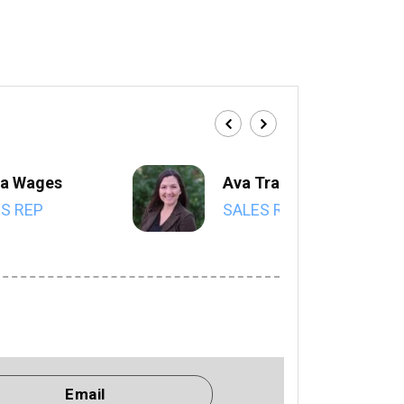
a Wages
Ava Trahan
S REP
SALES REP
Email