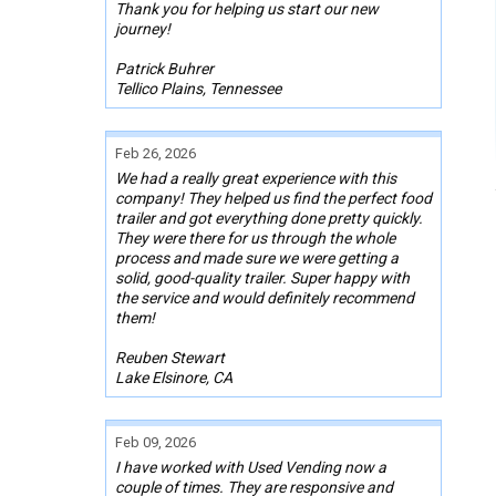
Thank you for helping us start our new
journey!
Patrick Buhrer
Tellico Plains, Tennessee
Feb 26, 2026
We had a really great experience with this
company! They helped us find the perfect food
trailer and got everything done pretty quickly.
They were there for us through the whole
process and made sure we were getting a
solid, good-quality trailer. Super happy with
the service and would definitely recommend
them!
Reuben Stewart
Lake Elsinore, CA
Feb 09, 2026
I have worked with Used Vending now a
couple of times. They are responsive and