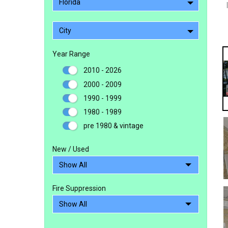
Florida
City
Year Range
2010 - 2026
2000 - 2009
1990 - 1999
1980 - 1989
pre 1980 & vintage
New / Used
Fire Suppression