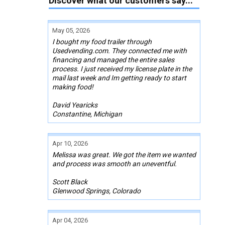
Discover what our customers say...
May 05, 2026
I bought my food trailer through
Usedvending.com. They connected me with
financing and managed the entire sales
process. I just received my license plate in the
mail last week and Im getting ready to start
making food!
David Yearicks
Constantine, Michigan
Apr 10, 2026
Melissa was great. We got the item we wanted
and process was smooth an uneventful.
Scott Black
Glenwood Springs, Colorado
Apr 04, 2026