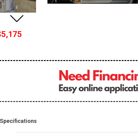
$5,175
Specifications