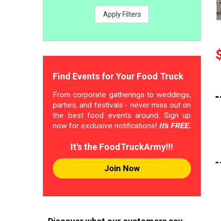
Apply Filters
Find Events for Your Food Truck
From corporate gatherings to weddings,
parties, and festivals - never miss out on
the best food events around. Sign up
now for exclusive notifications!
It's FREE.
It's the FoodTruckArmy!!!
Join Now