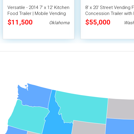
Versatile - 2014 7' x 12' Kitchen
8' x 20' Street Vending 
Food Trailer | Mobile Vending
Concession Trailer with 
Unit
Fire System
$11,500
$55,000
Oklahoma
Wash