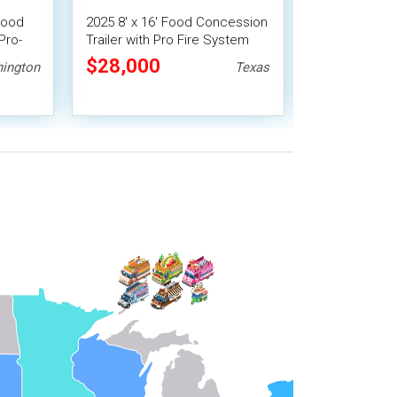
Food
2025 8' x 16' Food Concession
Used - 8' x 1
Pro-
Trailer with Pro Fire System
Concession Tr
Vending Unit
$28,000
$33,488
ington
Texas