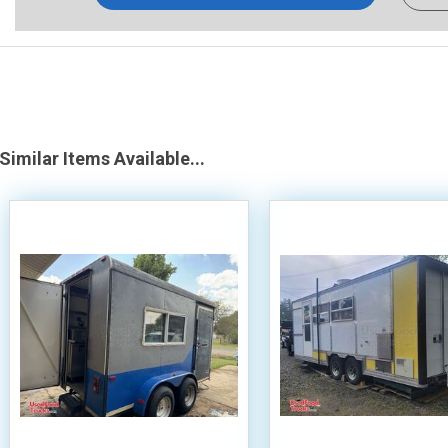
Similar Items Available...