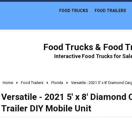
FOOD TRUCKS
FOOD TRAILERS
Food Trucks & Food Tr
Interactive Food Trucks for Sa
Home
Food Trailers
Florida
Versatile - 2021 5' x 8' Diamond Car
Versatile - 2021 5' x 8' Diamond
Trailer DIY Mobile Unit