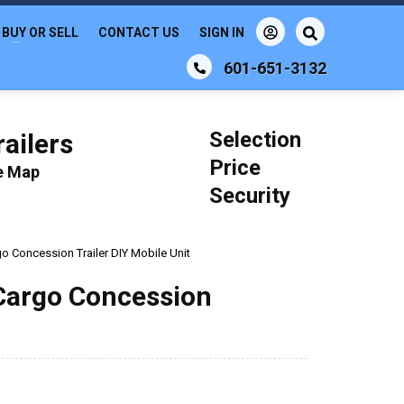
BUY OR SELL
CONTACT US
SIGN IN
601-651-3132
Selection
ailers
Price
le Map
Security
go Concession Trailer DIY Mobile Unit
 Cargo Concession