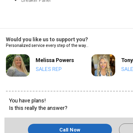
Breaker Panel
Would you like us to support you?
Personalized service every step of the way...
Melissa Powers
Tony
SALES REP
SALE
You have plans!
Is this really the answer?
Call Now