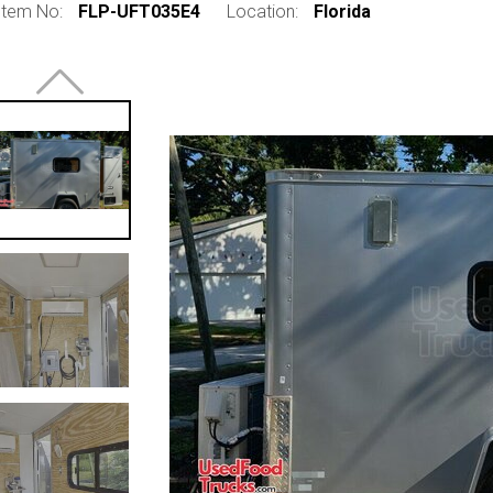
Item No:
FLP-UFT035E4
Location:
Florida