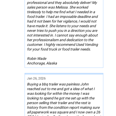
professional and they absolutely deliver! My
sales person was Melissa. She worked
tirelessly to help me find what I needed in a
food trailer. I had an imposable deadline and
had it not been for her vigilance, I would not
have made it. She listens to your needs and
never tries to push you in a direction you are
not interested in. I cannot say enough about
her professionalism and dedication to the
customer. I highly recommend Used Vending
for your food truck or food trailer needs.
Robin Wade
Anchorage, Alaska
Jan 26, 2026
Buying a bbq trailer was painless John
reached out to me and got a idea of what I
was looking for within the money I was
looking to spend he got me set up with the
person selling their trailer and the rest is
history from the condition report making sure
all paperwork was square and I now own a 26