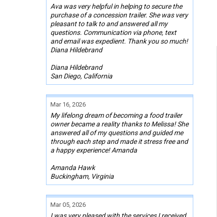
Ava was very helpful in helping to secure the
purchase of a concession trailer. She was very
pleasant to talk to and answered all my
questions. Communication via phone, text
and email was expedient. Thank you so much!
Diana Hildebrand
Diana Hildebrand
San Diego, California
Mar 16, 2026
My lifelong dream of becoming a food trailer
owner became a reality thanks to Melissa! She
answered all of my questions and guided me
through each step and made it stress free and
a happy experience! Amanda
Amanda Hawk
Buckingham, Virginia
Mar 05, 2026
I was very pleased with the services I received