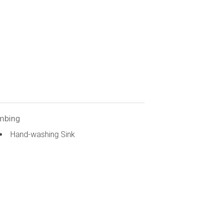
mbing
Hand-washing Sink