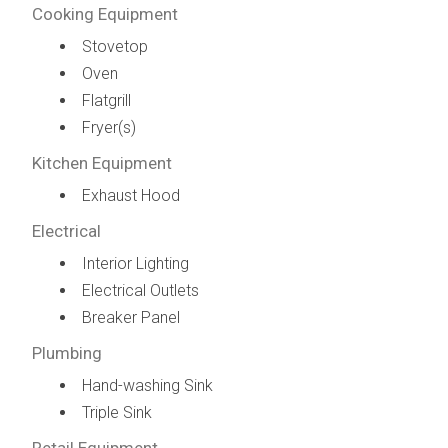
Cooking Equipment
Stovetop
Oven
Flatgrill
Fryer(s)
Kitchen Equipment
Exhaust Hood
Electrical
Interior Lighting
Electrical Outlets
Breaker Panel
Plumbing
Hand-washing Sink
Triple Sink
Retail Equipment