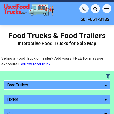
601-651-3132
Food Trucks & Food Trailers
Interactive Food Trucks for Sale Map
Selling a Food Truck or Trailer? Add yours FREE for massive
exposure!
Sell my food truck
Food Trailers
Florida
City