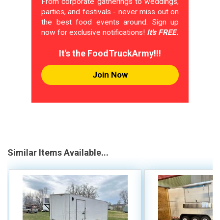
From corporate gatherings to weddings,
parties, and festivals - never miss out on
the best food events around. Sign up
now for exclusive notifications!
It's FREE.
It's the FoodTruckArmy!!!
Join Now
Similar Items Available...