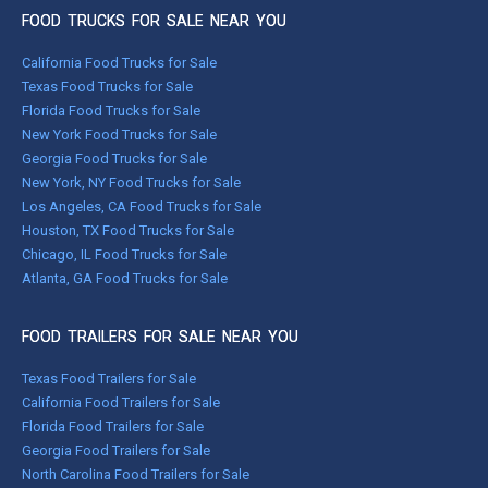
FOOD TRUCKS FOR SALE NEAR YOU
California Food Trucks for Sale
Texas Food Trucks for Sale
Florida Food Trucks for Sale
New York Food Trucks for Sale
Georgia Food Trucks for Sale
New York, NY Food Trucks for Sale
Los Angeles, CA Food Trucks for Sale
Houston, TX Food Trucks for Sale
Chicago, IL Food Trucks for Sale
Atlanta, GA Food Trucks for Sale
FOOD TRAILERS FOR SALE NEAR YOU
Texas Food Trailers for Sale
California Food Trailers for Sale
Florida Food Trailers for Sale
Georgia Food Trailers for Sale
North Carolina Food Trailers for Sale