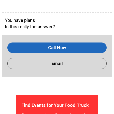
You have plans!
Is this really the answer?
Call Now
Email
Find Events for Your Food Truck