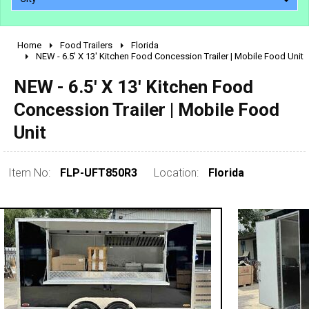
Home
Food Trailers
Florida
2010 - 2026
NEW - 6.5' X 13' Kitchen Food Concession Trailer | Mobile Food Unit
2000 - 2009
NEW - 6.5' X 13' Kitchen Food
1990 - 1999
Concession Trailer | Mobile Food
1980 - 1989
Unit
pre 1980 & vintage
Item No:
FLP-UFT850R3
Location:
Florida