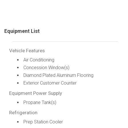
Equipment List
Vehicle Features
Air Conditioning
Concession Window(s)
Diamond Plated Aluminum Flooring
Exterior Customer Counter
Equipment Power Supply
Propane Tank(s)
Refrigeration
Prep Station Cooler