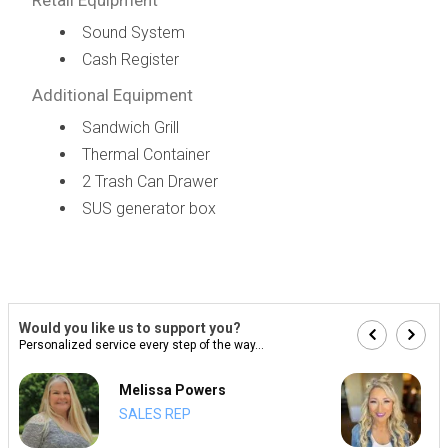
Sound System
Cash Register
Additional Equipment
Sandwich Grill
Thermal Container
2 Trash Can Drawer
SUS generator box
Would you like us to support you?
Personalized service every step of the way...
Melissa Powers
SALES REP