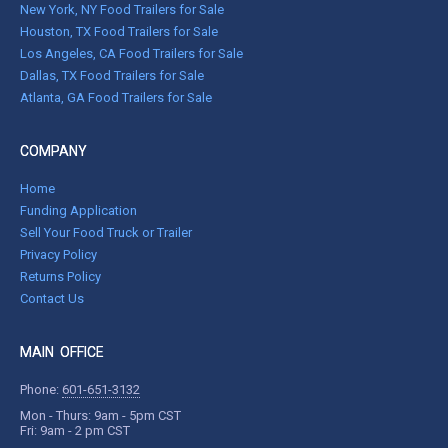
New York, NY Food Trailers for Sale
Houston, TX Food Trailers for Sale
Los Angeles, CA Food Trailers for Sale
Dallas, TX Food Trailers for Sale
Atlanta, GA Food Trailers for Sale
COMPANY
Home
Funding Application
Sell Your Food Truck or Trailer
Privacy Policy
Returns Policy
Contact Us
MAIN OFFICE
Phone:
601-651-3132
Mon - Thurs: 9am - 5pm CST
Fri: 9am - 2 pm CST