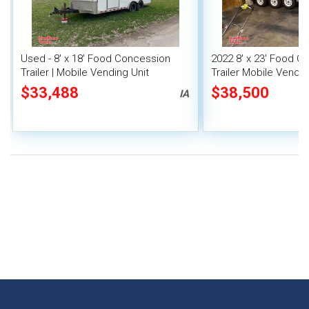
Used - 8' x 18' Food Concession
2022 8' x 23' Food C
Trailer | Mobile Vending Unit
Trailer Mobile Vendin
Fire System
$33,488
$38,500
IA