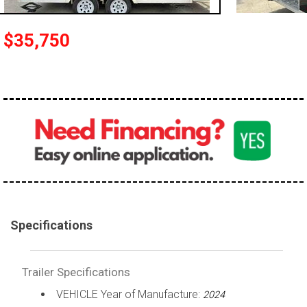
$35,750
Specifications
Trailer Specifications
VEHICLE Year of Manufacture:
2024