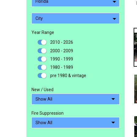
Florida
City
Year Range
2010 - 2026
2000 - 2009
1990 - 1999
1980 - 1989
pre 1980 & vintage
New / Used
Fire Suppression