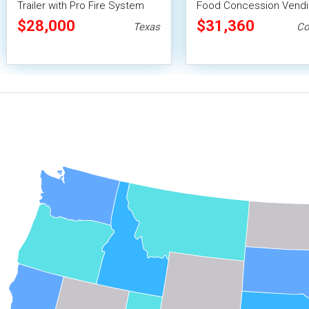
Trailer with Pro Fire System
Food Concession Vend
Trailer with Porch and 
$28,000
$31,360
Texas
Co