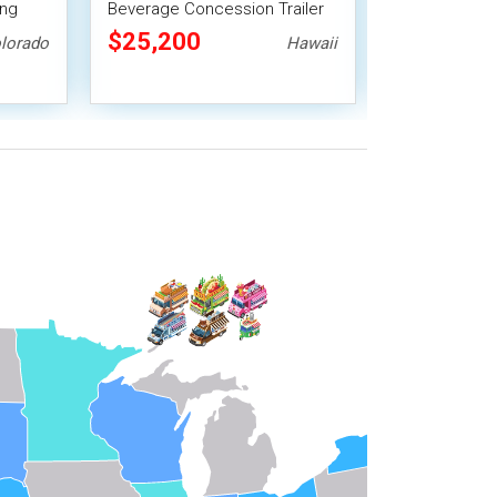
ing
Beverage Concession Trailer
Concession Tr
Smoker
Mobile Vending Unit
Vending Unit
$25,200
$33,488
lorado
Hawaii