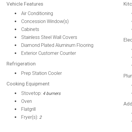
Vehicle Features
Kit
Air Conditioning
Concession Window(s)
Cabinets
Stainless Steel Wall Covers
Elec
Diamond Plated Aluminum Flooring
Exterior Customer Counter
Refrigeration
Prep Station Cooler
Plu
Cooking Equipment
Stovetop:
4 burners
Oven
Add
Flatgrill
Fryer(s):
2