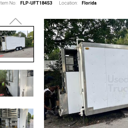
Item No:
FLP-UFT184S3
Location:
Florida