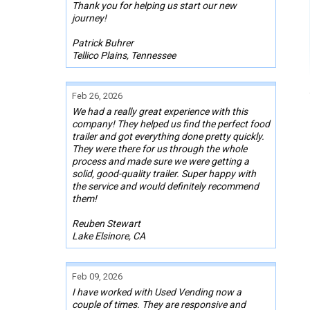
Thank you for helping us start our new
journey!
Patrick Buhrer
Tellico Plains, Tennessee
Feb 26, 2026
We had a really great experience with this
company! They helped us find the perfect food
trailer and got everything done pretty quickly.
They were there for us through the whole
process and made sure we were getting a
solid, good-quality trailer. Super happy with
the service and would definitely recommend
them!
Reuben Stewart
Lake Elsinore, CA
Feb 09, 2026
I have worked with Used Vending now a
couple of times. They are responsive and