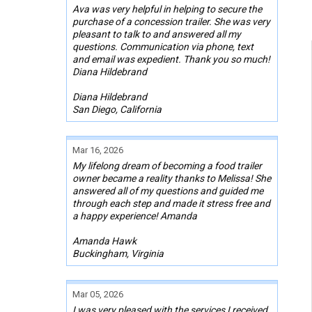
Ava was very helpful in helping to secure the
purchase of a concession trailer. She was very
pleasant to talk to and answered all my
questions. Communication via phone, text
and email was expedient. Thank you so much!
Diana Hildebrand
Diana Hildebrand
San Diego, California
Mar 16, 2026
My lifelong dream of becoming a food trailer
owner became a reality thanks to Melissa! She
answered all of my questions and guided me
through each step and made it stress free and
a happy experience! Amanda
Amanda Hawk
Buckingham, Virginia
Mar 05, 2026
I was very pleased with the services I received