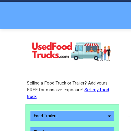
Selling a Food Truck or Trailer? Add yours
FREE for massive exposure!
Sell my food
truck
Food Trailers