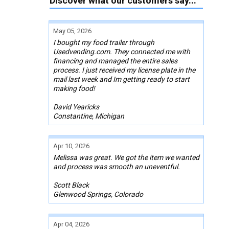
Discover what our customers say...
May 05, 2026
I bought my food trailer through
Usedvending.com. They connected me with
financing and managed the entire sales
process. I just received my license plate in the
mail last week and Im getting ready to start
making food!
David Yearicks
Constantine, Michigan
Apr 10, 2026
Melissa was great. We got the item we wanted
and process was smooth an uneventful.
Scott Black
Glenwood Springs, Colorado
Apr 04, 2026