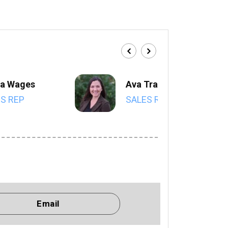
a Wages
Ava Trahan
S REP
SALES REP
Email