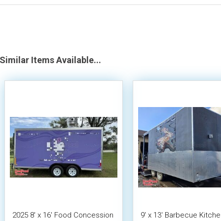
Similar Items Available...
2025 8' x 16' Food Concession
9' x 13' Barbecue Kitch