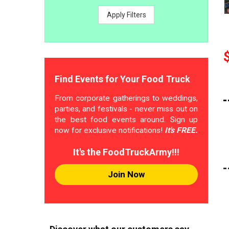
Apply Filters
Find Events for Your Food Truck
From corporate gatherings to weddings,
parties, and festivals - never miss out on
the best food events around. Sign up
now for exclusive notifications!
It's FREE.
It's the FoodTruckArmy!!!
Join Now