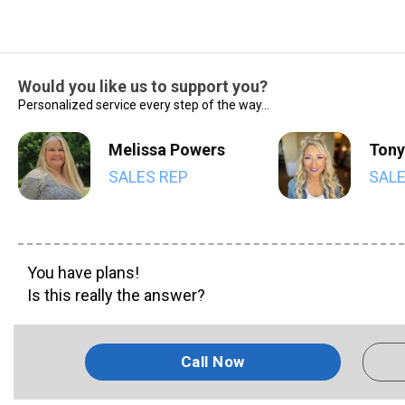
Would you like us to support you?
Personalized service every step of the way...
Melissa Powers
Tony
SALES REP
SALE
You have plans!
Is this really the answer?
Call Now