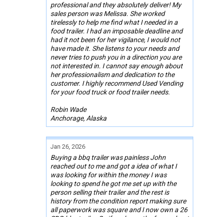
professional and they absolutely deliver! My
sales person was Melissa. She worked
tirelessly to help me find what I needed in a
food trailer. I had an imposable deadline and
had it not been for her vigilance, I would not
have made it. She listens to your needs and
never tries to push you in a direction you are
not interested in. I cannot say enough about
her professionalism and dedication to the
customer. I highly recommend Used Vending
for your food truck or food trailer needs.
Robin Wade
Anchorage, Alaska
Jan 26, 2026
Buying a bbq trailer was painless John
reached out to me and got a idea of what I
was looking for within the money I was
looking to spend he got me set up with the
person selling their trailer and the rest is
history from the condition report making sure
all paperwork was square and I now own a 26