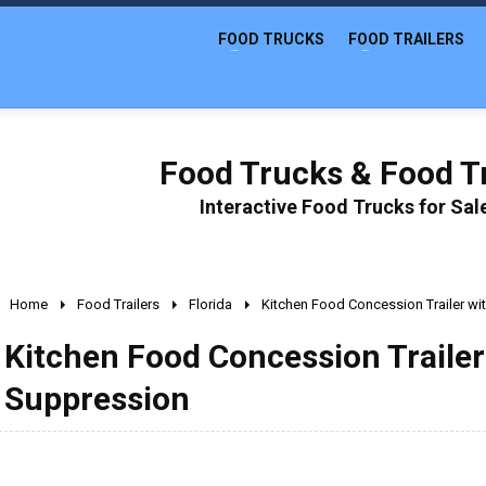
FOOD TRUCKS
FOOD TRAILERS
Food Trucks & Food Tr
Interactive Food Trucks for Sa
Home
Food Trailers
Florida
Kitchen Food Concession Trailer wi
Kitchen Food Concession Trailer
Suppression