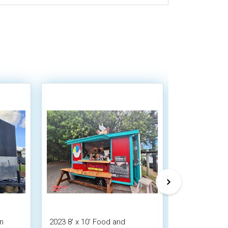
en
2023 8' x 10' Food and
Used - 8' x 1