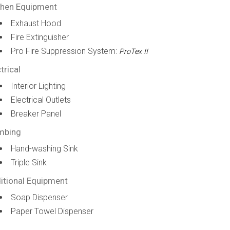
chen Equipment
Exhaust Hood
Fire Extinguisher
Pro Fire Suppression System:
ProTex II
trical
Interior Lighting
Electrical Outlets
Breaker Panel
mbing
Hand-washing Sink
Triple Sink
itional Equipment
Soap Dispenser
Paper Towel Dispenser