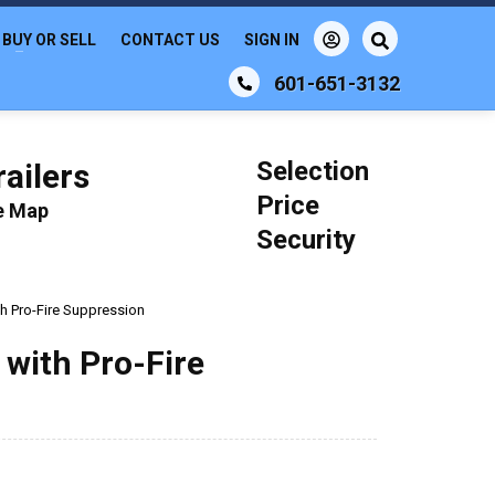
BUY OR SELL
CONTACT US
SIGN IN
601-651-3132
Selection
ailers
Price
le Map
Security
th Pro-Fire Suppression
 with Pro-Fire