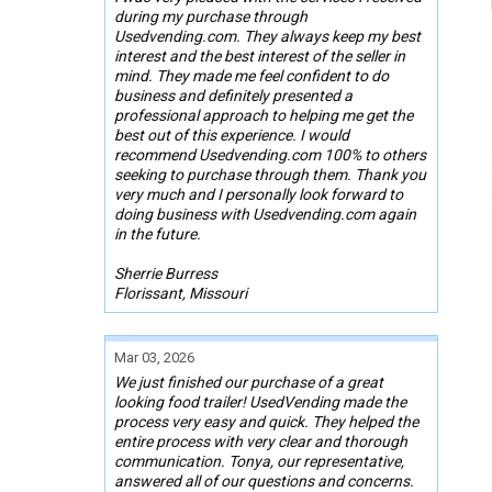
during my purchase through
Usedvending.com. They always keep my best
interest and the best interest of the seller in
mind. They made me feel confident to do
business and definitely presented a
professional approach to helping me get the
best out of this experience. I would
recommend Usedvending.com 100% to others
seeking to purchase through them. Thank you
very much and I personally look forward to
doing business with Usedvending.com again
in the future.
Sherrie Burress
Florissant, Missouri
Mar 03, 2026
We just finished our purchase of a great
looking food trailer! UsedVending made the
process very easy and quick. They helped the
entire process with very clear and thorough
communication. Tonya, our representative,
answered all of our questions and concerns.