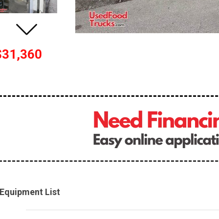
$31,360
Equipment List