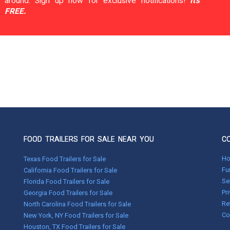
around. Sign up now for exclusive notifications!
It's
FREE.
FOOD TRAILERS FOR SALE NEAR YOU
C
H
Texas Food Trailers for Sale
Fu
California Food Trailers for Sale
Se
Florida Food Trailers for Sale
Pr
Georgia Food Trailers for Sale
Re
North Carolina Food Trailers for Sale
Co
New York, NY Food Trailers for Sale
Houston, TX Food Trailers for Sale