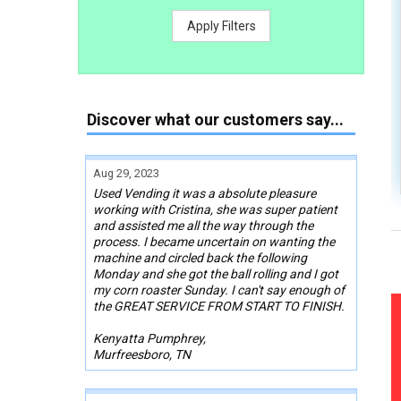
Apply Filters
Discover what our customers say...
Aug 29, 2023
Used Vending it was a absolute pleasure
working with Cristina, she was super patient
and assisted me all the way through the
process. I became uncertain on wanting the
machine and circled back the following
Monday and she got the ball rolling and I got
my corn roaster Sunday. I can't say enough of
the GREAT SERVICE FROM START TO FINISH.
Kenyatta Pumphrey,
Murfreesboro, TN