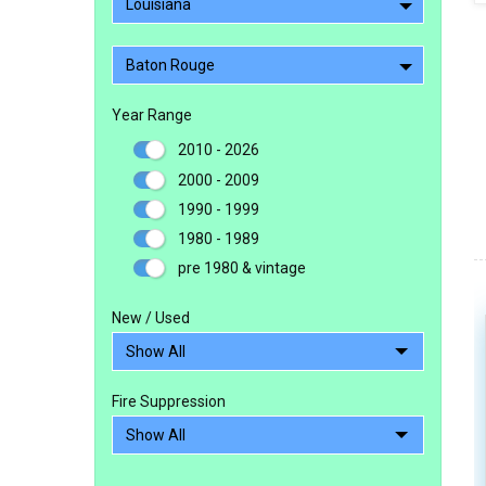
Louisiana
Baton Rouge
Year Range
2010 - 2026
2000 - 2009
1990 - 1999
1980 - 1989
pre 1980 & vintage
New / Used
Fire Suppression