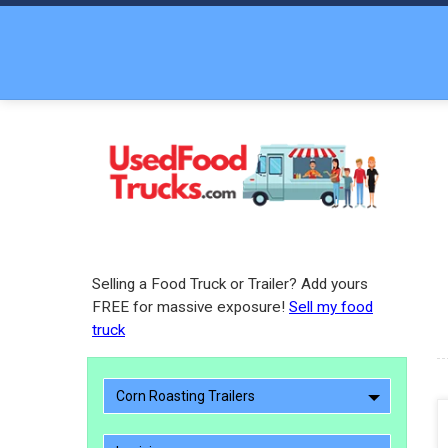
Selling a Food Truck or Trailer? Add yours
FREE for massive exposure!
Sell my food
truck
Corn Roasting Trailers