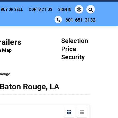
BUY OR SELL
CONTACT US
SIGN IN
601-651-3132
Selection
ailers
Price
le Map
Security
 Rouge
n Baton Rouge, LA