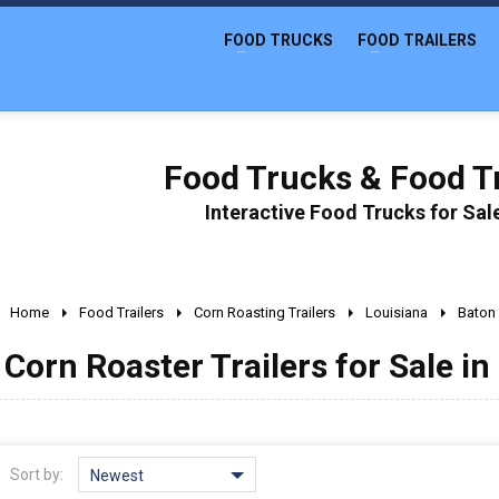
FOOD TRUCKS
FOOD TRAILERS
Food Trucks & Food Tr
Interactive Food Trucks for Sa
Home
Food Trailers
Corn Roasting Trailers
Louisiana
Baton
Corn Roaster Trailers for Sale i
Sort by:
Newest