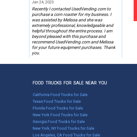
Jan 24, 2023
Recently I contacted UsedVending.com to
purchase a corn roaster for my business. I
was assisted by Melissa and she was
extremely professional, knowledgeable and
helpful throughout the entire process. I am
beyond pleased with this purchase and
recommend UsedVending.com and Melissa
for your future equipment purchases. Thank
you.
Steve Mattfeldt,
Phoenix, AZ
FOOD TRUCKS FOR SALE NEAR YOU
Oct 18, 2019
UsedVending was great to work with on the
California Food Trucks for Sale
purchase of my Corn Roaster. My contact
Texas Food Trucks for Sale
there was GREAT to work with too. Tonya
Florida Food Trucks for Sale
Wages you did a Great Job !
New York Food Trucks for Sale
Georgia Food Trucks for Sale
Marion Graves, Jacksonville, IL
New York, NY Food Trucks for Sale
Los Angeles, CA Food Trucks for Sale