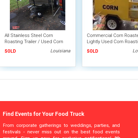
All Stainless Steel Corn
Commercial Corn Roaste
Roasting Trailer / Used Corn
Lightly Used Corn Roast
Roasting Machine
Trailer
Louisiana
Lo
SOLD
SOLD
Find Events for Your Food Truck
From corporate gatherings to weddings, parties, and
festivals - never miss out on the best food events