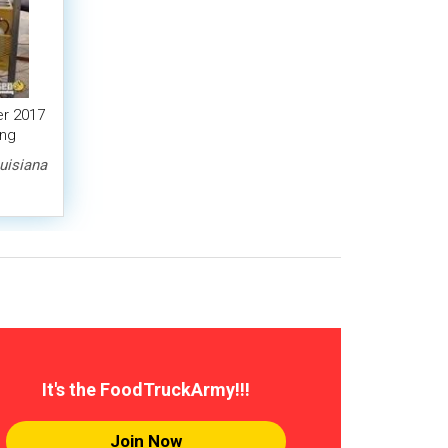
r 2017
ing
uisiana
It's the FoodTruckArmy!!!
Join Now