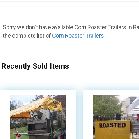
Sorry we don't have available Corn Roaster Trailers in Ba
the complete list of
Corn Roaster Trailers
Recently Sold Items