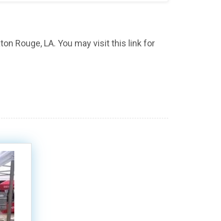
ton Rouge, LA. You may visit this link for