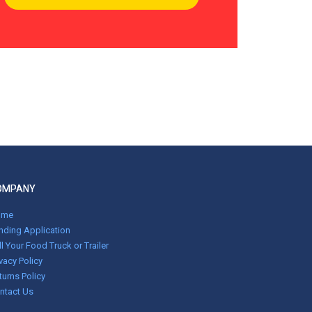
OMPANY
ome
nding Application
ll Your Food Truck or Trailer
ivacy Policy
turns Policy
ntact Us