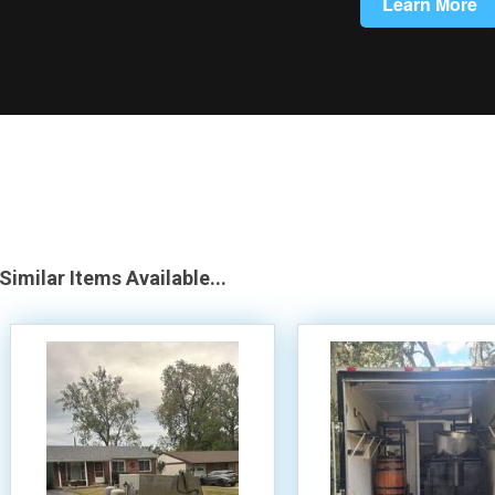
Similar Items Available...