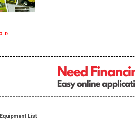
OLD
Equipment List