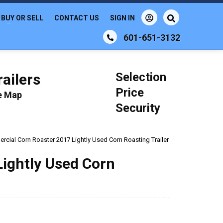
BUY OR SELL
CONTACT US
SIGN IN
601-651-3132
Selection
ailers
Price
le Map
Security
cial Corn Roaster 2017 Lightly Used Corn Roasting Trailer
ightly Used Corn