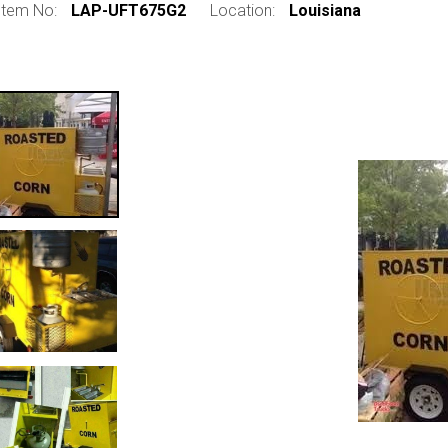
Item No:
LAP-UFT675G2
Location:
Louisiana