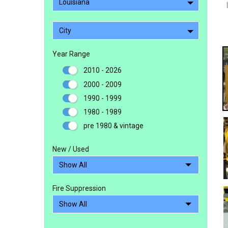
Louisiana
City
Year Range
2010 - 2026
2000 - 2009
1990 - 1999
1980 - 1989
pre 1980 & vintage
New / Used
Fire Suppression