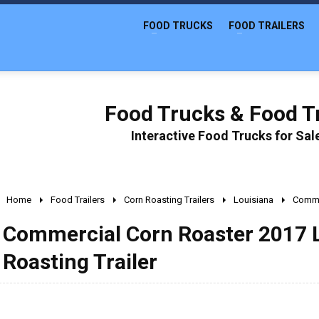
FOOD TRUCKS
FOOD TRAILERS
Food Trucks & Food Tr
Interactive Food Trucks for Sa
Home
Food Trailers
Corn Roasting Trailers
Louisiana
Commer
Commercial Corn Roaster 2017 L
Roasting Trailer