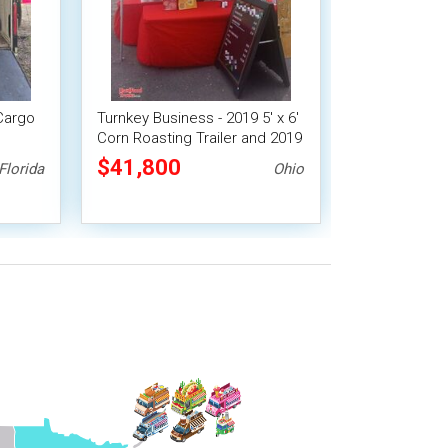
Cargo
Turnkey Business - 2019 5' x 6'
Corn Roasting Trailer and 2019
iler
Nissan 2500 Van
$41,800
Florida
Ohio