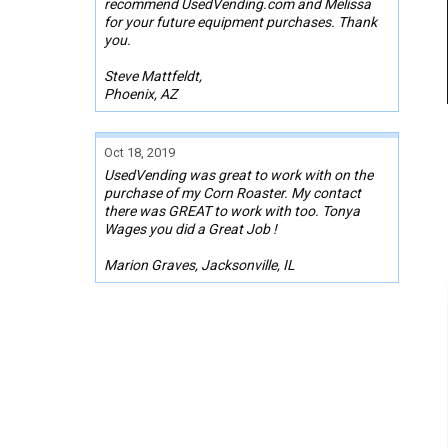
recommend UsedVending.com and Melissa
for your future equipment purchases. Thank
you.
Steve Mattfeldt,
Phoenix, AZ
Oct 18, 2019
UsedVending was great to work with on the
purchase of my Corn Roaster. My contact
there was GREAT to work with too. Tonya
Wages you did a Great Job !
Marion Graves, Jacksonville, IL