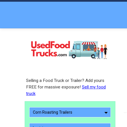
Selling a Food Truck or Trailer? Add yours
FREE for massive exposure!
Sell my food
truck
Corn Roasting Trailers