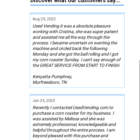
Discover what our customers say...
Aug 29, 2023
Used Vending it was a absolute pleasure
working with Cristina, she was super patient
and assisted me all the way through the
process. I became uncertain on wanting the
machine and circled back the following
Monday and she got the ball rolling and I got
my corn roaster Sunday. I can't say enough of
the GREAT SERVICE FROM START TO FINISH.
Kenyatta Pumphrey,
Murfreesboro, TN
Jan 24, 2023
Recently I contacted UsedVending.com to
purchase a corn roaster for my business. I
was assisted by Melissa and she was
extremely professional, knowledgeable and
helpful throughout the entire process. I am
beyond pleased with this purchase and