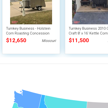
Turnkey Business - Holstein
Turnkey Business 2010 
Corn Roasting Concession
Craft 8' x 16' Kettle Corn
Trailer
Roasting Concession Tra
$12,650
$11,500
Missouri