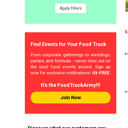
Apply Filters
S
Find Events for Your Food Truck
From corporate gatherings to weddings,
parties, and festivals - never miss out on
the best food events around. Sign up
now for exclusive notifications!
It's FREE.
It's the FoodTruckArmy!!!
Join Now