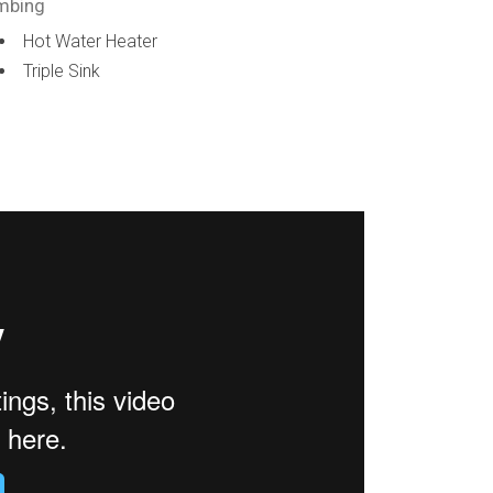
mbing
Hot Water Heater
Triple Sink