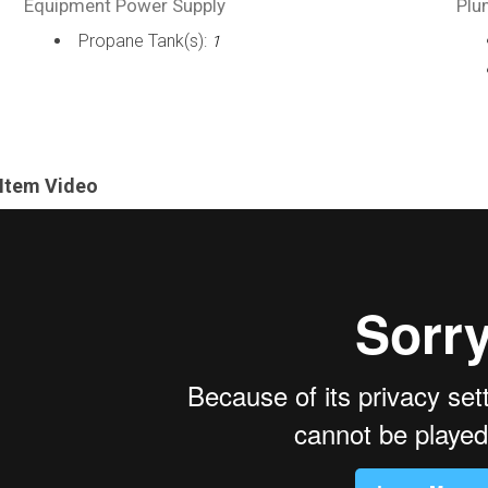
Equipment Power Supply
Plu
Propane Tank(s):
1
Item Video