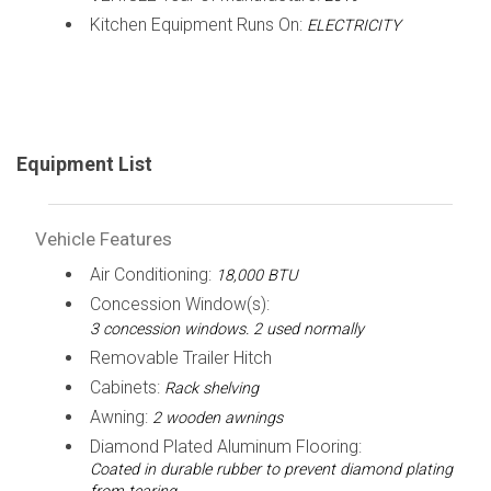
Kitchen Equipment Runs On:
ELECTRICITY
Equipment List
Vehicle Features
Air Conditioning:
18,000 BTU
Concession Window(s):
3 concession windows. 2 used normally
Removable Trailer Hitch
Cabinets:
Rack shelving
Awning:
2 wooden awnings
Diamond Plated Aluminum Flooring:
Coated in durable rubber to prevent diamond plating