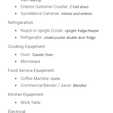
from tearing
Exterior Customer Counter:
2 fold down
Surveillance Cameras:
Interior and exterior
Refrigeration
Reach-In Upright Cooler:
Upright fridge/freezer
Refrigerator:
Undercounter double door fridge
Cooking Equipment
Oven:
Toaster Oven
Microwave
Food Service Equipment
Coffee Machine:
Curtis
Commercial Blender / Juicer:
Blendtec
Kitchen Equipment
Work Table
Electrical