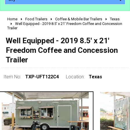
Home
Food Trailers
Coffee & Mobile Bar Trailers
Texas
2010 - 2026
Well Equipped - 2019 8.5' x 21' Freedom Coffee and Concession
Trailer
2000 - 2009
1990 - 1999
Well Equipped - 2019 8.5' x 21'
1980 - 1989
Freedom Coffee and Concession
pre 1980 & vintage
Trailer
Item No:
TXP-UFT122C4
Location:
Texas