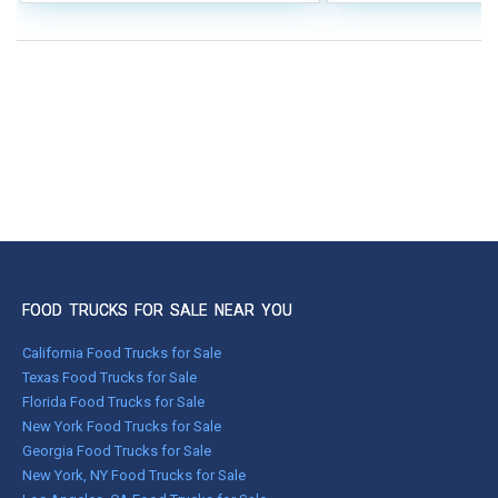
FOOD TRUCKS FOR SALE NEAR YOU
California Food Trucks for Sale
Texas Food Trucks for Sale
Florida Food Trucks for Sale
New York Food Trucks for Sale
Georgia Food Trucks for Sale
New York, NY Food Trucks for Sale