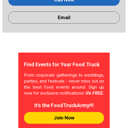
Email
Find Events for Your Food Truck
From corporate gatherings to weddings,
parties, and festivals - never miss out on
the best food events around. Sign up
now for exclusive notifications!
It's FREE.
It's the FoodTruckArmy!!!
Join Now