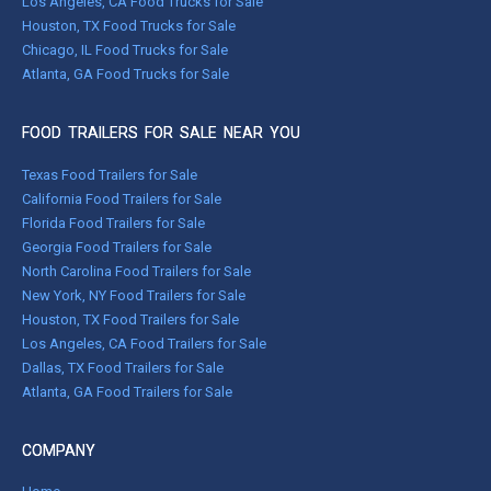
Los Angeles, CA Food Trucks for Sale
Houston, TX Food Trucks for Sale
Chicago, IL Food Trucks for Sale
Atlanta, GA Food Trucks for Sale
FOOD TRAILERS FOR SALE NEAR YOU
Texas Food Trailers for Sale
California Food Trailers for Sale
Florida Food Trailers for Sale
Georgia Food Trailers for Sale
North Carolina Food Trailers for Sale
New York, NY Food Trailers for Sale
Houston, TX Food Trailers for Sale
Los Angeles, CA Food Trailers for Sale
Dallas, TX Food Trailers for Sale
Atlanta, GA Food Trailers for Sale
COMPANY