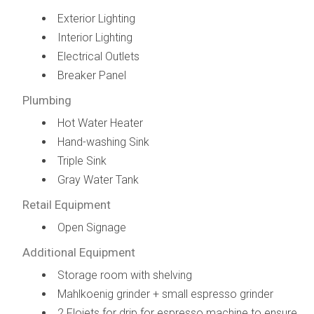
Exterior Lighting
Interior Lighting
Electrical Outlets
Breaker Panel
Plumbing
Hot Water Heater
Hand-washing Sink
Triple Sink
Gray Water Tank
Retail Equipment
Open Signage
Additional Equipment
Storage room with shelving
Mahlkoenig grinder + small espresso grinder
2 Flojets for drip for espresso machine to ensure