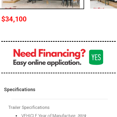
$34,100
Specifications
Trailer Specifications
VEHICLE Year of Manufacture:
2019