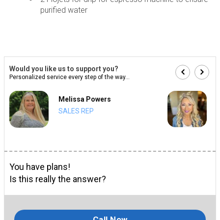
purified water
Would you like us to support you?
Personalized service every step of the way...
Melissa Powers
SALES REP
You have plans!
Is this really the answer?
Call Now