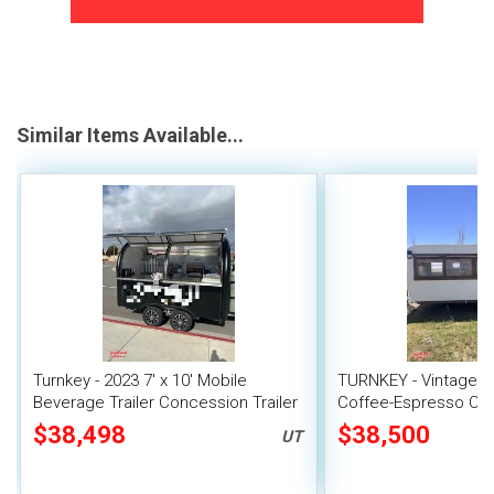
Similar Items Available...
Turnkey - 2023 7' x 10' Mobile
TURNKEY - Vintage 196
Beverage Trailer Concession Trailer
Coffee-Espresso Con
$38,498
$38,500
UT