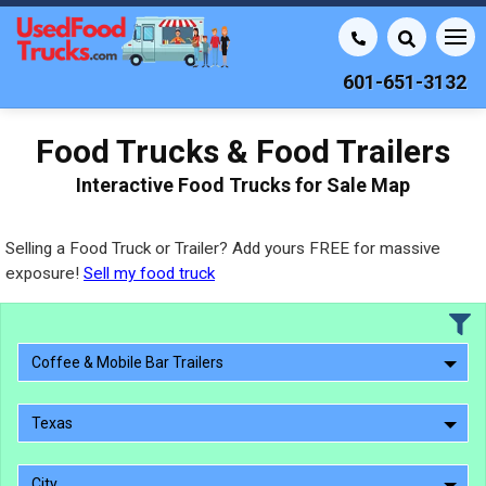
601-651-3132
Food Trucks & Food Trailers
Interactive Food Trucks for Sale Map
Selling a Food Truck or Trailer? Add yours FREE for massive
exposure!
Sell my food truck
Coffee & Mobile Bar Trailers
Texas
City