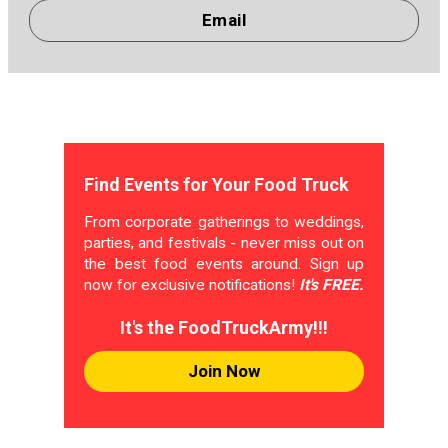
Email
Find Events for Your Food Truck
From corporate gatherings to weddings,
parties, and festivals - never miss out on
the best food events around. Sign up
now for exclusive notifications!
It's FREE.
It's the FoodTruckArmy!!!
Join Now