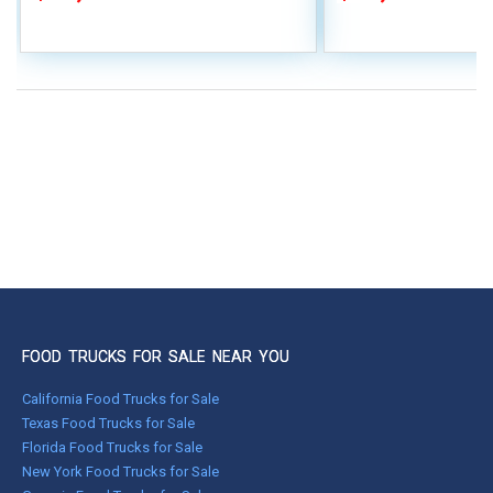
FOOD TRUCKS FOR SALE NEAR YOU
California Food Trucks for Sale
Texas Food Trucks for Sale
Florida Food Trucks for Sale
New York Food Trucks for Sale