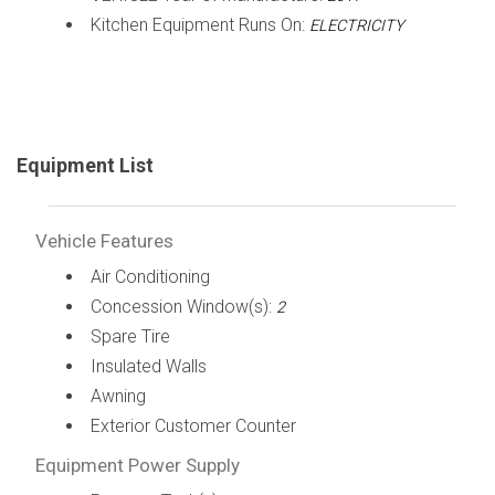
Kitchen Equipment Runs On:
ELECTRICITY
Equipment List
Vehicle Features
Air Conditioning
Concession Window(s):
2
Spare Tire
Insulated Walls
Awning
Exterior Customer Counter
Equipment Power Supply