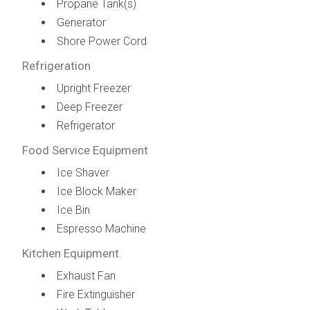
Propane Tank(s)
Generator
Shore Power Cord
Refrigeration
Upright Freezer
Deep Freezer
Refrigerator
Food Service Equipment
Ice Shaver
Ice Block Maker
Ice Bin
Espresso Machine
Kitchen Equipment
Exhaust Fan
Fire Extinguisher