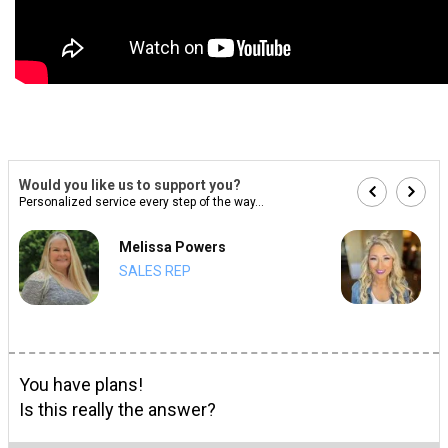
Would you like us to support you?
Personalized service every step of the way...
Melissa Powers
SALES REP
You have plans!
Is this really the answer?