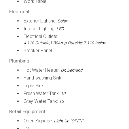
Work Table
Electrical
Exterior Lighting:
Solar
Interior Lighting:
LED
Electrical Outlets:
4-110 Outside;1 30Amp Outside; 7-110 Inside
Breaker Panel
Plumbing
Hot Water Heater:
On Demand
Hand-washing Sink
Triple Sink
Fresh Water Tank:
10
Gray Water Tank:
15
Retail Equipment
Open Signage:
Light Up "OPEN"
TV