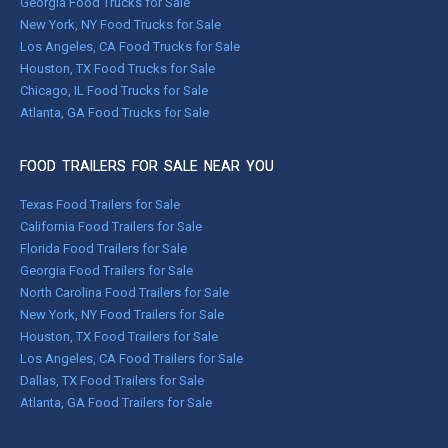
Georgia Food Trucks for Sale
New York, NY Food Trucks for Sale
Los Angeles, CA Food Trucks for Sale
Houston, TX Food Trucks for Sale
Chicago, IL Food Trucks for Sale
Atlanta, GA Food Trucks for Sale
FOOD TRAILERS FOR SALE NEAR YOU
Texas Food Trailers for Sale
California Food Trailers for Sale
Florida Food Trailers for Sale
Georgia Food Trailers for Sale
North Carolina Food Trailers for Sale
New York, NY Food Trailers for Sale
Houston, TX Food Trailers for Sale
Los Angeles, CA Food Trailers for Sale
Dallas, TX Food Trailers for Sale
Atlanta, GA Food Trailers for Sale