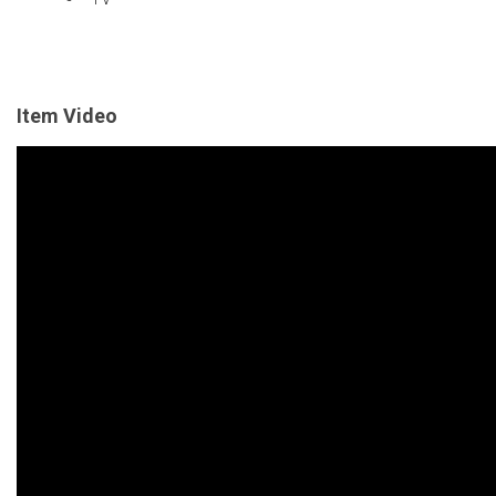
Item Video