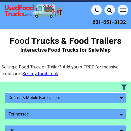
601-651-3132
Food Trucks & Food Trailers
Interactive Food Trucks for Sale Map
Selling a Food Truck or Trailer? Add yours FREE for massive
exposure!
Sell my food truck
Coffee & Mobile Bar Trailers
Tennessee
City