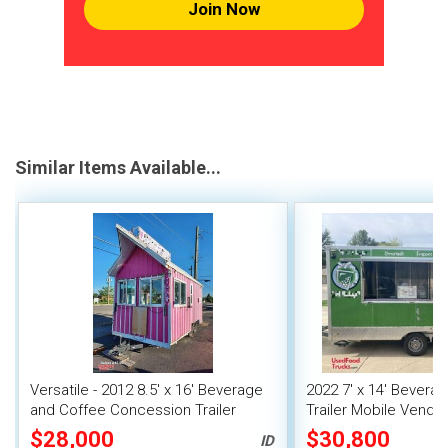
Join Now
Similar Items Available...
Versatile - 2012 8.5' x 16' Beverage
2022 7' x 14' Bever
and Coffee Concession Trailer
Trailer Mobile Vendin
$28,000
$30,800
ID