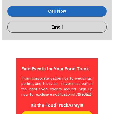
Call Now
Email
Find Events for Your Food Truck
From corporate gatherings to weddings,
parties, and festivals - never miss out on
the best food events around. Sign up
now for exclusive notifications!
It's FREE.
It's the FoodTruckArmy!!!