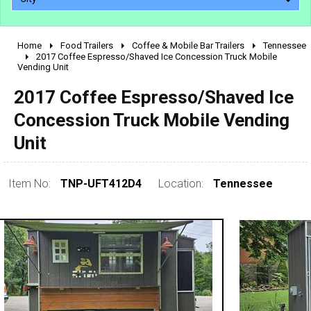
Home
Food Trailers
Coffee & Mobile Bar Trailers
Tennessee
2010 - 2026
2017 Coffee Espresso/Shaved Ice Concession Truck Mobile
Vending Unit
2000 - 2009
1990 - 1999
2017 Coffee Espresso/Shaved Ice
1980 - 1989
Concession Truck Mobile Vending
pre 1980 & vintage
Unit
Item No:
TNP-UFT412D4
Location:
Tennessee