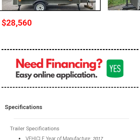
$28,560
Specifications
Trailer Specifications
VEHICLE Year of Manufacture:
2017