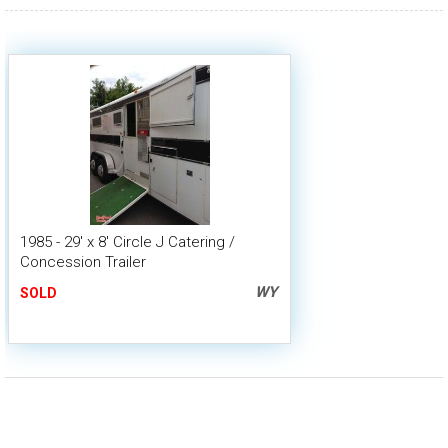
1985 - 29' x 8' Circle J Catering /
Concession Trailer
WY
SOLD