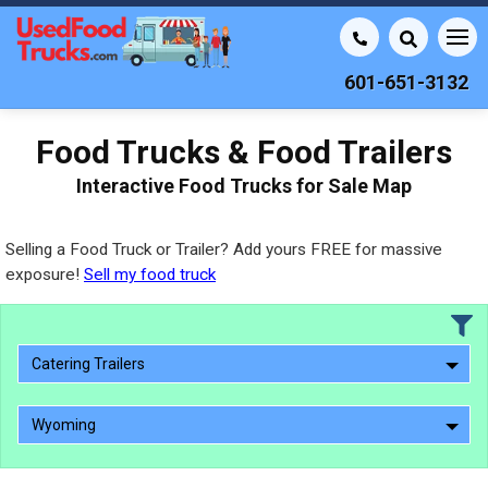
601-651-3132
Food Trucks & Food Trailers
Interactive Food Trucks for Sale Map
Selling a Food Truck or Trailer? Add yours FREE for massive
exposure!
Sell my food truck
Catering Trailers
Wyoming