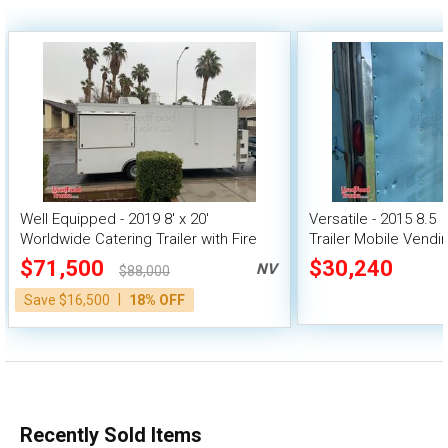
Well Equipped - 2019 8' x 20'
Versatile - 2015 8.5  
Worldwide Catering Trailer with Fire
Trailer Mobile Vendi
Suppression System
$71,500
$30,240
NV
$88,000
|
Save $16,500
18% OFF
Recently Sold Items