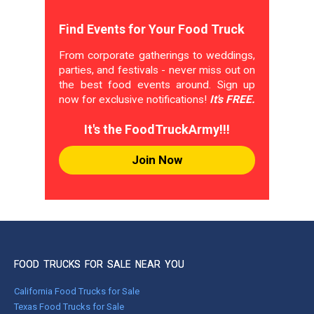
Find Events for Your Food Truck
From corporate gatherings to weddings,
parties, and festivals - never miss out on
the best food events around. Sign up
now for exclusive notifications!
It's FREE.
It's the FoodTruckArmy!!!
Join Now
FOOD TRUCKS FOR SALE NEAR YOU
California Food Trucks for Sale
Texas Food Trucks for Sale