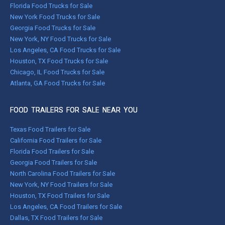
Florida Food Trucks for Sale
New York Food Trucks for Sale
Georgia Food Trucks for Sale
New York, NY Food Trucks for Sale
Los Angeles, CA Food Trucks for Sale
Houston, TX Food Trucks for Sale
Chicago, IL Food Trucks for Sale
Atlanta, GA Food Trucks for Sale
FOOD TRAILERS FOR SALE NEAR YOU
Texas Food Trailers for Sale
California Food Trailers for Sale
Florida Food Trailers for Sale
Georgia Food Trailers for Sale
North Carolina Food Trailers for Sale
New York, NY Food Trailers for Sale
Houston, TX Food Trailers for Sale
Los Angeles, CA Food Trailers for Sale
Dallas, TX Food Trailers for Sale