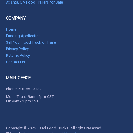
Atlanta, GA Food Trailers for Sale
COMPANY
Home
Funding Application
Sell Your Food Truck or Trailer
Privacy Policy
Returns Policy
Contact Us
MAIN OFFICE
Phone:
601-651-3132
Mon - Thurs: 9am - 5pm CST
Fri: 9am - 2 pm CST
Copyright © 2026 Used Food Trucks. All rights reserved.