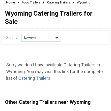
Home
Food Trailers
Catering Trailers
Wyoming
2010 - 2026
Wyoming Catering Trailers for
2000 - 2009
1990 - 1999
Sale
1980 - 1989
pre 1980 & vintage
Sort by:
Newest
Sorry we don't have available Catering Trailers in
Wyoming. You may visit this link for the complete
list of
Catering Trailers
Other Catering Trailers near Wyoming