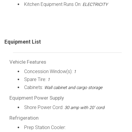
Kitchen Equipment Runs On:
ELECTRICITY
Equipment List
Vehicle Features
Concession Window(s):
1
Spare Tire:
1
Cabinets:
Wall cabinet and cargo storage
Equipment Power Supply
Shore Power Cord:
30 amp with 20’ cord
Refrigeration
Prep Station Cooler: