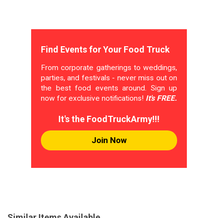
Find Events for Your Food Truck
From corporate gatherings to weddings,
parties, and festivals - never miss out on
the best food events around. Sign up
now for exclusive notifications!
It's FREE.
It's the FoodTruckArmy!!!
Join Now
Similar Items Available...