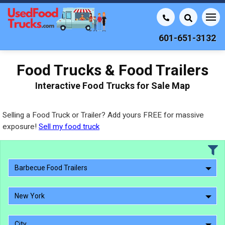
601-651-3132
Food Trucks & Food Trailers
Interactive Food Trucks for Sale Map
Selling a Food Truck or Trailer? Add yours FREE for massive
exposure!
Sell my food truck
Barbecue Food Trailers
New York
City