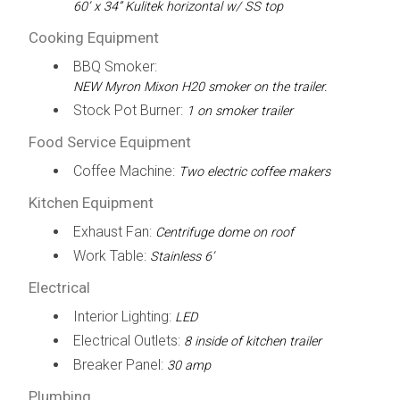
60’ x 34” Kulitek horizontal w/ SS top
Cooking Equipment
BBQ Smoker:
NEW Myron Mixon H20 smoker on the trailer.
Stock Pot Burner:
1 on smoker trailer
Food Service Equipment
Coffee Machine:
Two electric coffee makers
Kitchen Equipment
Exhaust Fan:
Centrifuge dome on roof
Work Table:
Stainless 6’
Electrical
Interior Lighting:
LED
Electrical Outlets:
8 inside of kitchen trailer
Breaker Panel:
30 amp
Plumbing