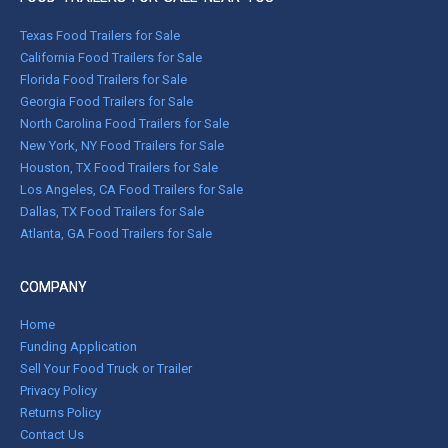
Texas Food Trailers for Sale
California Food Trailers for Sale
Florida Food Trailers for Sale
Georgia Food Trailers for Sale
North Carolina Food Trailers for Sale
New York, NY Food Trailers for Sale
Houston, TX Food Trailers for Sale
Los Angeles, CA Food Trailers for Sale
Dallas, TX Food Trailers for Sale
Atlanta, GA Food Trailers for Sale
COMPANY
Home
Funding Application
Sell Your Food Truck or Trailer
Privacy Policy
Returns Policy
Contact Us