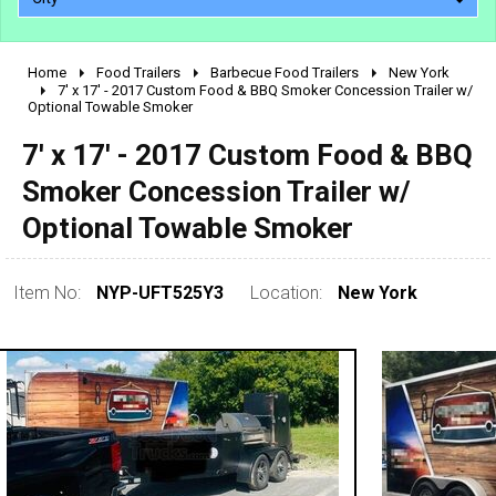
Home
Food Trailers
Barbecue Food Trailers
New York
2010 - 2026
7' x 17' - 2017 Custom Food & BBQ Smoker Concession Trailer w/
Optional Towable Smoker
2000 - 2009
1990 - 1999
7' x 17' - 2017 Custom Food & BBQ
1980 - 1989
Smoker Concession Trailer w/
pre 1980 & vintage
Optional Towable Smoker
Item No:
NYP-UFT525Y3
Location:
New York