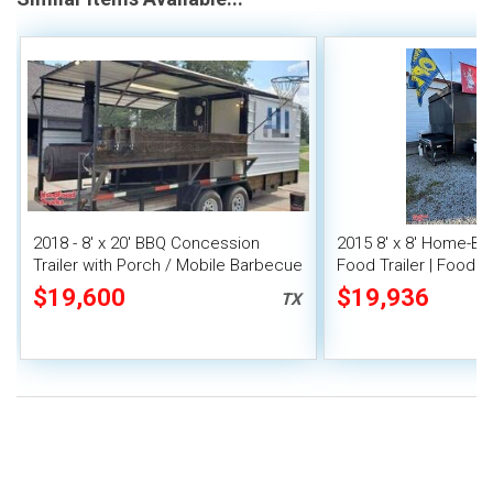
2018 - 8' x 20' BBQ Concession
2015 8' x 8' Home-Bu
Trailer with Porch / Mobile Barbecue
Food Trailer | Food 
Rig
Trailer
$19,600
$19,936
TX