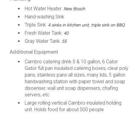
Hot Water Heater:
New Bosch
Hand-washing Sink
Triple Sink:
4 sinks in kitchen unit, triple sink on BBQ
Fresh Water Tank:
40
Gray Water Tank:
55
Additional Equipment
Cambro catering drink 5 & 10 gallon, 6 Cator
Gator full pan insulated catering boxes, clear poly
pans, stainless pans all sizes, many lids, 5 gallon
handwashing station with paper towel and soap
disoenser, wall unit soap dispensers, chafing
servers, etc
Large rolling vertical Cambro insulated holding
unit. Holds food for about 500 people