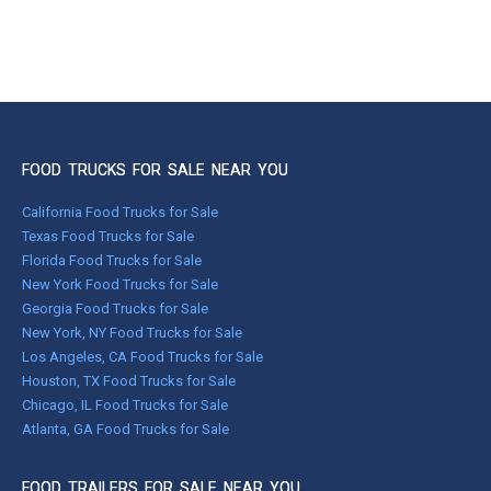
FOOD TRUCKS FOR SALE NEAR YOU
California Food Trucks for Sale
Texas Food Trucks for Sale
Florida Food Trucks for Sale
New York Food Trucks for Sale
Georgia Food Trucks for Sale
New York, NY Food Trucks for Sale
Los Angeles, CA Food Trucks for Sale
Houston, TX Food Trucks for Sale
Chicago, IL Food Trucks for Sale
Atlanta, GA Food Trucks for Sale
FOOD TRAILERS FOR SALE NEAR YOU