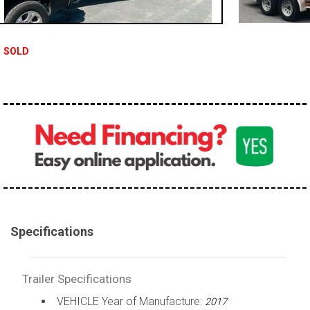
SOLD
Specifications
Trailer Specifications
VEHICLE Year of Manufacture:
2017