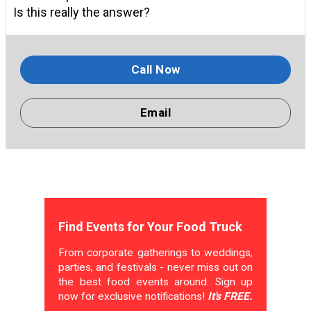
Is this really the answer?
Call Now
Email
Find Events for Your Food Truck
From corporate gatherings to weddings,
parties, and festivals - never miss out on
the best food events around. Sign up
now for exclusive notifications!
It's FREE.