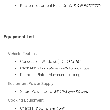
Kitchen Equipment Runs On:
GAS & ELECTRICITY
Equipment List
Vehicle Features
Concession Window(s):
1 - 18” x 16”
Cabinets:
Wood cabinets with Formica tops
Diamond Plated Aluminum Flooring
Equipment Power Supply
Shore Power Cord:
50’ 10/3 type SO cord
Cooking Equipment
Chargrill:
8 burner event grill