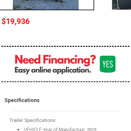
$19,936
Specifications
Trailer Specifications
VEHICLE Year of Manufacture:
2015