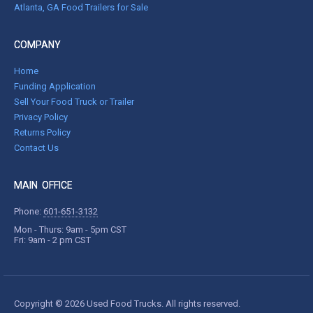
Atlanta, GA Food Trailers for Sale
COMPANY
Home
Funding Application
Sell Your Food Truck or Trailer
Privacy Policy
Returns Policy
Contact Us
MAIN OFFICE
Phone:
601-651-3132
Mon - Thurs: 9am - 5pm CST
Fri: 9am - 2 pm CST
Copyright © 2026 Used Food Trucks. All rights reserved.