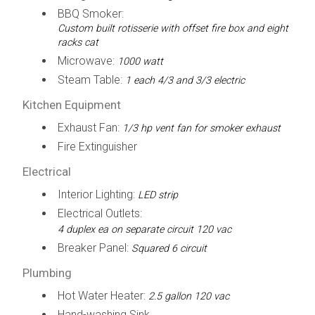
BBQ Smoker:
Custom built rotisserie with offset fire box and eight
racks cat
Microwave:
1000 watt
Steam Table:
1 each 4/3 and 3/3 electric
Kitchen Equipment
Exhaust Fan:
1/3 hp vent fan for smoker exhaust
Fire Extinguisher
Electrical
Interior Lighting:
LED strip
Electrical Outlets:
4 duplex ea on separate circuit 120 vac
Breaker Panel:
Squared 6 circuit
Plumbing
Hot Water Heater:
2.5 gallon 120 vac
Hand-washing Sink