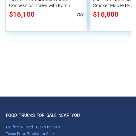
Concession Trailer with Porch
Smoker Mobile BBQ P
$16,100
$16,800
OH
FOOD TRUCKS FOR SALE NEAR YOU
California Food Trucks for Sale
Texas Food Trucks for Sale