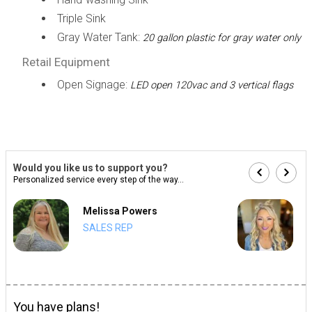
Triple Sink
Gray Water Tank:
20 gallon plastic for gray water only
Retail Equipment
Open Signage:
LED open 120vac and 3 vertical flags
Would you like us to support you?
Personalized service every step of the way...
Melissa Powers
SALES REP
You have plans!