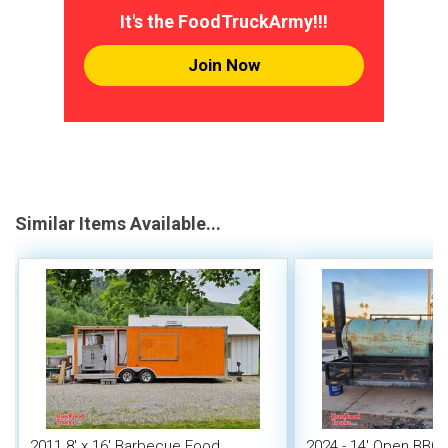
It's the FoodTruckArmy!!!
Join Now
Similar Items Available...
2011 8' x 16' Barbecue Food
2024 - 14' Open BBQ 