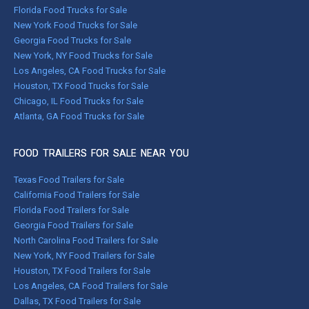
Florida Food Trucks for Sale
New York Food Trucks for Sale
Georgia Food Trucks for Sale
New York, NY Food Trucks for Sale
Los Angeles, CA Food Trucks for Sale
Houston, TX Food Trucks for Sale
Chicago, IL Food Trucks for Sale
Atlanta, GA Food Trucks for Sale
FOOD TRAILERS FOR SALE NEAR YOU
Texas Food Trailers for Sale
California Food Trailers for Sale
Florida Food Trailers for Sale
Georgia Food Trailers for Sale
North Carolina Food Trailers for Sale
New York, NY Food Trailers for Sale
Houston, TX Food Trailers for Sale
Los Angeles, CA Food Trailers for Sale
Dallas, TX Food Trailers for Sale