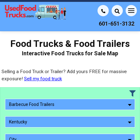
601-651-3132
Food Trucks & Food Trailers
Interactive Food Trucks for Sale Map
Selling a Food Truck or Trailer? Add yours FREE for massive
exposure!
Sell my food truck
Barbecue Food Trailers
Kentucky
City