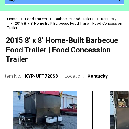
Home
Food Trailers
Barbecue Food Trailers
Kentucky
2010 - 2026
2015 8' x 8' Home-Built Barbecue Food Trailer | Food Concession
Trailer
2000 - 2009
1990 - 1999
2015 8' x 8' Home-Built Barbecue
1980 - 1989
Food Trailer | Food Concession
pre 1980 & vintage
Trailer
Item No:
KYP-UFT720S3
Location:
Kentucky