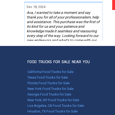
Dec 18, 2024
Ava, I wanted to take a moment and say
thank you for all of your professionalism, help
and assistance. This purchase was the first of
its kind for us and your patience and
knowledge made it seamless and reassuring
every step of the way. Looking forward to our
new endeavors and what’s to come with our
“new to us” BBQ food trailer.
Happy Holidays, Merry Christmas.
Thank you.
FOOD TRUCKS FOR SALE NEAR YOU
RO,
Powhatan, VA
California Food Trucks for Sale
Texas Food Trucks for Sale
Florida Food Trucks for Sale
Nov 05, 2024
New York Food Trucks for Sale
Melissa was right on the ball. She called me
around 9am and I brought her up to date on
Georgia Food Trucks for Sale
my situation. By 11:30 the same day I was
New York, NY Food Trucks for Sale
finally on the road thanks to her. She called
Los Angeles, CA Food Trucks for Sale
and checked up on me to make sure
Houston, TX Food Trucks for Sale
everything went as planned.