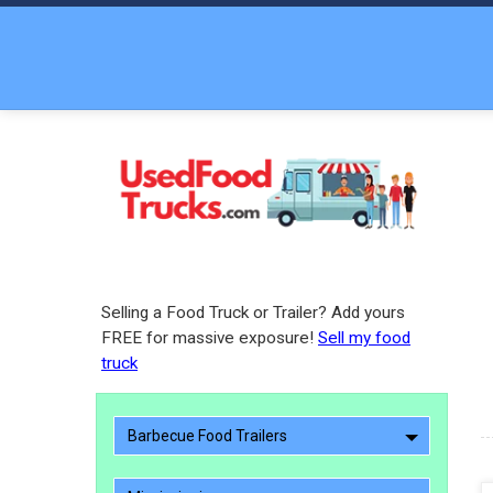
Selling a Food Truck or Trailer? Add yours
FREE for massive exposure!
Sell my food
truck
Barbecue Food Trailers