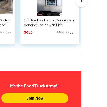
' Custom
24' Used Barbecue Concession
2020 7' x 24
rior
Vending Trailer with Fire
Kitchen/BB
Suppression System
Trailer wit
issippi
Mississippi
SOLD
SOLD
It's the FoodTruckArmy!!!
Join Now