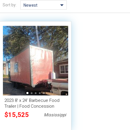
Sort by:
Newest
2023 8' x 24' Barbecue Food
Trailer | Food Concession
Trailer
$15,525
Mississippi