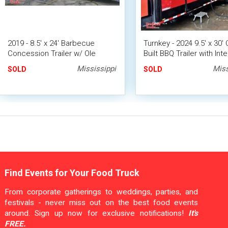
2019 - 8.5' x 24' Barbecue
Turnkey - 2024 9.5' x 30
Concession Trailer w/ Ole
Built BBQ Trailer with Inte
Hickory Smoker
Bathroom
Mississippi
Miss
SOLD
SOLD
Find Events for Your Food Truck
From corporate gatherings to weddings, parties, and
festivals - never miss out on the best food events
around. Sign up now for exclusive notifications!
It's
FREE.