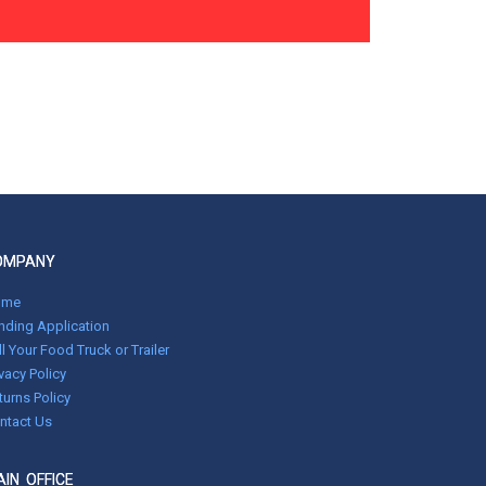
OMPANY
ome
nding Application
ll Your Food Truck or Trailer
ivacy Policy
turns Policy
ntact Us
IN OFFICE