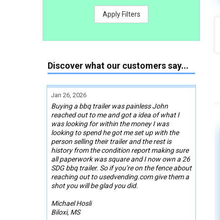
Apply Filters
Discover what our customers say...
Jan 26, 2026
Buying a bbq trailer was painless John
reached out to me and got a idea of what I
was looking for within the money I was
looking to spend he got me set up with the
person selling their trailer and the rest is
history from the condition report making sure
all paperwork was square and I now own a 26
SDG bbq trailer. So if you’re on the fence about
reaching out to usedvending.com give them a
shot you will be glad you did.
Michael Hosli
Biloxi, MS