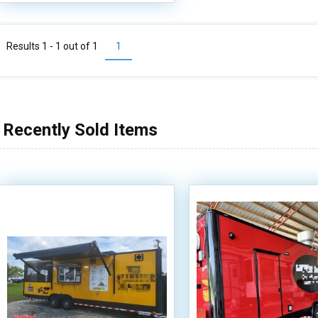
Results 1 - 1 out of
1
1
Recently Sold Items