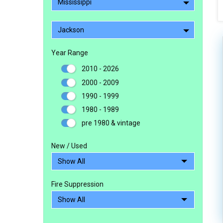
Mississippi
Jackson
Year Range
2010 - 2026
2000 - 2009
1990 - 1999
1980 - 1989
pre 1980 & vintage
New / Used
Fire Suppression