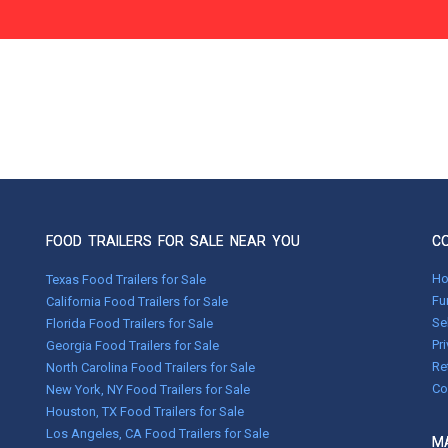
FOOD TRAILERS FOR SALE NEAR YOU
C
H
Texas Food Trailers for Sale
Fu
California Food Trailers for Sale
Se
Florida Food Trailers for Sale
Pr
Georgia Food Trailers for Sale
Re
North Carolina Food Trailers for Sale
Co
New York, NY Food Trailers for Sale
Houston, TX Food Trailers for Sale
Los Angeles, CA Food Trailers for Sale
MA