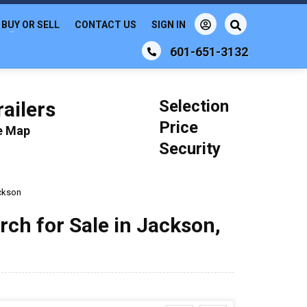
BUY OR SELL
CONTACT US
SIGN IN
601-651-3132
Selection
ailers
Price
le Map
Security
ckson
rch for Sale in Jackson,