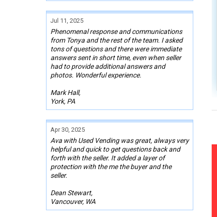
Jul 11, 2025
Phenomenal response and communications
from Tonya and the rest of the team. I asked
tons of questions and there were immediate
answers sent in short time, even when seller
had to provide additional answers and
photos. Wonderful experience.
Mark Hall,
York, PA
Apr 30, 2025
Ava with Used Vending was great, always very
helpful and quick to get questions back and
forth with the seller. It added a layer of
protection with the me the buyer and the
seller.
Dean Stewart,
Vancouver, WA