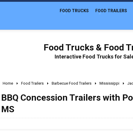
FOOD TRUCKS
FOOD TRAILERS
Food Trucks & Food Tr
Interactive Food Trucks for Sa
Home
Food Trailers
Barbecue Food Trailers
Mississippi
Ja
BBQ Concession Trailers with Po
MS