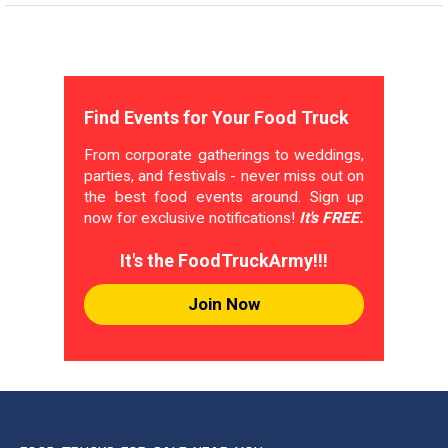
Find Events for Your Food Truck
From corporate gatherings to weddings,
parties, and festivals - never miss out on
the best food events around. Sign up
now for exclusive notifications!
It's FREE.
It's the FoodTruckArmy!!!
Join Now