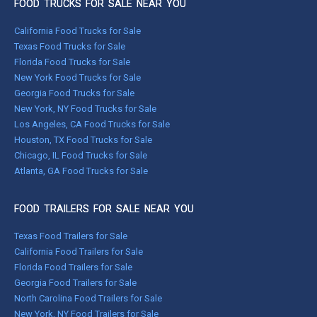
FOOD TRUCKS FOR SALE NEAR YOU
California Food Trucks for Sale
Texas Food Trucks for Sale
Florida Food Trucks for Sale
New York Food Trucks for Sale
Georgia Food Trucks for Sale
New York, NY Food Trucks for Sale
Los Angeles, CA Food Trucks for Sale
Houston, TX Food Trucks for Sale
Chicago, IL Food Trucks for Sale
Atlanta, GA Food Trucks for Sale
FOOD TRAILERS FOR SALE NEAR YOU
Texas Food Trailers for Sale
California Food Trailers for Sale
Florida Food Trailers for Sale
Georgia Food Trailers for Sale
North Carolina Food Trailers for Sale
New York, NY Food Trailers for Sale