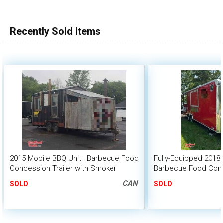
Recently Sold Items
2015 Mobile BBQ Unit | Barbecue Food
Fully-Equipped 2018 -
Concession Trailer with Smoker
Barbecue Food Conc
with Porch
CAN
SOLD
SOLD