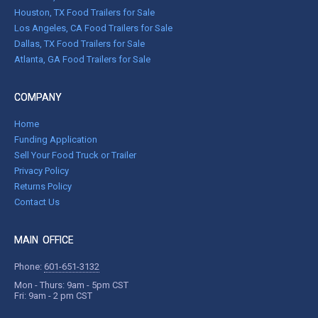
Houston, TX Food Trailers for Sale
Los Angeles, CA Food Trailers for Sale
Dallas, TX Food Trailers for Sale
Atlanta, GA Food Trailers for Sale
COMPANY
Home
Funding Application
Sell Your Food Truck or Trailer
Privacy Policy
Returns Policy
Contact Us
MAIN OFFICE
Phone:
601-651-3132
Mon - Thurs: 9am - 5pm CST
Fri: 9am - 2 pm CST