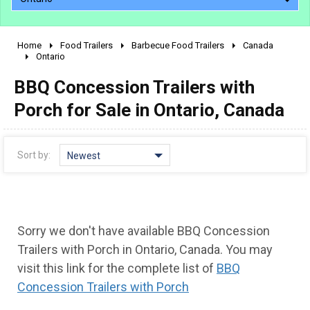
Home
Food Trailers
Barbecue Food Trailers
Canada
2010 - 2026
Ontario
2000 - 2009
BBQ Concession Trailers with
1990 - 1999
Porch for Sale in Ontario, Canada
1980 - 1989
pre 1980 & vintage
Sort by:
Newest
Sorry we don't have available BBQ Concession
Trailers with Porch in Ontario, Canada. You may
visit this link for the complete list of
BBQ
Concession Trailers with Porch