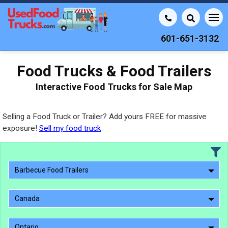
601-651-3132
Food Trucks & Food Trailers
Interactive Food Trucks for Sale Map
Selling a Food Truck or Trailer? Add yours FREE for massive
exposure!
Sell my food truck
Barbecue Food Trailers
Canada
Ontario