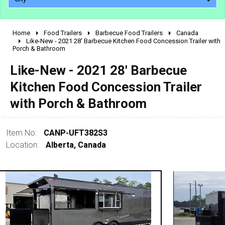
Home
Food Trailers
Barbecue Food Trailers
Canada
2010 - 2026
Like-New - 2021 28' Barbecue Kitchen Food Concession Trailer with
Porch & Bathroom
2000 - 2009
1990 - 1999
Like-New - 2021 28' Barbecue
1980 - 1989
Kitchen Food Concession Trailer
pre 1980 & vintage
with Porch & Bathroom
Item No:
CANP-UFT382S3
Location:
Alberta, Canada