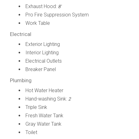
Exhaust Hood:
8'
Pro Fire Suppression System
Work Table
Electrical
Exterior Lighting
Interior Lighting
Electrical Outlets
Breaker Panel
Plumbing
Hot Water Heater
Hand-washing Sink:
2
Triple Sink
Fresh Water Tank
Gray Water Tank
Toilet