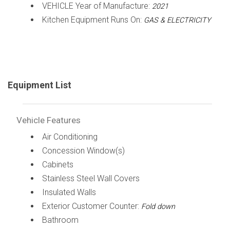
VEHICLE Year of Manufacture:
2021
Kitchen Equipment Runs On:
GAS & ELECTRICITY
Equipment List
Vehicle Features
Air Conditioning
Concession Window(s)
Cabinets
Stainless Steel Wall Covers
Insulated Walls
Exterior Customer Counter:
Fold down
Bathroom