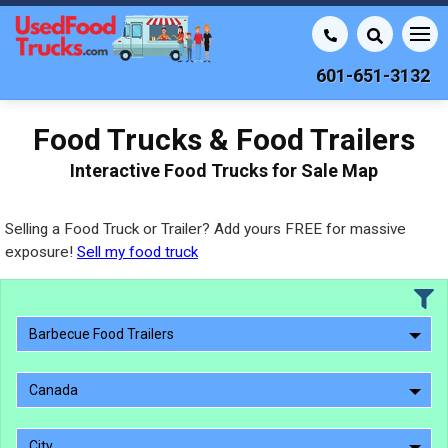
601-651-3132
Food Trucks & Food Trailers
Interactive Food Trucks for Sale Map
Selling a Food Truck or Trailer? Add yours FREE for massive
exposure!
Sell my food truck
Barbecue Food Trailers
Canada
City