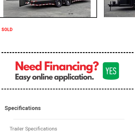
SOLD
Specifications
Trailer Specifications