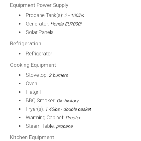
Equipment Power Supply
Propane Tank(s):
2 - 100lbs
Generator:
Honda EU7000i
Solar Panels
Refrigeration
Refrigerator
Cooking Equipment
Stovetop:
2 burners
Oven
Flatgrill
BBQ Smoker:
Ole hickory
Fryer(s):
1 40lbs - double basket
Warming Cabinet:
Proofer
Steam Table:
propane
Kitchen Equipment