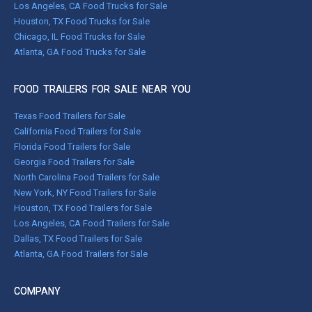
Los Angeles, CA Food Trucks for Sale
Houston, TX Food Trucks for Sale
Chicago, IL Food Trucks for Sale
Atlanta, GA Food Trucks for Sale
FOOD TRAILERS FOR SALE NEAR YOU
Texas Food Trailers for Sale
California Food Trailers for Sale
Florida Food Trailers for Sale
Georgia Food Trailers for Sale
North Carolina Food Trailers for Sale
New York, NY Food Trailers for Sale
Houston, TX Food Trailers for Sale
Los Angeles, CA Food Trailers for Sale
Dallas, TX Food Trailers for Sale
Atlanta, GA Food Trailers for Sale
COMPANY