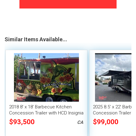
Similar Items Available...
2018 8' x 18' Barbecue Kitchen
2025 8.5' x 22' Barb
Concession Trailer with HCD Insignia
Concession Trailer wi
+ Pro Fire System
Suppression & 6' Po
$93,500
$99,000
CA