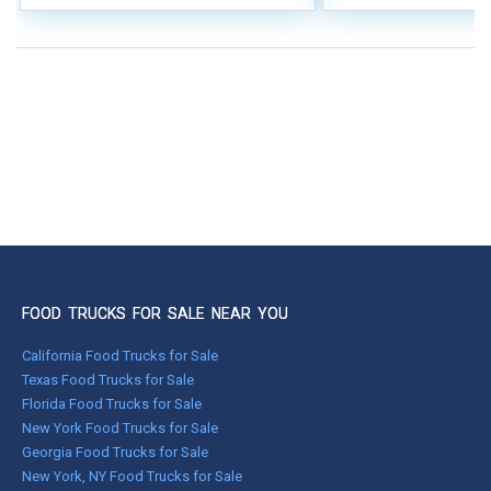
FOOD TRUCKS FOR SALE NEAR YOU
California Food Trucks for Sale
Texas Food Trucks for Sale
Florida Food Trucks for Sale
New York Food Trucks for Sale
Georgia Food Trucks for Sale
New York, NY Food Trucks for Sale