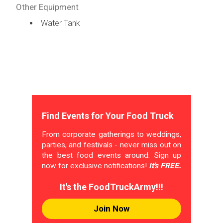
Other Equipment
Water Tank
Find Events for Your Food Truck
From corporate gatherings to weddings,
parties, and festivals - never miss out on
the best food events around. Sign up
now for exclusive notifications!
It's FREE.
It's the FoodTruckArmy!!!
Join Now