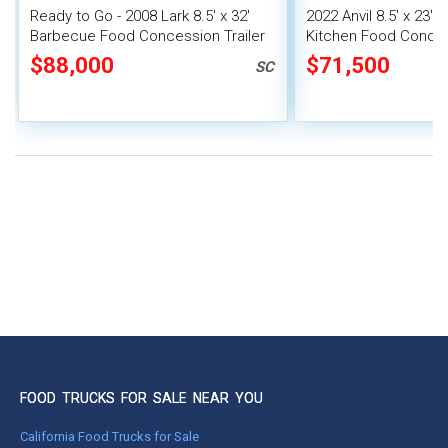
Ready to Go - 2008 Lark 8.5' x 32'
2022 Anvil 8.5' x 23'
Barbecue Food Concession Trailer
Kitchen Food Conce
with Porch
Trailer with Smoker
$88,000
$71,500
SC
FOOD TRUCKS FOR SALE NEAR YOU
California Food Trucks for Sale