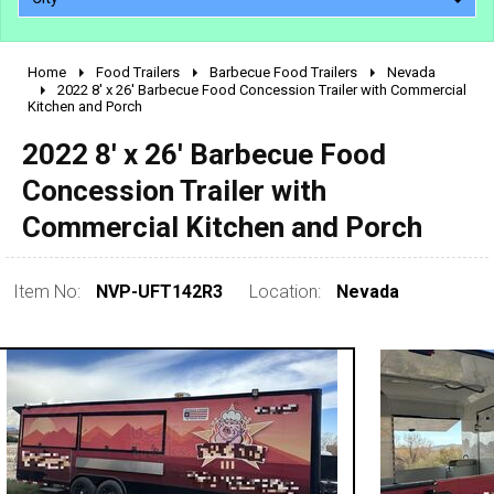
Home
Food Trailers
Barbecue Food Trailers
Nevada
2010 - 2026
2022 8' x 26' Barbecue Food Concession Trailer with Commercial
Kitchen and Porch
2000 - 2009
1990 - 1999
2022 8' x 26' Barbecue Food
1980 - 1989
Concession Trailer with
pre 1980 & vintage
Commercial Kitchen and Porch
Item No:
NVP-UFT142R3
Location:
Nevada