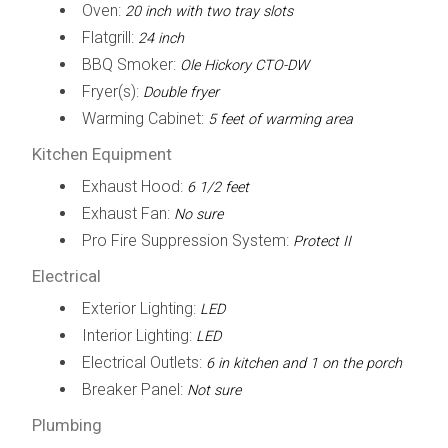
Oven:
20 inch with two tray slots
Flatgrill:
24 inch
BBQ Smoker:
Ole Hickory CTO-DW
Fryer(s):
Double fryer
Warming Cabinet:
5 feet of warming area
Kitchen Equipment
Exhaust Hood:
6 1/2 feet
Exhaust Fan:
No sure
Pro Fire Suppression System:
Protect II
Electrical
Exterior Lighting:
LED
Interior Lighting:
LED
Electrical Outlets:
6 in kitchen and 1 on the porch
Breaker Panel:
Not sure
Plumbing