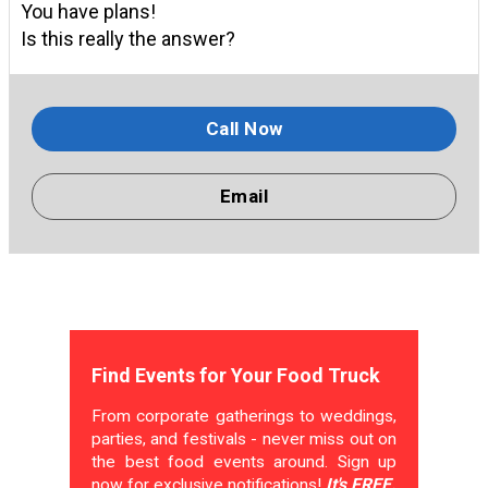
You have plans!
Is this really the answer?
Call Now
Email
Find Events for Your Food Truck
From corporate gatherings to weddings,
parties, and festivals - never miss out on
the best food events around. Sign up
now for exclusive notifications!
It's FREE.