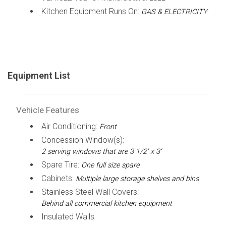
Kitchen Equipment Runs On:
GAS & ELECTRICITY
Equipment List
Vehicle Features
Air Conditioning:
Front
Concession Window(s):
2 serving windows that are 3 1/2’ x 3’
Spare Tire:
One full size spare
Cabinets:
Multiple large storage shelves and bins
Stainless Steel Wall Covers:
Behind all commercial kitchen equipment
Insulated Walls