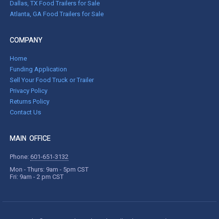
Dallas, TX Food Trailers for Sale
Atlanta, GA Food Trailers for Sale
COMPANY
Home
Funding Application
Sell Your Food Truck or Trailer
Privacy Policy
Returns Policy
Contact Us
MAIN OFFICE
Phone:
601-651-3132
Mon - Thurs: 9am - 5pm CST
Fri: 9am - 2 pm CST