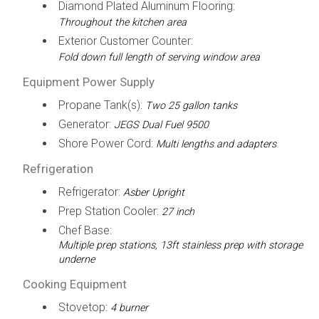
Diamond Plated Aluminum Flooring:
Throughout the kitchen area
Exterior Customer Counter:
Fold down full length of serving window area
Equipment Power Supply
Propane Tank(s):
Two 25 gallon tanks
Generator:
JEGS Dual Fuel 9500
Shore Power Cord:
Multi lengths and adapters
Refrigeration
Refrigerator:
Asber Upright
Prep Station Cooler:
27 inch
Chef Base:
Multiple prep stations, 13ft stainless prep with storage
underne
Cooking Equipment
Stovetop:
4 burner