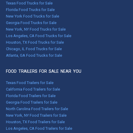
Texas Food Trucks for Sale
Florida Food Trucks for Sale
New York Food Trucks for Sale
Georgia Food Trucks for Sale
New York, NY Food Trucks for Sale
Los Angeles, CA Food Trucks for Sale
Houston, TX Food Trucks for Sale
Chicago, IL Food Trucks for Sale
Atlanta, GA Food Trucks for Sale
FOOD TRAILERS FOR SALE NEAR YOU
Texas Food Trailers for Sale
California Food Trailers for Sale
Florida Food Trailers for Sale
Georgia Food Trailers for Sale
North Carolina Food Trailers for Sale
New York, NY Food Trailers for Sale
Houston, TX Food Trailers for Sale
Los Angeles, CA Food Trailers for Sale