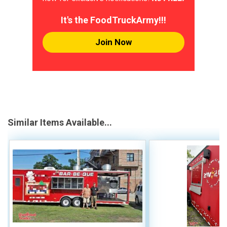
It's the FoodTruckArmy!!!
Join Now
Similar Items Available...