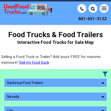
601-651-3132
Food Trucks & Food Trailers
Interactive Food Trucks for Sale Map
Selling a Food Truck or Trailer? Add yours FREE for massive
exposure!
Sell my food truck
Barbecue Food Trailers
Nevada
City