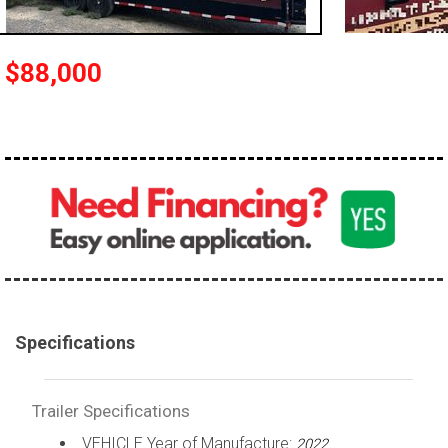
$88,000
Specifications
Trailer Specifications
VEHICLE Year of Manufacture:
2022