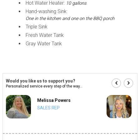
Hot Water Heater:
10 gallons
Hand-washing Sink:
One in the kitchen and one on the BBQ porch
Triple Sink
Fresh Water Tank
Gray Water Tank
Would you like us to support you?
Personalized service every step of the way...
Melissa Powers
SALES REP