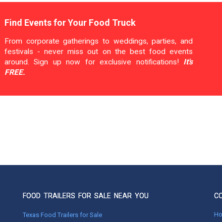
Find Events for Your Food Truck
From corporate gatherings to weddings, parties, and
festivals - never miss out on the best food events
around. Sign up now for exclusive notifications!
It's
FREE.
FOOD TRAILERS FOR SALE NEAR YOU
C
H
Texas Food Trailers for Sale