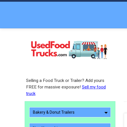
Selling a Food Truck or Trailer? Add yours
FREE for massive exposure!
Sell my food
truck
Bakery & Donut Trailers