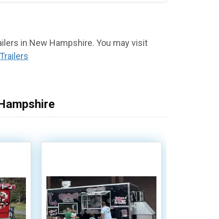
railers in New Hampshire. You may visit
Trailers
 Hampshire