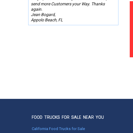
send more Customers your Way. Thanks
again.
Jean Bogard,
Appolo Beach, FL
FOOD TRUCKS FOR SALE NEAR YOU
California Food Trucks for Sale