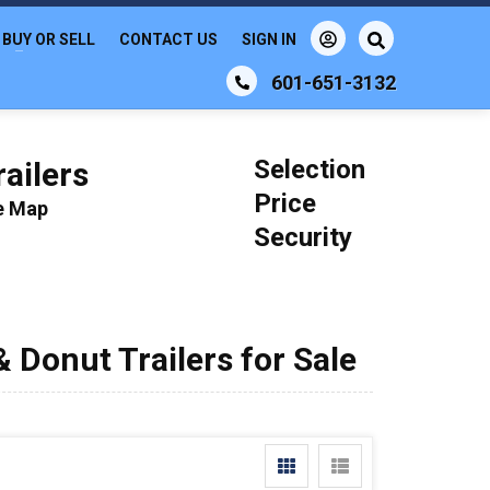
BUY OR SELL
CONTACT US
SIGN IN
601-651-3132
Selection
ailers
Price
le Map
Security
 Donut Trailers for Sale