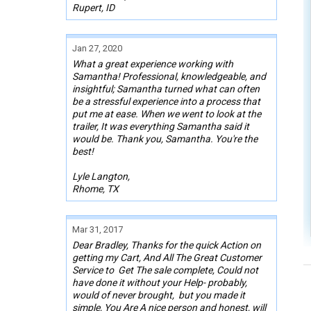
Rupert, ID
Jan 27, 2020
What a great experience working with
Samantha! Professional, knowledgeable, and
insightful; Samantha turned what can often
be a stressful experience into a process that
put me at ease. When we went to look at the
trailer, It was everything Samantha said it
would be. Thank you, Samantha. You're the
best!
Lyle Langton,
Rhome, TX
Mar 31, 2017
Dear Bradley, Thanks for the quick Action on
getting my Cart, And All The Great Customer
Service to Get The sale complete, Could not
have done it without your Help- probably,
would of never brought, but you made it
simple, You Are A nice person and honest, will