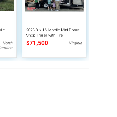
ile
2023 8' x 16' Mobile Mini Donut
Shop Trailer with Fire
Suppression | Concession
$71,500
North
Virginia
Trailer
arolina