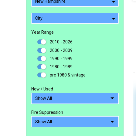
New Hampshire
City
Year Range
2010 - 2026
2000 - 2009
1990 - 1999
1980 - 1989
pre 1980 & vintage
New / Used
Fire Suppression