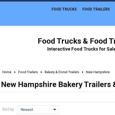
FOOD TRUCKS
FOOD TRAILERS
Food Trucks & Food Tr
Interactive Food Trucks for Sa
Home
Food Trailers
Bakery & Donut Trailers
New Hampshire
New Hampshire Bakery Trailers &
Sort by:
Newest