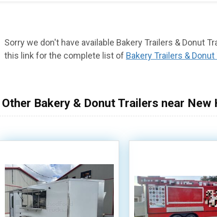
Sorry we don't have available Bakery Trailers & Donut T
this link for the complete list of
Bakery Trailers & Donut 
Other Bakery & Donut Trailers near New