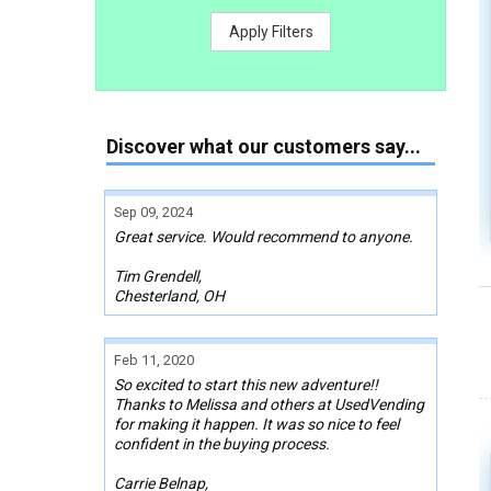
Apply Filters
Discover what our customers say...
Sep 09, 2024
Great service. Would recommend to anyone.
Tim Grendell,
Chesterland, OH
Feb 11, 2020
So excited to start this new adventure!!
Thanks to Melissa and others at UsedVending
for making it happen. It was so nice to feel
confident in the buying process.
Carrie Belnap,