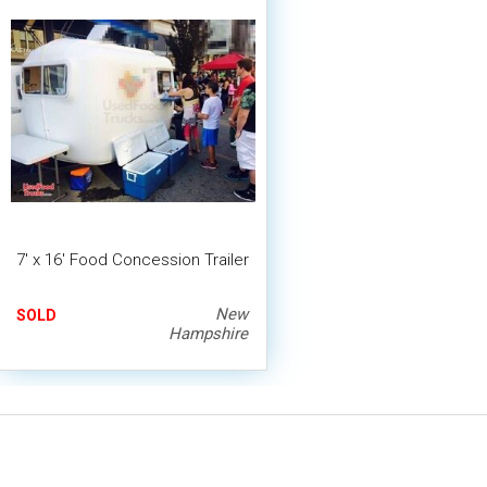
7' x 16' Food Concession Trailer
New
SOLD
Hampshire