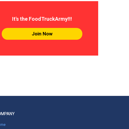
It's the FoodTruckArmy!!!
Join Now
OMPANY
ome