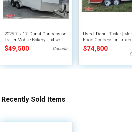
2025 7' x 17' Donut Concession
Used- Donut Trailer | Mob
Trailer Mobile Bakery Unit w/
Food Concession Trailer
Pro Fire System
$49,500
$74,800
Canada
C
Recently Sold Items