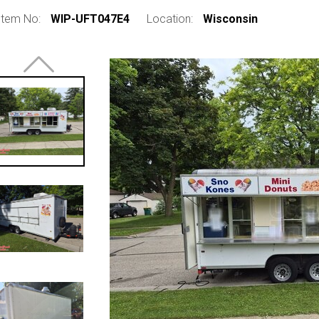
Item No:
WIP-UFT047E4
Location:
Wisconsin