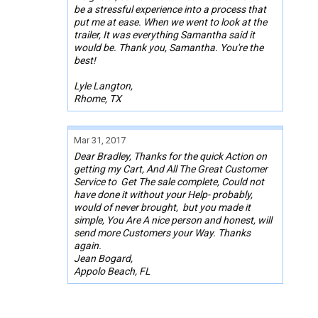
be a stressful experience into a process that
put me at ease. When we went to look at the
trailer, It was everything Samantha said it
would be. Thank you, Samantha. You're the
best!
Lyle Langton,
Rhome, TX
Mar 31, 2017
Dear Bradley, Thanks for the quick Action on
getting my Cart, And All The Great Customer
Service to Get The sale complete, Could not
have done it without your Help- probably,
would of never brought, but you made it
simple, You Are A nice person and honest, will
send more Customers your Way. Thanks
again.
Jean Bogard,
Appolo Beach, FL