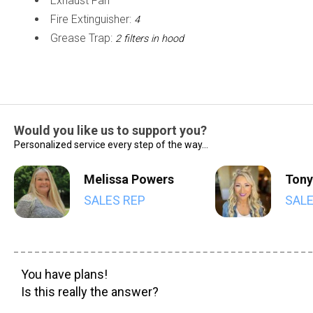
Exhaust Fan
Fire Extinguisher:
4
Grease Trap:
2 filters in hood
Would you like us to support you?
Personalized service every step of the way...
Melissa Powers
Tony
SALES REP
SALE
You have plans!
Is this really the answer?