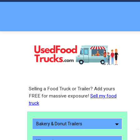
Selling a Food Truck or Trailer? Add yours
FREE for massive exposure!
Sell my food
truck
Bakery & Donut Trailers