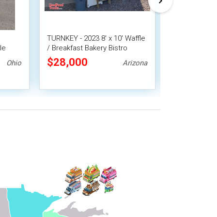
TURNKEY - 2023 8' x 10' Waffle
CUTE Eye Cat
le
/ Breakfast Bakery Bistro
Donut Conces
Concession Trailer
Coffee Ice C
$28,000
$31,360
Ohio
Arizona