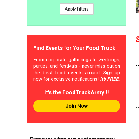
Apply Filters
Find Events for Your Food Truck
From corporate gatherings to weddings,
parties, and festivals - never miss out on
the best food events around. Sign up
now for exclusive notifications!
It's FREE.
It's the FoodTruckArmy!!!
Join Now