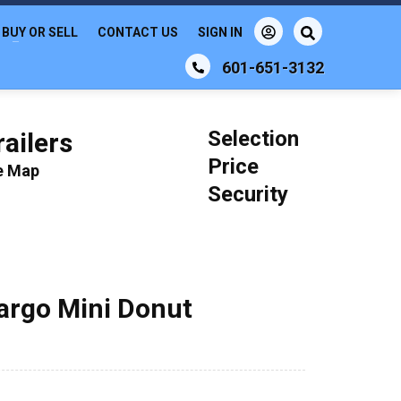
BUY OR SELL
CONTACT US
SIGN IN
601-651-3132
Selection
ailers
Price
le Map
Security
Cargo Mini Donut