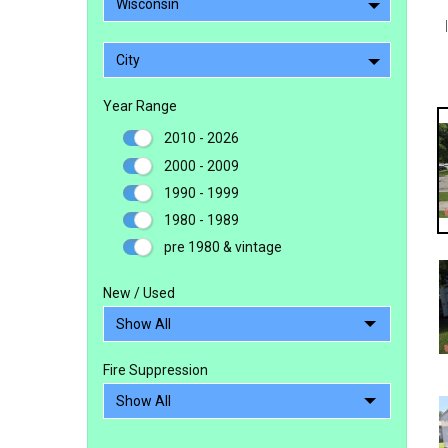
Wisconsin
City
Year Range
2010 - 2026
2000 - 2009
1990 - 1999
1980 - 1989
pre 1980 & vintage
New / Used
Fire Suppression