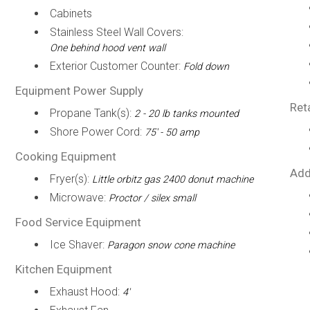
Cabinets
Stainless Steel Wall Covers:
One behind hood vent wall
Exterior Customer Counter:
Fold down
Equipment Power Supply
Ret
Propane Tank(s):
2 - 20 lb tanks mounted
Shore Power Cord:
75' - 50 amp
Cooking Equipment
Add
Fryer(s):
Little orbitz gas 2400 donut machine
Microwave:
Proctor / silex small
Food Service Equipment
Ice Shaver:
Paragon snow cone machine
Kitchen Equipment
Exhaust Hood:
4'