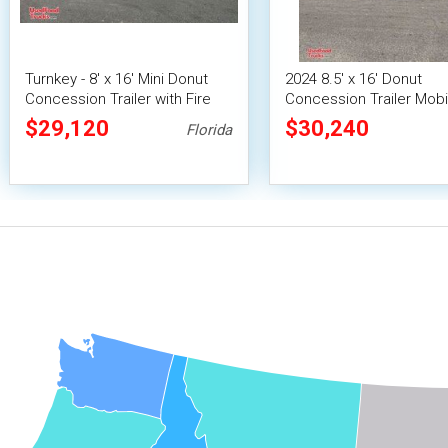
Turnkey - 8' x 16' Mini Donut
2024 8.5' x 16' Donut
Concession Trailer with Fire
Concession Trailer Mobi
Suppression System
Vending Unit w/ Pro Fire
$29,120
$30,240
Florida
System