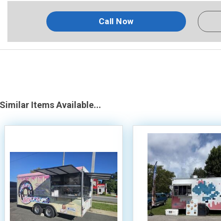
Call Now
Similar Items Available...