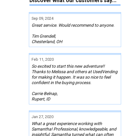
Discover what our customers say...
Sep 09, 2024
Great service. Would recommend to anyone.
Tim Grendell,
Chesterland, OH
Feb 11, 2020
So excited to start this new adventure!!
Thanks to Melissa and others at UsedVending
for making it happen. It was so nice to feel
confident in the buying process.
Carrie Belnap,
Rupert, ID
Jan 27, 2020
What a great experience working with
Samantha! Professional, knowledgeable, and
insightful; Samantha turned what can often