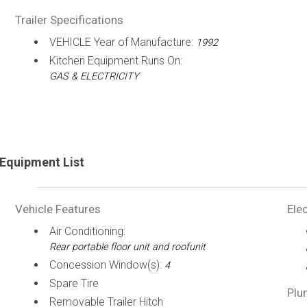
Trailer Specifications
VEHICLE Year of Manufacture:
1992
Kitchen Equipment Runs On:
GAS & ELECTRICITY
Equipment List
Vehicle Features
Elec
Air Conditioning:
Rear portable floor unit and roofunit
Concession Window(s):
4
Spare Tire
Plu
Removable Trailer Hitch