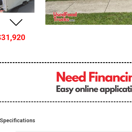
$31,920
Specifications