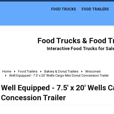
FOOD TRUCKS
FOOD TRAILERS
Food Trucks & Food Tr
Interactive Food Trucks for Sa
Home
Food Trailers
Bakery & Donut Trailers
Wisconsin
Well Equipped - 7.5' x 20' Wells Cargo Mini Donut Concession Trailer
Well Equipped - 7.5' x 20' Wells 
Concession Trailer