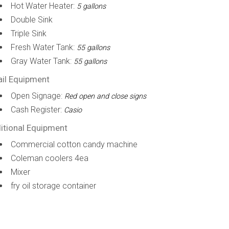
Hot Water Heater:
5 gallons
Double Sink
Triple Sink
Fresh Water Tank:
55 gallons
Gray Water Tank:
55 gallons
ail Equipment
Open Signage:
Red open and close signs
Cash Register:
Casio
itional Equipment
Commercial cotton candy machine
Coleman coolers 4ea
Mixer
fry oil storage container