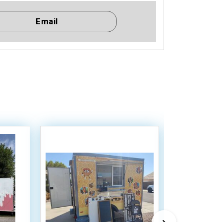
Email