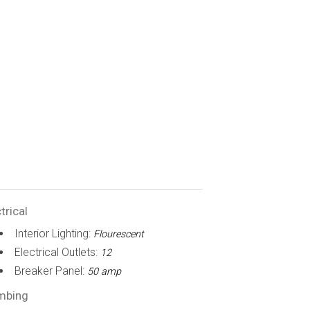
trical
Interior Lighting:
Flourescent
Electrical Outlets:
12
Breaker Panel:
50 amp
mbing