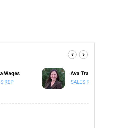
a Wages
Ava Trahan
S REP
SALES REP