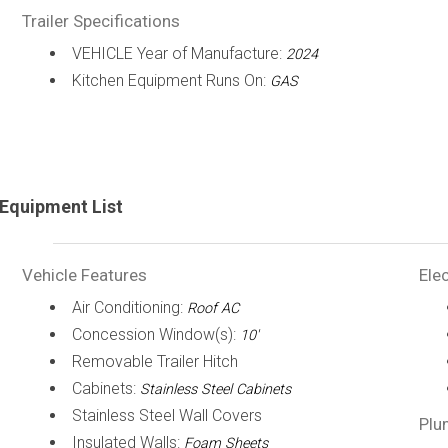
Trailer Specifications
VEHICLE Year of Manufacture:
2024
Kitchen Equipment Runs On:
GAS
Equipment List
Vehicle Features
Elec
Air Conditioning:
Roof AC
Concession Window(s):
10'
Removable Trailer Hitch
Cabinets:
Stainless Steel Cabinets
Stainless Steel Wall Covers
Plu
Insulated Walls:
Foam Sheets