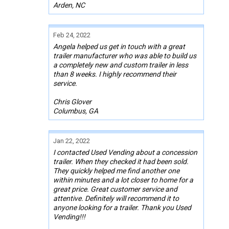
Arden, NC
Feb 24, 2022
Angela helped us get in touch with a great
trailer manufacturer who was able to build us
a completely new and custom trailer in less
than 8 weeks. I highly recommend their
service.
Chris Glover
Columbus, GA
Jan 22, 2022
I contacted Used Vending about a concession
trailer. When they checked it had been sold.
They quickly helped me find another one
within minutes and a lot closer to home for a
great price. Great customer service and
attentive. Definitely will recommend it to
anyone looking for a trailer. Thank you Used
Vending!!!