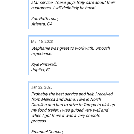
star service. These guys truly care about their
customers. I will definitely be back!
Zac Patterson,
Atlanta, GA
Mar 16, 2023
Stephanie was great to work with. Smooth
experience.
Kyle Pintarelli,
Jupiter, FL
Jan 22, 2023
Probably the best service and help I received
from Melissa and Diana. I live in North
Carolina and had to drive to Tampa to pick up
my food trailer. I was guided very well and
when I got there it was a very smooth
process.
Emanuel Chacon,