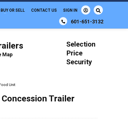
BUY OR SELL
CONTACT US
SIGN IN
601-651-3132
Selection
ailers
Price
le Map
Security
 Food Unit
 Concession Trailer