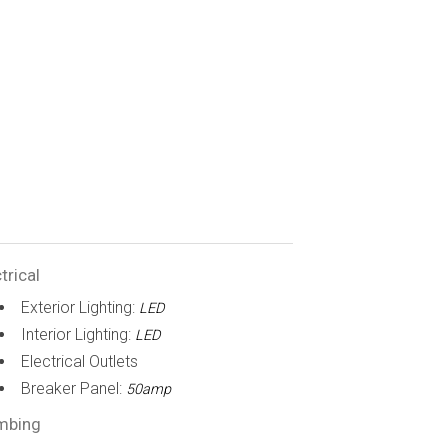
trical
Exterior Lighting:
LED
Interior Lighting:
LED
Electrical Outlets
Breaker Panel:
50amp
mbing