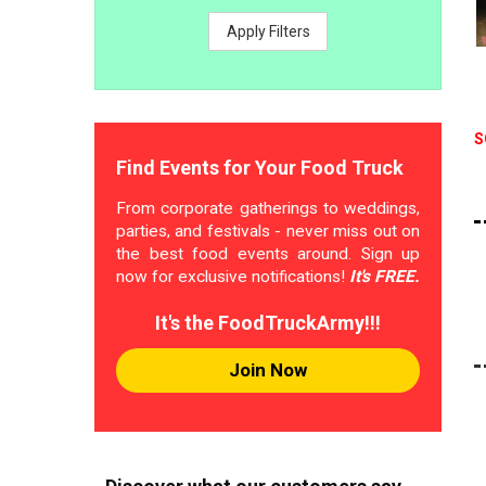
Apply Filters
S
Find Events for Your Food Truck
From corporate gatherings to weddings,
parties, and festivals - never miss out on
the best food events around. Sign up
now for exclusive notifications!
It's FREE.
It's the FoodTruckArmy!!!
Join Now