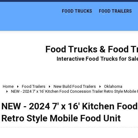
FOOD TRUCKS
FOOD TRAILERS
Food Trucks & Food Tr
Interactive Food Trucks for Sa
Home
Food Trailers
New Build Food Trailers
Oklahoma
NEW - 2024 7' x 16' Kitchen Food Concession Trailer Retro Style Mobile
NEW - 2024 7' x 16' Kitchen Food
Retro Style Mobile Food Unit