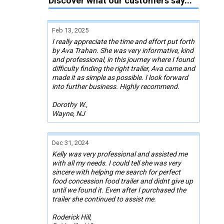
Discover what our customers say...
Feb 13, 2025
I really appreciate the time and effort put forth
by Ava Trahan. She was very informative, kind
and professional, in this journey where I found
difficulty finding the right trailer, Ava came and
made it as simple as possible. I look forward
into further business. Highly recommend.
Dorothy W.,
Wayne, NJ
Dec 31, 2024
Kelly was very professional and assisted me
with all my needs. I could tell she was very
sincere with helping me search for perfect
food concession food trailer and didnt give up
until we found it. Even after I purchased the
trailer she continued to assist me.
Roderick Hill,