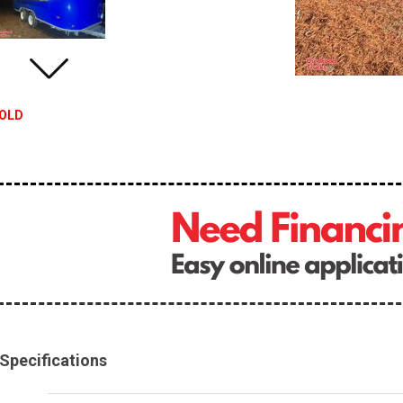
OLD
Specifications