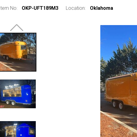
Item No:
OKP-UFT189M3
Location:
Oklahoma