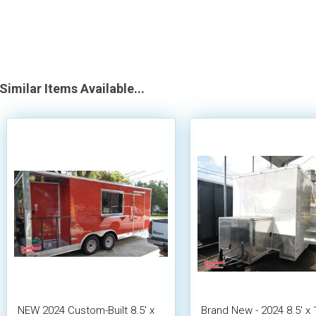
Similar Items Available...
NEW 2024 Custom-Built 8.5' x
Brand New - 2024 8.5' x 