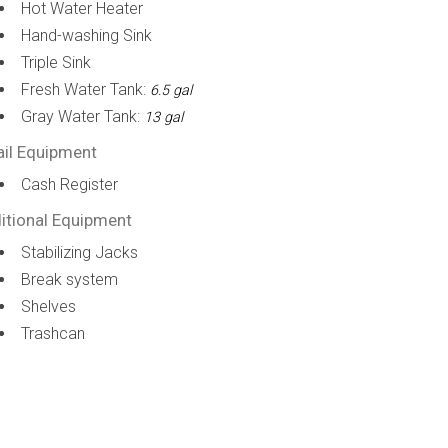
Hot Water Heater
Hand-washing Sink
Triple Sink
Fresh Water Tank:
6.5 gal
Gray Water Tank:
13 gal
ail Equipment
Cash Register
itional Equipment
Stabilizing Jacks
Break system
Shelves
Trashcan