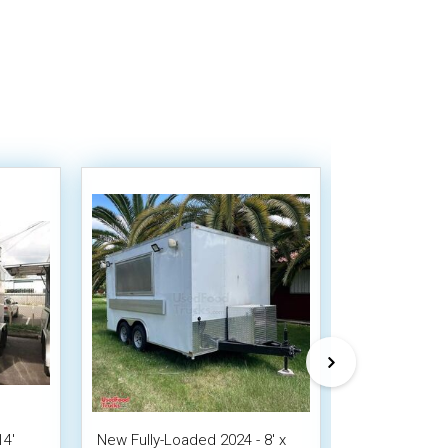
14'
New Fully-Loaded 2024 - 8' x
NEW 2026 8' x