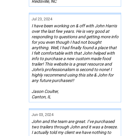
Reidsville, NC
Jul 23, 2024
I have been working on & off with John Harris
over the last few years. He is very good at
responding to questions and getting more info
for you even though I had not bought
anything. Well, I had finally found a place that
I felt comfortable with that John helped with
info to purchase a new custom made food
trailer! This website is a great resource and
John’s professionalism is second to none! I
highly recommend using this site & John for
any future purchases!!
Jason Coulter,
Canton, IL
Jun 03, 2024
John and the team are great. I’ve purchased
two trailers through John and it was a breeze.
I actually told my client we have nothing to