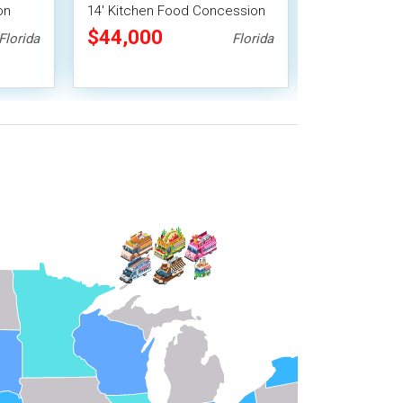
on
14' Kitchen Food Concession
Food Concessi
Trailer
Pro Fire Sys
$44,000
$38,720
Florida
Florida