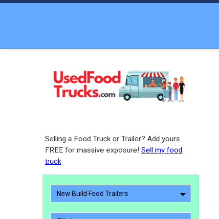
Selling a Food Truck or Trailer? Add yours
FREE for massive exposure!
Sell my food
truck
New Build Food Trailers