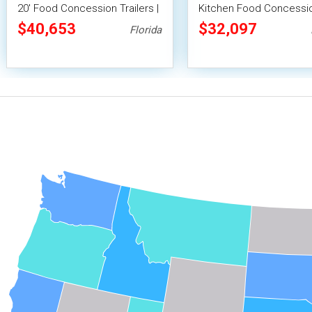
20' Food Concession Trailers |
Kitchen Food Concessi
Several Colors Available
Trailer
$40,653
$32,097
Florida