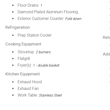
Floor Drains:
1
Diamond Plated Aluminum Flooring
Exterior Customer Counter:
Fold down
Refrigeration
Prep Station Cooler
Ret
Cooking Equipment
Stovetop:
2 burners
Add
Flatgrill
Fryer(s):
1 - double basket
Kitchen Equipment
Exhaust Hood
Exhaust Fan
Work Table:
Stainless Steel