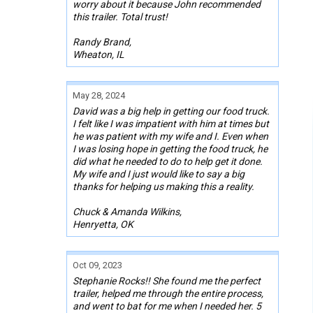
worry about it because John recommended
this trailer. Total trust!
Randy Brand,
Wheaton, IL
May 28, 2024
David was a big help in getting our food truck.
I felt like I was impatient with him at times but
he was patient with my wife and I. Even when
I was losing hope in getting the food truck, he
did what he needed to do to help get it done.
My wife and I just would like to say a big
thanks for helping us making this a reality.
Chuck & Amanda Wilkins,
Henryetta, OK
Oct 09, 2023
Stephanie Rocks!! She found me the perfect
trailer, helped me through the entire process,
and went to bat for me when I needed her. 5