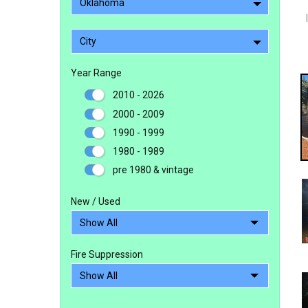
Oklahoma
City
Year Range
2010 - 2026
2000 - 2009
1990 - 1999
1980 - 1989
pre 1980 & vintage
New / Used
Fire Suppression