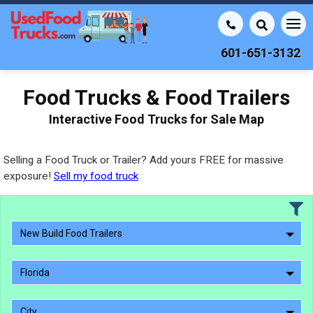
601-651-3132
Food Trucks & Food Trailers
Interactive Food Trucks for Sale Map
Selling a Food Truck or Trailer? Add yours FREE for massive
exposure!
Sell my food truck
New Build Food Trailers
Florida
City