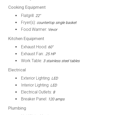
Cooking Equipment
Flatgrill:
22"
Fryer(s):
countertop single basket
Food Warmer:
Vevor
Kitchen Equipment
Exhaust Hood:
60"
Exhaust Fan:
.25 HP
Work Table:
3 stainless steel tables
Electrical
Exterior Lighting:
LED
Interior Lighting:
LED
Electrical Outlets:
8
Breaker Panel:
120 amps
Plumbing