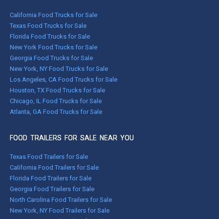
California Food Trucks for Sale
Texas Food Trucks for Sale
Florida Food Trucks for Sale
New York Food Trucks for Sale
Georgia Food Trucks for Sale
New York, NY Food Trucks for Sale
Los Angeles, CA Food Trucks for Sale
Houston, TX Food Trucks for Sale
Chicago, IL Food Trucks for Sale
Atlanta, GA Food Trucks for Sale
FOOD TRAILERS FOR SALE NEAR YOU
Texas Food Trailers for Sale
California Food Trailers for Sale
Florida Food Trailers for Sale
Georgia Food Trailers for Sale
North Carolina Food Trailers for Sale
New York, NY Food Trailers for Sale