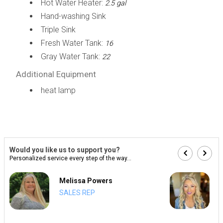
Hot Water Heater:
2.5 gal
Hand-washing Sink
Triple Sink
Fresh Water Tank:
16
Gray Water Tank:
22
Additional Equipment
heat lamp
Would you like us to support you?
Personalized service every step of the way...
Melissa Powers
SALES REP