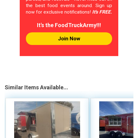
the best food events around. Sign up
now for exclusive notifications!
It's FREE.
It's the FoodTruckArmy!!!
Join Now
Similar Items Available...