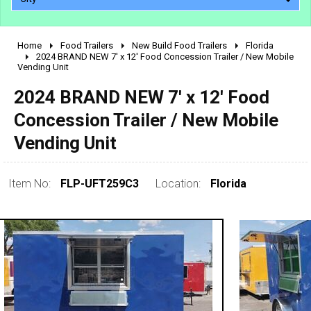
Home
Food Trailers
New Build Food Trailers
Florida
2010 - 2026
2024 BRAND NEW 7' x 12' Food Concession Trailer / New Mobile
Vending Unit
2000 - 2009
1990 - 1999
2024 BRAND NEW 7' x 12' Food
1980 - 1989
Concession Trailer / New Mobile
pre 1980 & vintage
Vending Unit
Item No:
FLP-UFT259C3
Location:
Florida