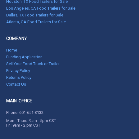
Houston, TX Food Trailers for Sale
Los Angeles, CA Food Trailers for Sale
Dallas, TX Food Trailers for Sale
Atlanta, GA Food Trailers for Sale
COMPANY
Home
Funding Application
Sell Your Food Truck or Trailer
Privacy Policy
Returns Policy
Contact Us
MAIN OFFICE
Phone:
601-651-3132
Mon - Thurs: 9am - 5pm CST
Fri: 9am - 2 pm CST