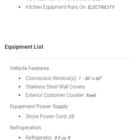
Kitchen Equipment Runs On:
ELECTRICITY
Equipment List
Vehicle Features
Concession Window(s):
1 - 36" x 60"
Stainless Steel Wall Covers
Exterior Customer Counter:
fixed
Equipment Power Supply
Shore Power Cord:
25'
Refrigeration
Refrigerator:
9.5 cu ft