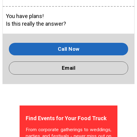
You have plans!
Is this really the answer?
Call Now
Email
Find Events for Your Food Truck
From corporate gatherings to weddings,
parties, and festivals - never miss out on