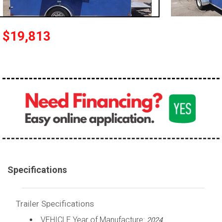
$19,813
Specifications
Trailer Specifications
VEHICLE Year of Manufacture:
2024