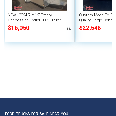
NEW - 2024 7' x 12' Empty
Custom Made To Order
Concession Trailer | DIY Trailer
Quality Cargo Concess
New Mobile Vending 
$16,050
$22,548
FL
FOOD TRUCKS FOR SALE NEAR YOU