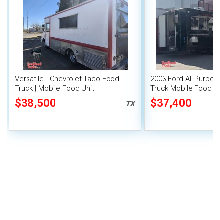
Versatile - Chevrolet Taco Food
2003 Ford All-Purpo
Truck | Mobile Food Unit
Truck Mobile Food Un
$38,500
$37,400
TX