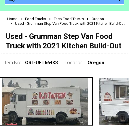
Home
Food Trucks
Taco Food Trucks
Oregon
2010 - 2026
Used - Grumman Step Van Food Truck with 2021 Kitchen Build-Out
2000 - 2009
Used - Grumman Step Van Food
1990 - 1999
Truck with 2021 Kitchen Build-Out
1980 - 1989
pre 1980 & vintage
Item No:
ORT-UFT664K3
Location:
Oregon
0 - 50,000
50,000 - 100,000