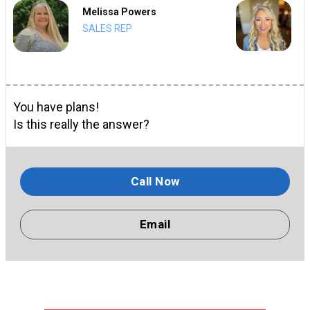
Melissa Powers
SALES REP
You have plans!
Is this really the answer?
Call Now
Email