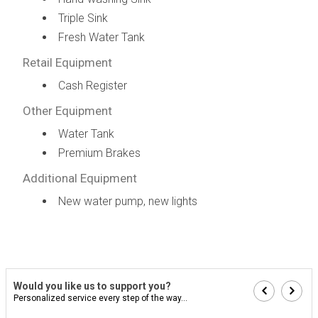
Triple Sink
Fresh Water Tank
Retail Equipment
Cash Register
Other Equipment
Water Tank
Premium Brakes
Additional Equipment
New water pump, new lights
Would you like us to support you?
Personalized service every step of the way...