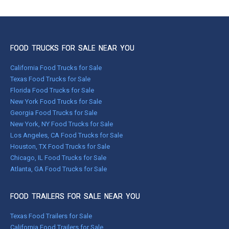
FOOD TRUCKS FOR SALE NEAR YOU
California Food Trucks for Sale
Texas Food Trucks for Sale
Florida Food Trucks for Sale
New York Food Trucks for Sale
Georgia Food Trucks for Sale
New York, NY Food Trucks for Sale
Los Angeles, CA Food Trucks for Sale
Houston, TX Food Trucks for Sale
Chicago, IL Food Trucks for Sale
Atlanta, GA Food Trucks for Sale
FOOD TRAILERS FOR SALE NEAR YOU
Texas Food Trailers for Sale
California Food Trailers for Sale