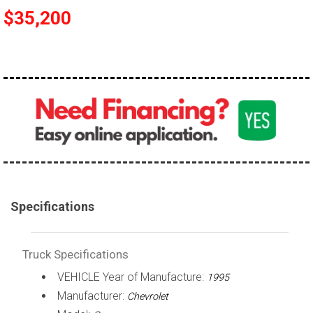
$35,200
100,000 - 150,000
150,000 - 200,000
over 200,000
Specifications
Truck Specifications
VEHICLE Year of Manufacture:
1995
Manufacturer:
Chevrolet