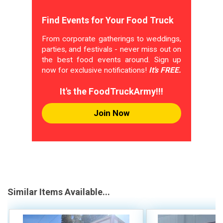
Find Events for Your Food Truck
From corporate gatherings to weddings,
parties, and festivals - never miss out on
the best food events around. Sign up
now for exclusive notifications!
It's FREE.
It's the FoodTruckArmy!!!
Join Now
Similar Items Available...