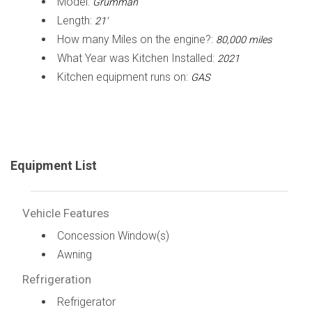
Model:
Grumman
Length:
21'
How many Miles on the engine?:
80,000 miles
What Year was Kitchen Installed:
2021
Kitchen equipment runs on:
GAS
Equipment List
Vehicle Features
Concession Window(s)
Awning
Refrigeration
Refrigerator