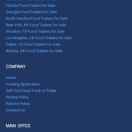
Florida Food Trailers for Sale
Georgia Food Trailers for Sale
North Carolina Food Trailers for Sale
New York, NY Food Trailers for Sale
Houston, TX Food Trailers for Sale
Los Angeles, CA Food Trailers for Sale
Dallas, TX Food Trailers for Sale
Atlanta, GA Food Trailers for Sale
COMPANY
Home
Funding Application
Sell Your Food Truck or Trailer
Privacy Policy
Returns Policy
Contact Us
MAIN OFFICE