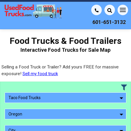
601-651-3132
Food Trucks & Food Trailers
Interactive Food Trucks for Sale Map
Selling a Food Truck or Trailer? Add yours FREE for massive
exposure!
Sell my food truck
Taco Food Trucks
Oregon
City