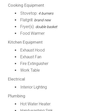
Cooking Equipment
Stovetop:
4 burners
Flatgrill:
brand new
Fryer(s):
double basket
Food Warmer
Kitchen Equipment
Exhaust Hood
Exhaust Fan
Fire Extinguisher
Work Table
Electrical
Interior Lighting
Plumbing
Hot Water Heater
Hand-washing Sink