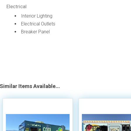
Electrical
Interior Lighting
Electrical Outlets
Breaker Panel
Similar Items Available...