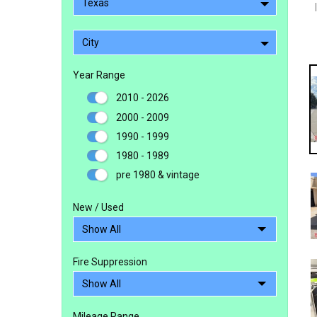
Texas
City
Year Range
2010 - 2026
2000 - 2009
1990 - 1999
1980 - 1989
pre 1980 & vintage
New / Used
Fire Suppression
Mileage Range