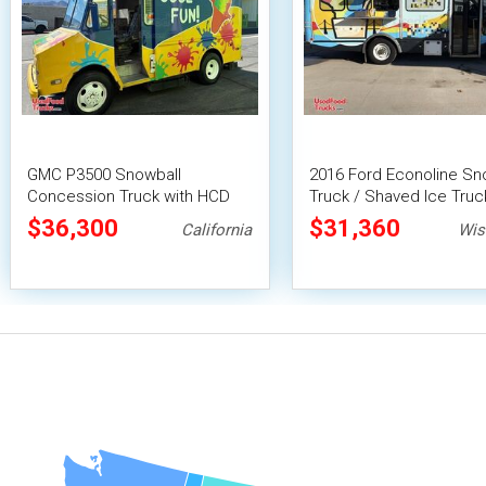
GMC P3500 Snowball
2016 Ford Econoline Sn
Concession Truck with HCD
Truck / Shaved Ice Truc
Insignia
$36,300
$31,360
California
Wis