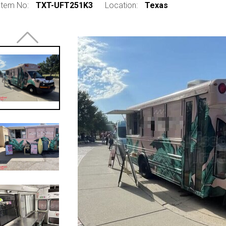
Item No:
TXT-UFT251K3
Location:
Texas