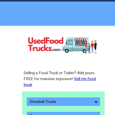
Selling a Food Truck or Trailer? Add yours
FREE for massive exposure!
Sell my food
truck
Snowball Trucks