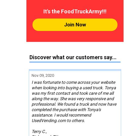
It's the FoodTruckArmy!!!
Join Now
Discover what our customers say...
Nov 09, 2020
I was fortunate to come across your website
when looking into buying a used truck. Tonya
was my first contact and took care of me all
along the way. She was very responsive and
professional. We found a truck and now have
completed the purchase with Tonya's
assistance. I would recommend
UsedVending.com to others.
Terry C.,