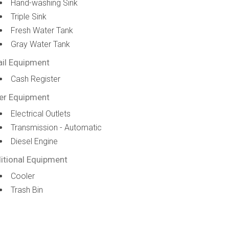
Hand-washing Sink
Triple Sink
Fresh Water Tank
Gray Water Tank
ail Equipment
Cash Register
er Equipment
Electrical Outlets
Transmission - Automatic
Diesel Engine
itional Equipment
Cooler
Trash Bin