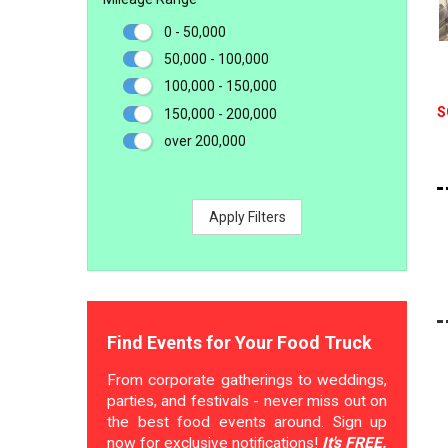
0 - 50,000
50,000 - 100,000
100,000 - 150,000
S
150,000 - 200,000
over 200,000
Apply Filters
Find Events for Your Food Truck
From corporate gatherings to weddings,
parties, and festivals - never miss out on
the best food events around. Sign up
now for exclusive notifications!
It's FREE.