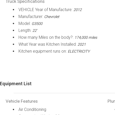
Truck Specifications
VEHICLE Year of Manufacture:
2012
Manufacturer:
Chevrolet
Model:
G3500
Length:
22'
How many Miles on the body?:
174,000 miles
What Year was Kitchen Installed:
2021
Kitchen equipment runs on:
ELECTRICITY
Equipment List
Vehicle Features
Plu
Air Conditioning