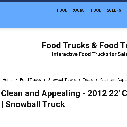
FOOD TRUCKS
FOOD TRAILERS
Food Trucks & Food Tr
Interactive Food Trucks for Sa
Home
Food Trucks
Snowball Trucks
Texas
Clean and Appea
Clean and Appealing - 2012 22' 
| Snowball Truck