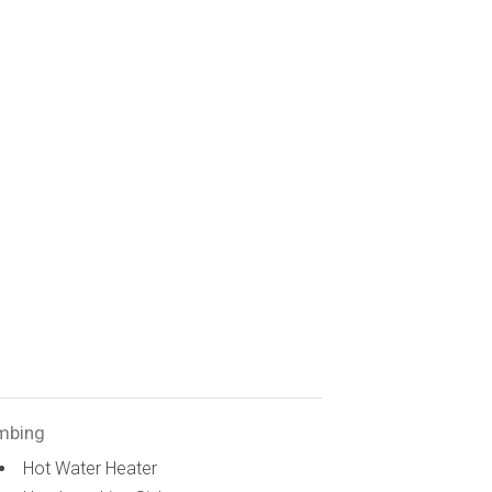
mbing
Hot Water Heater