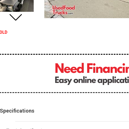
OLD
Specifications