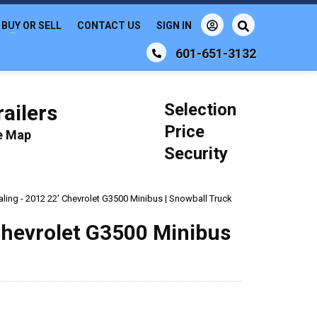
BUY OR SELL
CONTACT US
SIGN IN
601-651-3132
Selection
ailers
Price
le Map
Security
ling - 2012 22' Chevrolet G3500 Minibus | Snowball Truck
Chevrolet G3500 Minibus