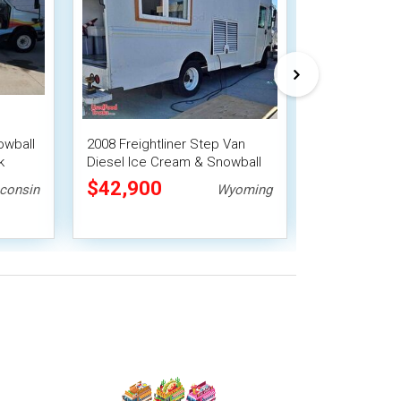
owball
2008 Freightliner Step Van
Turnkey - Che
k
Diesel Ice Cream & Snowball
Shaved Ice Tr
Truck
Concession 
$42,900
$38,500
consin
Wyoming