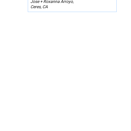
Jose + Roxanna Arroyo,
Ceres, CA