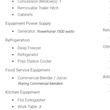
Concession Window(s):
1
Removable Trailer Hitch
Cabinets
Equipment Power Supply
Ret
Generator:
Powerhorse 7500 watts
Refrigeration
Oth
Deep Freezer
Refrigerator
Prep Station Cooler
Food Service Equipment
Add
Commercial Blender / Juicer:
Waring Commercial blenders
Kitchen Equipment
Fire Extinguisher
Work Table:
3