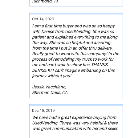
Richmond, TX
Oct 14, 2020
I am a first time buyer and was so so happy
with Denise from UsedVending. She was so
patient and explained everything to me along
the way. She was so helpful and assuring
from the time I put in an offer thru delivery.
Really great to work with this company! In the
process of remodeling my truck to work for
me and can't wait to show her! THANKS
DENISE K! I can't imagine embarking on this
journey without you!
Jessie Vacchiano,
Sherman Oaks, CA
Dec 18, 2019
We have had a great experience buying from
UsedVending. Tonya was very helpful & there
was great communication with her and seller.