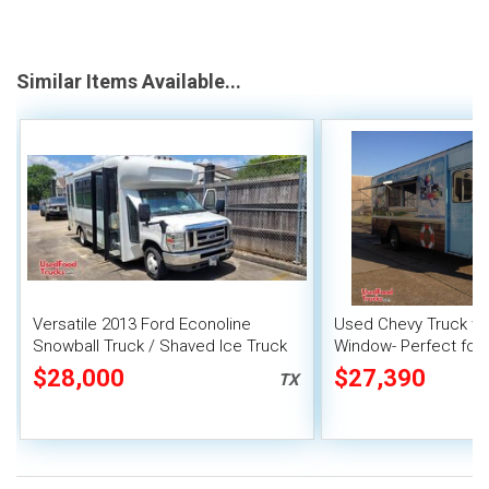
Similar Items Available...
Versatile 2013 Ford Econoline
Used Chevy Truck wi
Snowball Truck / Shaved Ice Truck
Window- Perfect for
$28,000
$27,390
TX