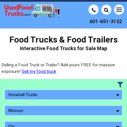
601-651-3132
Food Trucks & Food Trailers
Interactive Food Trucks for Sale Map
Selling a Food Truck or Trailer? Add yours FREE for massive
exposure!
Sell my food truck
Snowball Trucks
Missouri
City