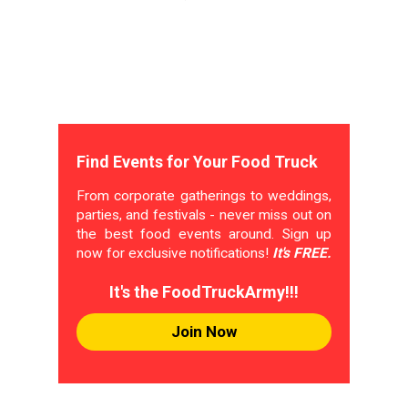
Find Events for Your Food Truck
From corporate gatherings to weddings,
parties, and festivals - never miss out on
the best food events around. Sign up
now for exclusive notifications!
It's FREE.
It's the FoodTruckArmy!!!
Join Now