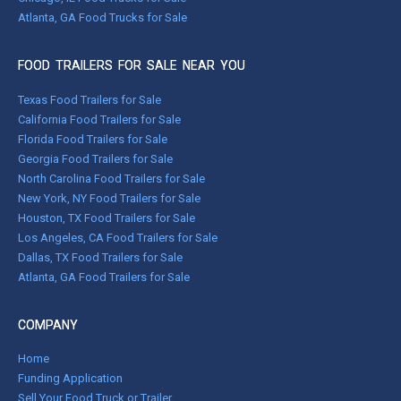
Atlanta, GA Food Trucks for Sale
FOOD TRAILERS FOR SALE NEAR YOU
Texas Food Trailers for Sale
California Food Trailers for Sale
Florida Food Trailers for Sale
Georgia Food Trailers for Sale
North Carolina Food Trailers for Sale
New York, NY Food Trailers for Sale
Houston, TX Food Trailers for Sale
Los Angeles, CA Food Trailers for Sale
Dallas, TX Food Trailers for Sale
Atlanta, GA Food Trailers for Sale
COMPANY
Home
Funding Application
Sell Your Food Truck or Trailer