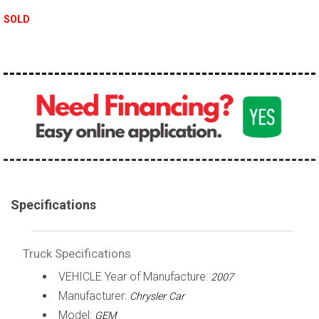
100,000 - 150,000
SOLD
150,000 - 200,000
over 200,000
Specifications
Truck Specifications
VEHICLE Year of Manufacture:
2007
Manufacturer:
Chrysler Car
Model:
GEM