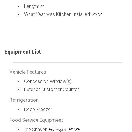
Length:
6'
What Year was Kitchen Installed:
2018
Equipment List
Vehicle Features
Concession Window(s)
Exterior Customer Counter
Refrigeration
Deep Freezer
Food Service Equipment
Ice Shaver:
Hatsuyuki HC-8E