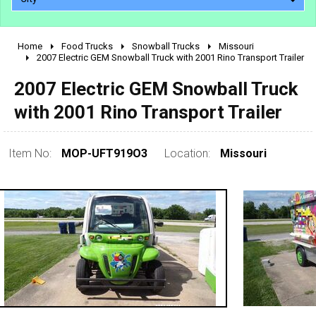
Home
Food Trucks
Snowball Trucks
Missouri
2010 - 2026
2007 Electric GEM Snowball Truck with 2001 Rino Transport Trailer
2000 - 2009
2007 Electric GEM Snowball Truck
1990 - 1999
with 2001 Rino Transport Trailer
1980 - 1989
pre 1980 & vintage
Item No:
MOP-UFT919O3
Location:
Missouri
0 - 50,000
50,000 - 100,000