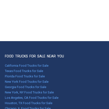
FOOD TRUCKS FOR SALE NEAR YOU
California Food Trucks for Sale
Texas Food Trucks for Sale
Florida Food Trucks for Sale
New York Food Trucks for Sale
Georgia Food Trucks for Sale
New York, NY Food Trucks for Sale
Los Angeles, CA Food Trucks for Sale
Houston, TX Food Trucks for Sale
Chicago, IL Food Trucks for Sale