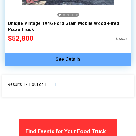
100,000 - 150,000
150,000 - 200,000
Unique Vintage 1946 Ford Grain Mobile Wood-Fired
over 200,000
Pizza Truck
$52,800
Texas
See Details
Results 1 - 1 out of
1
1
Find Events for Your Food Truck