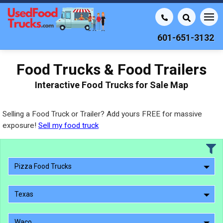
601-651-3132
Food Trucks & Food Trailers
Interactive Food Trucks for Sale Map
Selling a Food Truck or Trailer? Add yours FREE for massive
exposure!
Sell my food truck
Pizza Food Trucks
Texas
Waco