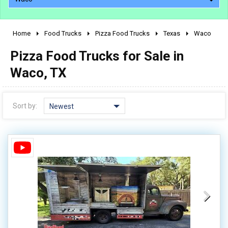
Home
Food Trucks
Pizza Food Trucks
Texas
Waco
2010 - 2026
Pizza Food Trucks for Sale in
2000 - 2009
1990 - 1999
Waco, TX
1980 - 1989
pre 1980 & vintage
Sort by:
Newest
0 - 50,000
50,000 - 100,000