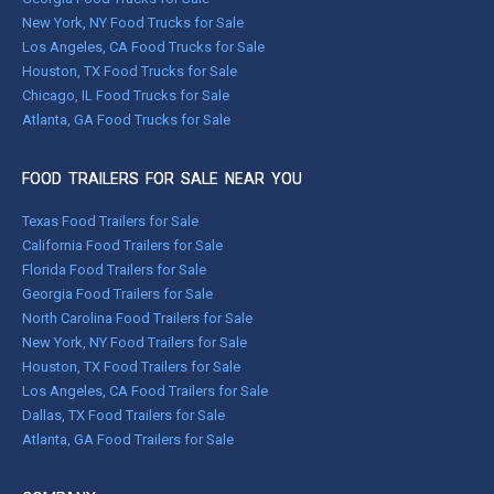
New York, NY Food Trucks for Sale
Los Angeles, CA Food Trucks for Sale
Houston, TX Food Trucks for Sale
Chicago, IL Food Trucks for Sale
Atlanta, GA Food Trucks for Sale
FOOD TRAILERS FOR SALE NEAR YOU
Texas Food Trailers for Sale
California Food Trailers for Sale
Florida Food Trailers for Sale
Georgia Food Trailers for Sale
North Carolina Food Trailers for Sale
New York, NY Food Trailers for Sale
Houston, TX Food Trailers for Sale
Los Angeles, CA Food Trailers for Sale
Dallas, TX Food Trailers for Sale
Atlanta, GA Food Trailers for Sale