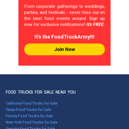
From corporate gatherings to weddings,
parties, and festivals - never miss out on
the best food events around. Sign up
now for exclusive notifications!
It's FREE.
It's the FoodTruckArmy!!!
Join Now
FOOD TRUCKS FOR SALE NEAR YOU
California Food Trucks for Sale
Texas Food Trucks for Sale
Florida Food Trucks for Sale
New York Food Trucks for Sale
Georgia Food Trucks for Sale