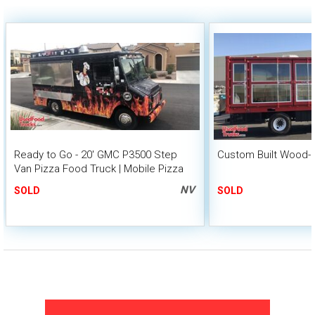
Ready to Go - 20' GMC P3500 Step
Custom Built Wood-F
Van Pizza Food Truck | Mobile Pizza
Unit
NV
SOLD
SOLD