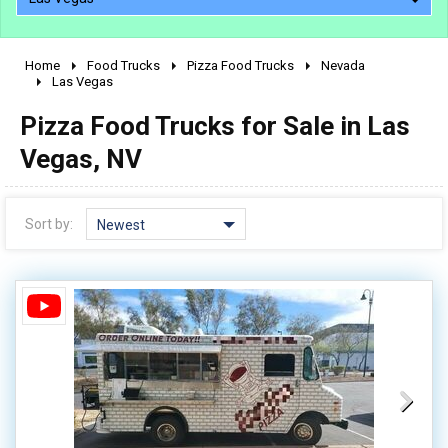
Home
Food Trucks
Pizza Food Trucks
Nevada
2010 - 2026
Las Vegas
2000 - 2009
Pizza Food Trucks for Sale in Las
1990 - 1999
Vegas, NV
1980 - 1989
pre 1980 & vintage
Sort by:
Newest
0 - 50,000
50,000 - 100,000