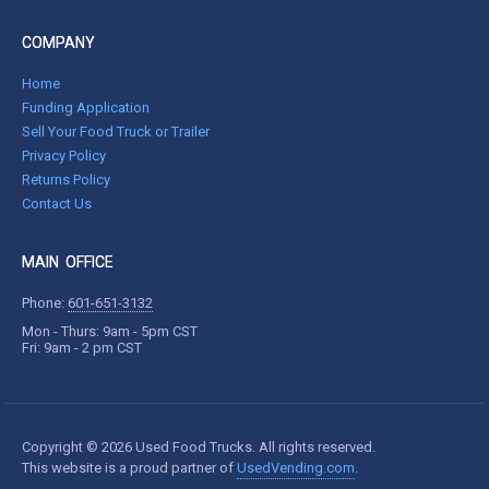
COMPANY
Home
Funding Application
Sell Your Food Truck or Trailer
Privacy Policy
Returns Policy
Contact Us
MAIN OFFICE
Phone:
601-651-3132
Mon - Thurs: 9am - 5pm CST
Fri: 9am - 2 pm CST
Copyright © 2026 Used Food Trucks. All rights reserved.
This website is a proud partner of
UsedVending.com
.