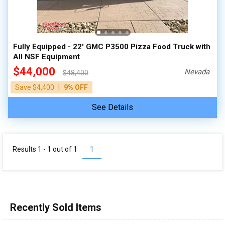
100,000 - 150,000
150,000 - 200,000
over 200,000
Fully Equipped - 22' GMC P3500 Pizza Food Truck with
All NSF Equipment
$44,000
Nevada
$48,400
|
Save $4,400
9% OFF
See Details
Results 1 - 1 out of
1
1
Recently Sold Items