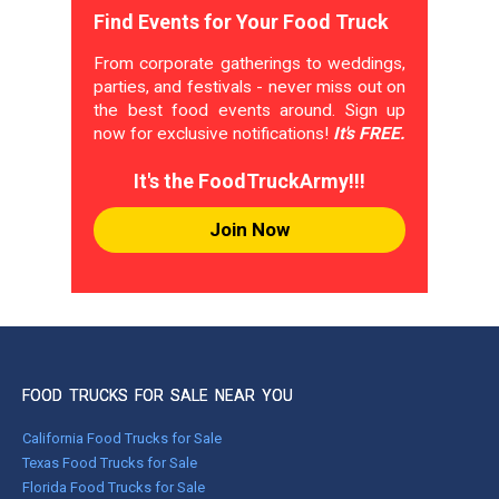
Find Events for Your Food Truck
From corporate gatherings to weddings,
parties, and festivals - never miss out on
the best food events around. Sign up
now for exclusive notifications!
It's FREE.
It's the FoodTruckArmy!!!
Join Now
FOOD TRUCKS FOR SALE NEAR YOU
California Food Trucks for Sale
Texas Food Trucks for Sale
Florida Food Trucks for Sale