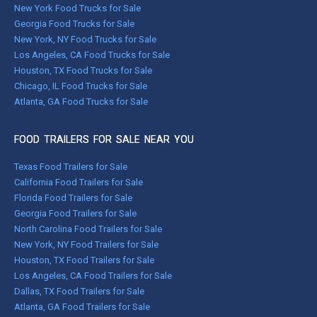
New York Food Trucks for Sale
Georgia Food Trucks for Sale
New York, NY Food Trucks for Sale
Los Angeles, CA Food Trucks for Sale
Houston, TX Food Trucks for Sale
Chicago, IL Food Trucks for Sale
Atlanta, GA Food Trucks for Sale
FOOD TRAILERS FOR SALE NEAR YOU
Texas Food Trailers for Sale
California Food Trailers for Sale
Florida Food Trailers for Sale
Georgia Food Trailers for Sale
North Carolina Food Trailers for Sale
New York, NY Food Trailers for Sale
Houston, TX Food Trailers for Sale
Los Angeles, CA Food Trailers for Sale
Dallas, TX Food Trailers for Sale
Atlanta, GA Food Trailers for Sale