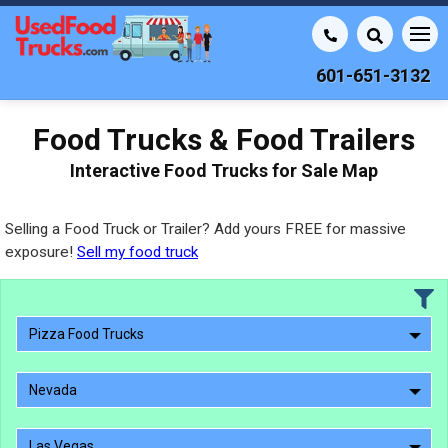
601-651-3132
Food Trucks & Food Trailers
Interactive Food Trucks for Sale Map
Selling a Food Truck or Trailer? Add yours FREE for massive
exposure!
Sell my food truck
Pizza Food Trucks
Nevada
Las Vegas