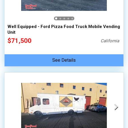
100,000 - 150,000
150,000 - 200,000
over 200,000
Well Equipped - Ford Pizza Food Truck Mobile Vending
Unit
$71,500
California
See Details