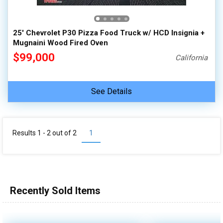
25' Chevrolet P30 Pizza Food Truck w/ HCD Insignia +
Mugnaini Wood Fired Oven
$99,000
California
See Details
Results 1 - 2 out of
2
1
Recently Sold Items