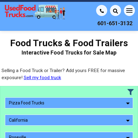
601-651-3132
Food Trucks & Food Trailers
Interactive Food Trucks for Sale Map
Selling a Food Truck or Trailer? Add yours FREE for massive
exposure!
Sell my food truck
Pizza Food Trucks
California
Roseville