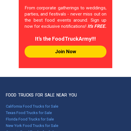
From corporate gatherings to weddings,
parties, and festivals - never miss out on
the best food events around. Sign up
now for exclusive notifications!
It's FREE.
It's the FoodTruckArmy!!!
Join Now
FOOD TRUCKS FOR SALE NEAR YOU
California Food Trucks for Sale
Texas Food Trucks for Sale
Florida Food Trucks for Sale
New York Food Trucks for Sale