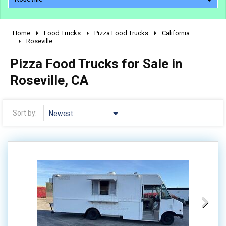
Home
Food Trucks
Pizza Food Trucks
California
2010 - 2026
Roseville
2000 - 2009
Pizza Food Trucks for Sale in
1990 - 1999
Roseville, CA
1980 - 1989
pre 1980 & vintage
Sort by:
Newest
0 - 50,000
50,000 - 100,000