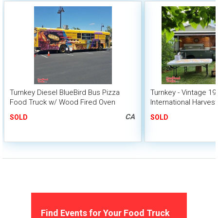
Turnkey Diesel BlueBird Bus Pizza
Turnkey - Vintage 19
Food Truck w/ Wood Fired Oven
International Harves
Pizza Food Truck
CA
SOLD
SOLD
Find Events for Your Food Truck