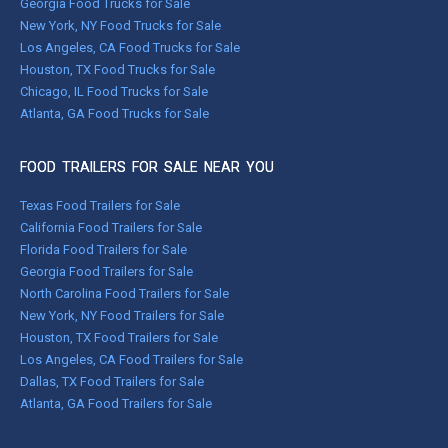
Georgia Food Trucks for Sale
New York, NY Food Trucks for Sale
Los Angeles, CA Food Trucks for Sale
Houston, TX Food Trucks for Sale
Chicago, IL Food Trucks for Sale
Atlanta, GA Food Trucks for Sale
FOOD TRAILERS FOR SALE NEAR YOU
Texas Food Trailers for Sale
California Food Trailers for Sale
Florida Food Trailers for Sale
Georgia Food Trailers for Sale
North Carolina Food Trailers for Sale
New York, NY Food Trailers for Sale
Houston, TX Food Trailers for Sale
Los Angeles, CA Food Trailers for Sale
Dallas, TX Food Trailers for Sale
Atlanta, GA Food Trailers for Sale