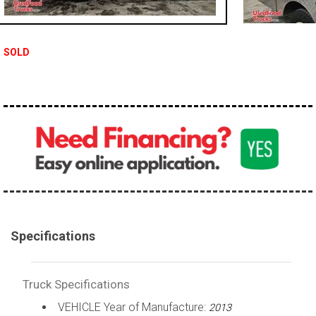
100,000 - 150,000
150,000 - 200,000
SOLD
over 200,000
Specifications
Truck Specifications
VEHICLE Year of Manufacture:
2013