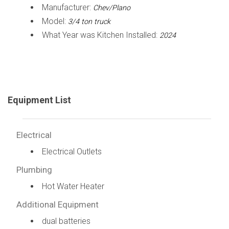
Manufacturer:
Chev/Plano
Model:
3/4 ton truck
What Year was Kitchen Installed:
2024
Equipment List
Electrical
Electrical Outlets
Plumbing
Hot Water Heater
Additional Equipment
dual batteries