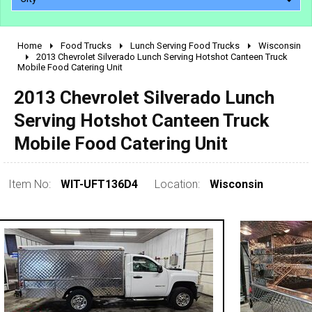
Home
Food Trucks
Lunch Serving Food Trucks
Wisconsin
2010 - 2026
2013 Chevrolet Silverado Lunch Serving Hotshot Canteen Truck
Mobile Food Catering Unit
2000 - 2009
1990 - 1999
2013 Chevrolet Silverado Lunch
1980 - 1989
Serving Hotshot Canteen Truck
pre 1980 & vintage
Mobile Food Catering Unit
Item No:
WIT-UFT136D4
Location:
Wisconsin
0 - 50,000
50,000 - 100,000