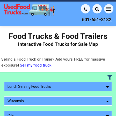
601-651-3132
Food Trucks & Food Trailers
Interactive Food Trucks for Sale Map
Selling a Food Truck or Trailer? Add yours FREE for massive
exposure!
Sell my food truck
Lunch Serving Food Trucks
Wisconsin
City