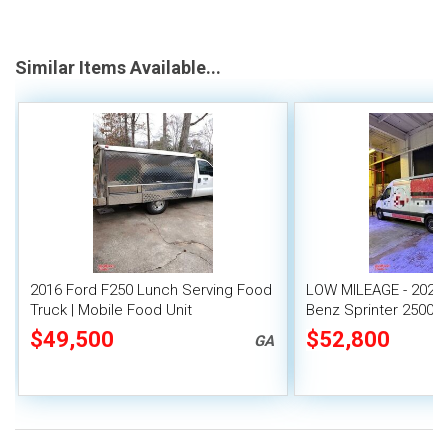
Similar Items Available...
2016 Ford F250 Lunch Serving Food
LOW MILEAGE - 2020
Truck | Mobile Food Unit
Benz Sprinter 2500 
Food Truck
$49,500
$52,800
GA