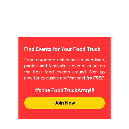
Find Events for Your Food Truck
From corporate gatherings to weddings,
parties, and festivals - never miss out on
the best food events around. Sign up
now for exclusive notifications!
It's FREE.
It's the FoodTruckArmy!!!
Join Now