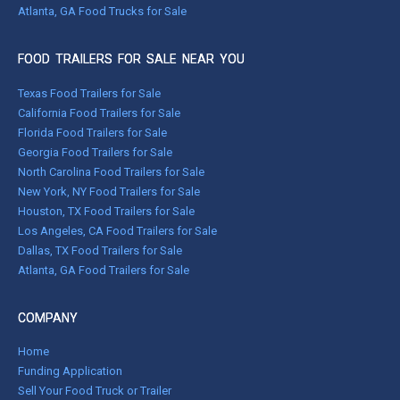
Atlanta, GA Food Trucks for Sale
FOOD TRAILERS FOR SALE NEAR YOU
Texas Food Trailers for Sale
California Food Trailers for Sale
Florida Food Trailers for Sale
Georgia Food Trailers for Sale
North Carolina Food Trailers for Sale
New York, NY Food Trailers for Sale
Houston, TX Food Trailers for Sale
Los Angeles, CA Food Trailers for Sale
Dallas, TX Food Trailers for Sale
Atlanta, GA Food Trailers for Sale
COMPANY
Home
Funding Application
Sell Your Food Truck or Trailer