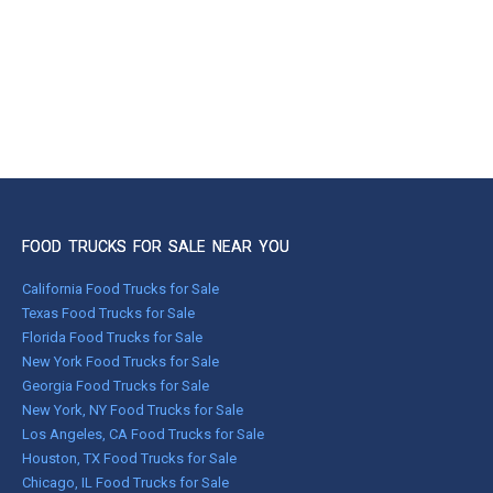
FOOD TRUCKS FOR SALE NEAR YOU
California Food Trucks for Sale
Texas Food Trucks for Sale
Florida Food Trucks for Sale
New York Food Trucks for Sale
Georgia Food Trucks for Sale
New York, NY Food Trucks for Sale
Los Angeles, CA Food Trucks for Sale
Houston, TX Food Trucks for Sale
Chicago, IL Food Trucks for Sale