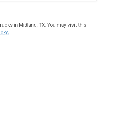
ucks in Midland, TX. You may visit this
ucks