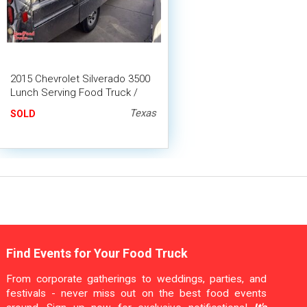
2015 Chevrolet Silverado 3500
Lunch Serving Food Truck /
Canteen Truck
Texas
SOLD
Find Events for Your Food Truck
From corporate gatherings to weddings, parties, and
festivals - never miss out on the best food events