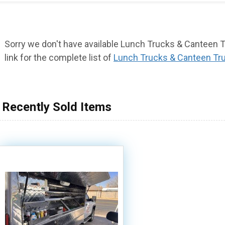
Sorry we don't have available Lunch Trucks & Canteen Tr
link for the complete list of
Lunch Trucks & Canteen Tr
Recently Sold Items