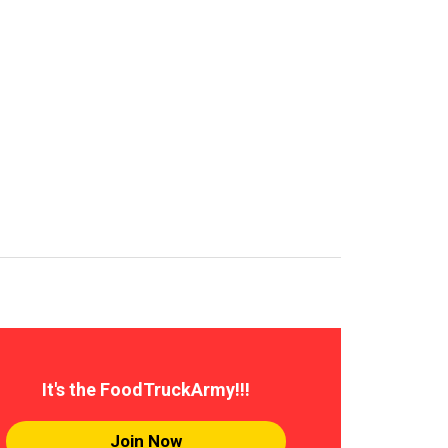
It's the FoodTruckArmy!!!
Join Now