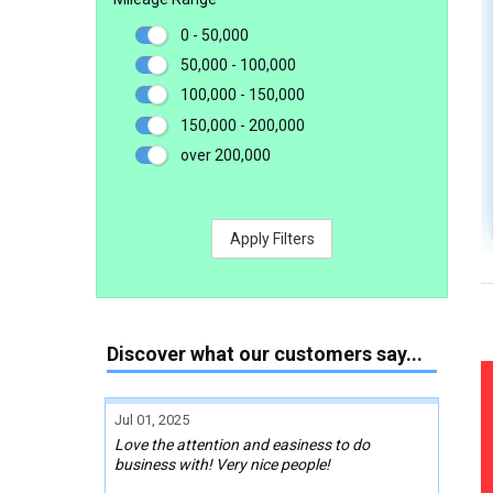
0 - 50,000
50,000 - 100,000
100,000 - 150,000
150,000 - 200,000
over 200,000
Apply Filters
Discover what our customers say...
Jul 01, 2025
Love the attention and easiness to do
business with! Very nice people!