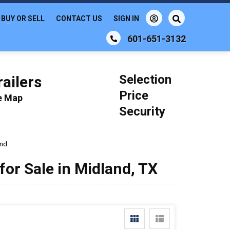
BUY OR SELL
CONTACT US
SIGN IN
601-651-3132
Selection
ailers
Price
le Map
Security
and
or Sale in Midland, TX