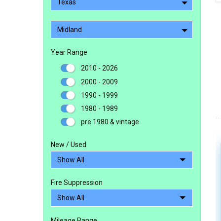
Texas
Midland
Year Range
2010 - 2026
2000 - 2009
1990 - 1999
1980 - 1989
pre 1980 & vintage
New / Used
Fire Suppression
Mileage Range