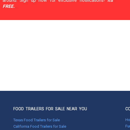
around. Sign up now for exclusive notifications!
It's
FREE.
FOOD TRAILERS FOR SALE NEAR YOU
C
H
Texas Food Trailers for Sale
Fu
California Food Trailers for Sale