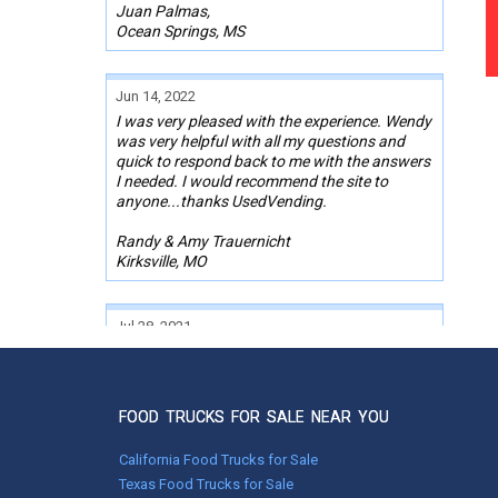
Juan Palmas,
Ocean Springs, MS
Jun 14, 2022
I was very pleased with the experience. Wendy
was very helpful with all my questions and
quick to respond back to me with the answers
I needed. I would recommend the site to
anyone...thanks UsedVending.
Randy & Amy Trauernicht
Kirksville, MO
Jul 28, 2021
Great experience with UsedVending.com and
Brad! Found what I was looking for in literally
5 min, made offer next day, went on a 2000
mile drive the next day, after a few repairs, will
FOOD TRUCKS FOR SALE NEAR YOU
be putting food truck into service Monday 8/2!
California Food Trucks for Sale
Scott Burgess,
Texas Food Trucks for Sale
Lewiston, ID