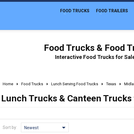
FOOD TRUCKS
FOOD TRAILERS
Food Trucks & Food Tr
Interactive Food Trucks for Sa
Home
Food Trucks
Lunch Serving Food Trucks
Texas
Midl
Lunch Trucks & Canteen Trucks f
Sort by:
Newest