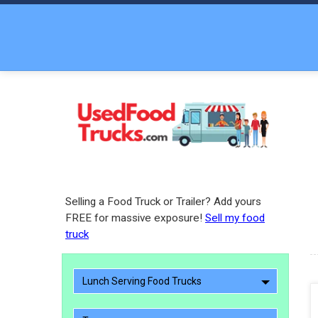
Selling a Food Truck or Trailer? Add yours
FREE for massive exposure!
Sell my food
truck
Lunch Serving Food Trucks